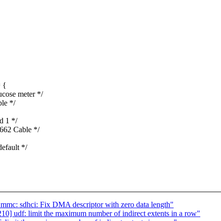
 {
ose meter */
le */
 1 */
62 Cable */
fault */
mc: sdhci: Fix DMA descriptor with zero data length"
] udf: limit the maximum number of indirect extents in a row"