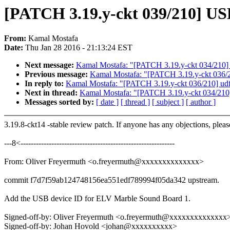
[PATCH 3.19.y-ckt 039/210] US
From:
Kamal Mostafa
Date:
Thu Jan 28 2016 - 21:13:24 EST
Next message:
Kamal Mostafa: "[PATCH 3.19.y-ckt 034/210] m
Previous message:
Kamal Mostafa: "[PATCH 3.19.y-ckt 036/210
In reply to:
Kamal Mostafa: "[PATCH 3.19.y-ckt 036/210] udf: 
Next in thread:
Kamal Mostafa: "[PATCH 3.19.y-ckt 034/210] 
Messages sorted by:
[ date ]
[ thread ]
[ subject ]
[ author ]
3.19.8-ckt14 -stable review patch. If anyone has any objections, plea
---8<------------------------------------------------------------
From: Oliver Freyermuth <o.freyermuth@xxxxxxxxxxxxxx>
commit f7d7f59ab124748156ea551edf789994f05da342 upstream.
Add the USB device ID for ELV Marble Sound Board 1.
Signed-off-by: Oliver Freyermuth <o.freyermuth@xxxxxxxxxxxxxx
Signed-off-by: Johan Hovold <johan@xxxxxxxxxx>