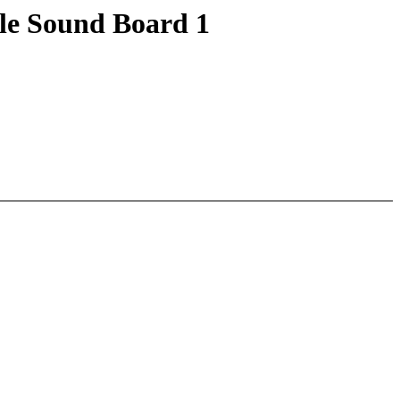
le Sound Board 1