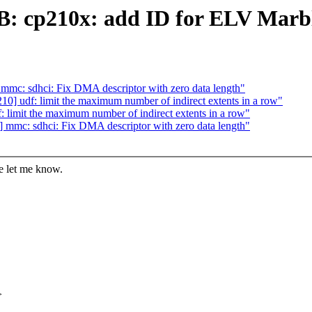
B: cp210x: add ID for ELV Marb
mc: sdhci: Fix DMA descriptor with zero data length"
] udf: limit the maximum number of indirect extents in a row"
limit the maximum number of indirect extents in a row"
mmc: sdhci: Fix DMA descriptor with zero data length"
se let me know.
>