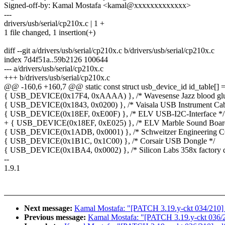
Signed-off-by: Kamal Mostafa <kamal@xxxxxxxxxxxxx>
---
drivers/usb/serial/cp210x.c | 1 +
1 file changed, 1 insertion(+)
diff --git a/drivers/usb/serial/cp210x.c b/drivers/usb/serial/cp210x.c
index 7d4f51a..59b2126 100644
--- a/drivers/usb/serial/cp210x.c
+++ b/drivers/usb/serial/cp210x.c
@@ -160,6 +160,7 @@ static const struct usb_device_id id_table[] =
{ USB_DEVICE(0x17F4, 0xAAAA) }, /* Wavesense Jazz blood gluc
{ USB_DEVICE(0x1843, 0x0200) }, /* Vaisala USB Instrument Cab
{ USB_DEVICE(0x18EF, 0xE00F) }, /* ELV USB-I2C-Interface */
+ { USB_DEVICE(0x18EF, 0xE025) }, /* ELV Marble Sound Board
{ USB_DEVICE(0x1ADB, 0x0001) }, /* Schweitzer Engineering C6
{ USB_DEVICE(0x1B1C, 0x1C00) }, /* Corsair USB Dongle */
{ USB_DEVICE(0x1BA4, 0x0002) }, /* Silicon Labs 358x factory de
--
1.9.1
Next message:
Kamal Mostafa: "[PATCH 3.19.y-ckt 034/210] m
Previous message:
Kamal Mostafa: "[PATCH 3.19.y-ckt 036/210