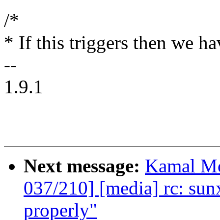
/*
* If this triggers then we h
--
1.9.1
Next message:
Kamal Mo
037/210] [media] rc: sunxi
properly"