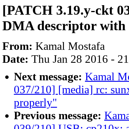
[PATCH 3.19.y-ckt 03
DMA descriptor with 
From:
Kamal Mostafa
Date:
Thu Jan 28 2016 - 2
Next message:
Kamal Mo
037/210] [media] rc: sunxi
properly"
Previous message:
Kama
039/210] USB: cp210x: 