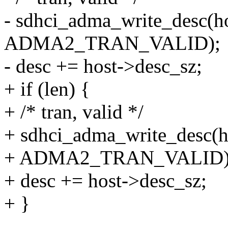
- sdhci_adma_write_desc(hos
ADMA2_TRAN_VALID);
- desc += host->desc_sz;
+ if (len) {
+ /* tran, valid */
+ sdhci_adma_write_desc(hos
+ ADMA2_TRAN_VALID)
+ desc += host->desc_sz;
+ }