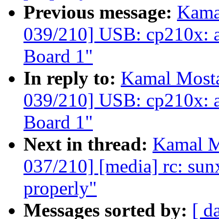
Previous message:
Kama
039/210] USB: cp210x: 
Board 1"
In reply to:
Kamal Mosta
039/210] USB: cp210x: 
Board 1"
Next in thread:
Kamal M
037/210] [media] rc: sunxi
properly"
Messages sorted by:
[ d