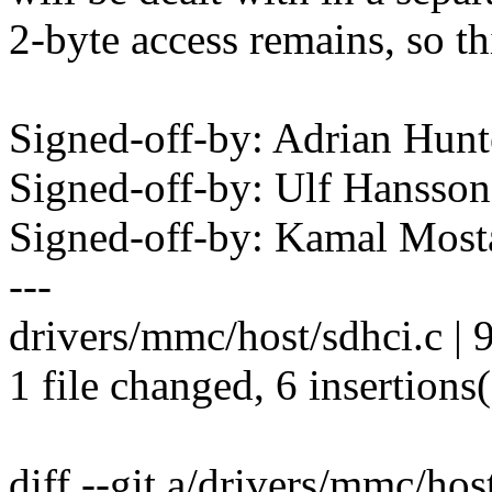
2-byte access remains, so th
Signed-off-by: Adrian Hun
Signed-off-by: Ulf Hanss
Signed-off-by: Kamal Mo
---
drivers/mmc/host/sdhci.c |
1 file changed, 6 insertions(
diff --git a/drivers/mmc/hos