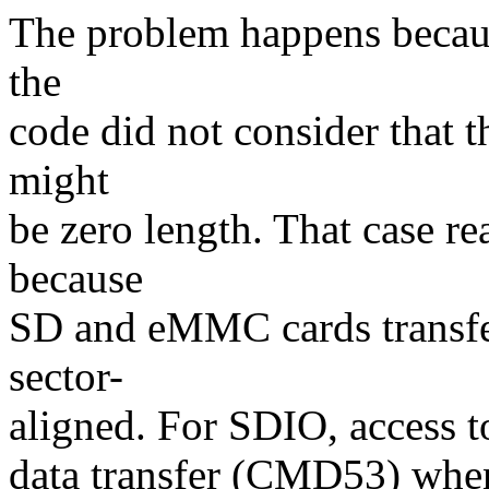
The problem happens becaus
the
code did not consider that 
might
be zero length. That case r
because
SD and eMMC cards transfer
sector-
aligned. For SDIO, access to
data transfer (CMD53) when 