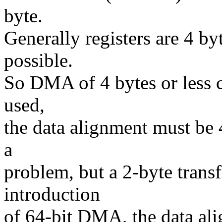
byte.
Generally registers are 4 byt
possible.
So DMA of 4 bytes or less
used,
the data alignment must be 4
a
problem, but a 2-byte trans
introduction
of 64-bit DMA, the data al