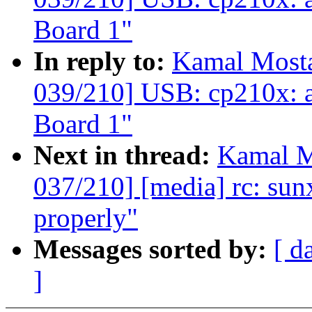
Board 1"
In reply to:
Kamal Mosta
039/210] USB: cp210x: 
Board 1"
Next in thread:
Kamal M
037/210] [media] rc: sunxi
properly"
Messages sorted by:
[ d
]