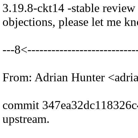
3.19.8-ckt14 -stable review
objections, please let me k
---8<----------------------------
From: Adrian Hunter <adr
commit 347ea32dc118326
upstream.