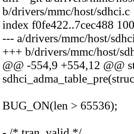
b/drivers/mmc/host/sdhci.c
index f0fe422..7cec488 10
--- a/drivers/mmc/host/sdhc
+++ b/drivers/mmc/host/sdh
@@ -554,9 +554,12 @@ sta
sdhci_adma_table_pre(struc
BUG_ON(len > 65536);
- /* tran, valid */