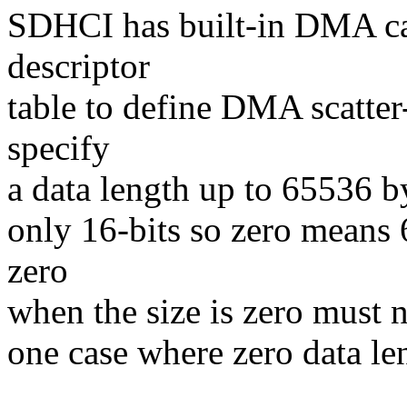
SDHCI has built-in DMA 
descriptor
table to define DMA scatter
specify
a data length up to 65536 by
only 16-bits so zero means
zero
when the size is zero must n
one case where zero data len