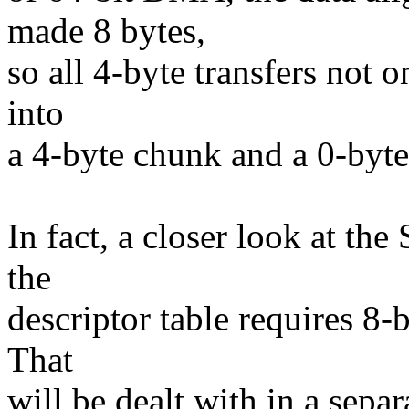
made 8 bytes,
so all 4-byte transfers not 
into
a 4-byte chunk and a 0-byte
In fact, a closer look at th
the
descriptor table requires 8
That
will be dealt with in a separ