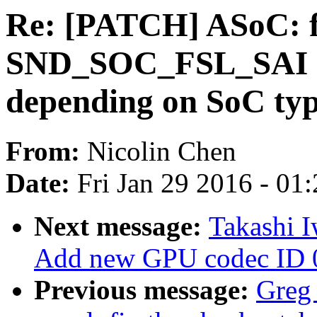
Re: [PATCH] ASoC: fs
SND_SOC_FSL_SAI 
depending on SoC ty
From:
Nicolin Chen
Date:
Fri Jan 29 2016 - 01
Next message:
Takashi 
Add new GPU codec ID 
Previous message:
Greg