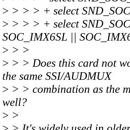
>
> > > + select SND_SO
>
> > > + select SND_SOC
SOC_IMX6SL || SOC_IMX
>
> >
>
> > Does this card not wo
the same SSI/AUDMUX
>
> > combination as the ma
well?
>
>
>
> It's widely used in olde