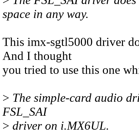
space in any way.
This imx-sgtl5000 driver 
And I thought
you tried to use this one w
>
The simple-card audio driv
FSL_SAI
>
driver on i.MX6UL.