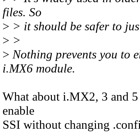
files. So
>
> it should be safer to jus
>
>
>
Nothing prevents you to e
i.MX6 module.
What about i.MX2, 3 and 5 se
enable
SSI without changing .confi