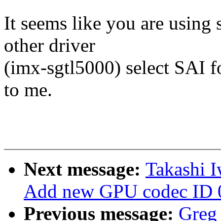
It seems like you are using 
other driver
(imx-sgtl5000) select SAI fo
to me.
Next message:
Takashi 
Add new GPU codec ID 
Previous message:
Greg