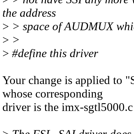
the address
>
> space of AUDMUX which
>
>
>
#define this driver
Your change is applied 
whose corresponding
driver is the imx-sgtl5000.c 
>
The FSL_SAI driver does 