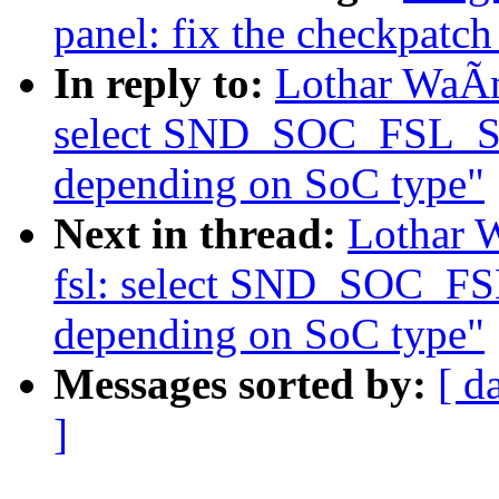
panel: fix the checkpatch
In reply to:
Lothar WaÃm
select SND_SOC_FSL_
depending on SoC type"
Next in thread:
Lothar 
fsl: select SND_SOC_
depending on SoC type"
Messages sorted by:
[ d
]