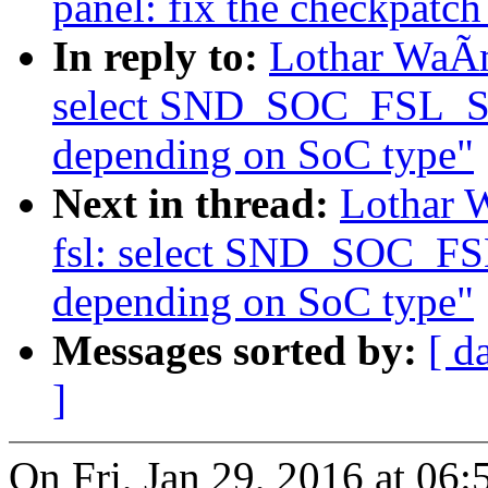
panel: fix the checkpatch
In reply to:
Lothar WaÃm
select SND_SOC_FSL_
depending on SoC type"
Next in thread:
Lothar 
fsl: select SND_SOC_
depending on SoC type"
Messages sorted by:
[ d
]
On Fri, Jan 29, 2016 at 0