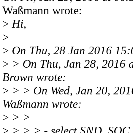
Waßmann wrote:
>
Hi,
>
>
On Thu, 28 Jan 2016 15:0
>
> On Thu, Jan 28, 2016 
Brown wrote:
>
> > On Wed, Jan 20, 201
Waßmann wrote:
>
> >
>
> > > - select SND_SOC