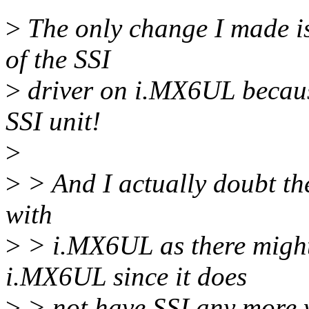
>
The only change I made is 
of the SSI
>
driver on i.MX6UL becaus
SSI unit!
>
>
> And I actually doubt the 
with
>
> i.MX6UL as there mig
i.MX6UL since it does
>
> not have SSI any more w