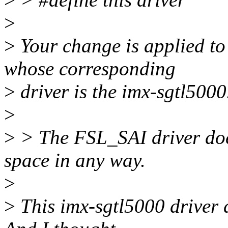
>
>
Your change is applied
whose corresponding
>
driver is the imx-sgtl5000.
>
>
> The FSL_SAI driver doe
space in any way.
>
>
This imx-sgtl5000 driver