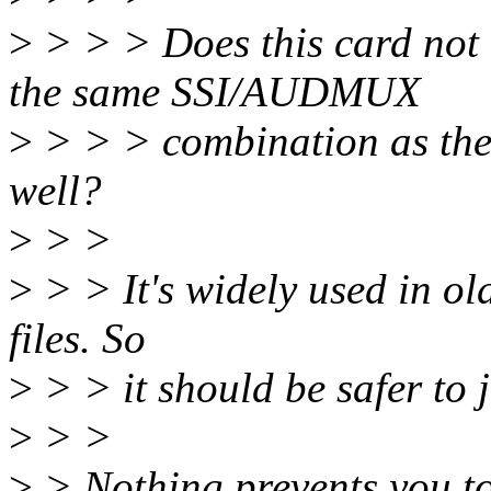
>
> > > Does this card not 
the same SSI/AUDMUX
>
> > > combination as the 
well?
>
> >
>
> > It's widely used in o
files. So
>
> > it should be safer to j
>
> >
>
> Nothing prevents you to