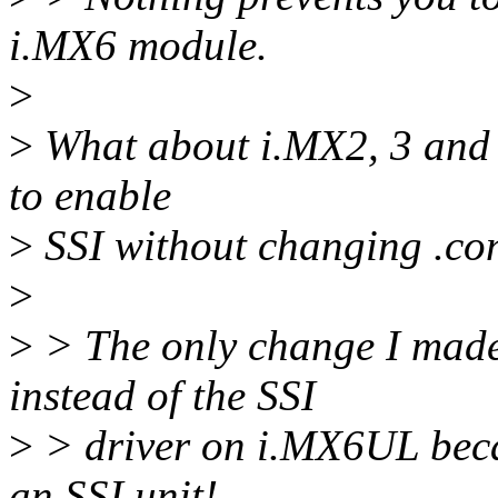
i.MX6 module.
>
>
What about i.MX2, 3 and 5 
to enable
>
SSI without changing .conf
>
>
> The only change I made i
instead of the SSI
>
> driver on i.MX6UL bec
an SSI unit!