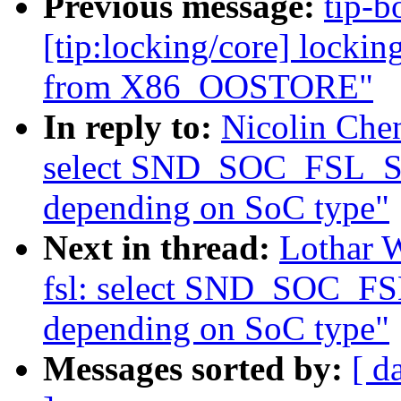
Previous message:
tip-b
[tip:locking/core] locki
from X86_OOSTORE"
In reply to:
Nicolin Che
select SND_SOC_FSL_
depending on SoC type"
Next in thread:
Lothar 
fsl: select SND_SOC_
depending on SoC type"
Messages sorted by:
[ d