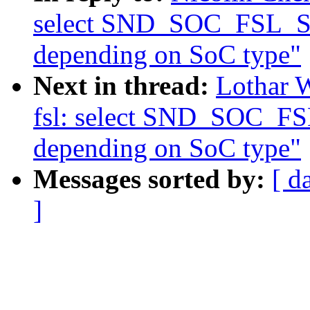
select SND_SOC_FSL_
depending on SoC type"
Next in thread:
Lothar 
fsl: select SND_SOC_
depending on SoC type"
Messages sorted by:
[ d
]