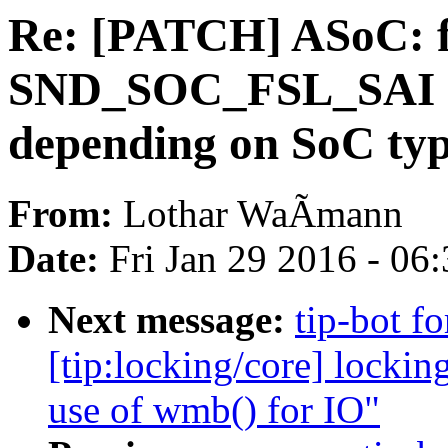
Re: [PATCH] ASoC: fs
SND_SOC_FSL_SAI 
depending on SoC ty
From:
Lothar WaÃmann
Date:
Fri Jan 29 2016 - 06
Next message:
tip-bot fo
[tip:locking/core] locki
use of wmb() for IO"