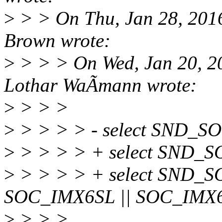
>
> > On Thu, Jan 28, 201
Brown wrote:
>
> > > On Wed, Jan 20, 2
Lothar WaÃmann wrote:
>
> > >
>
> > > > - select SND_S
>
> > > > + select SND_
>
> > > > + select SND_S
SOC_IMX6SL || SOC_IMX
>
> > >