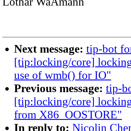
Lothar WaÃmann
Next message:
tip-bot fo
[tip:locking/core] locki
use of wmb() for IO"
Previous message:
tip-b
[tip:locking/core] locki
from X86_OOSTORE"
In reply to:
Nicolin Che