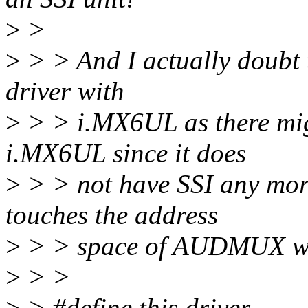
>
>
>
> > And I actually doubt t
driver with
>
> > i.MX6UL as there m
i.MX6UL since it does
>
> > not have SSI any more
touches the address
>
> > space of AUDMUX whi
>
> >
>
> #define this driver