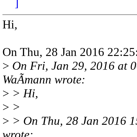
]
Hi,
On Thu, 28 Jan 2016 22:25
>
On Fri, Jan 29, 2016 at
WaÃmann wrote:
>
> Hi,
>
>
>
> On Thu, 28 Jan 2016 1
wrote: