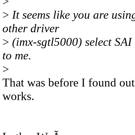
>
>
It seems like you are usin
other driver
>
(imx-sgtl5000) select SAI 
to me.
>
That was before I found out 
works.