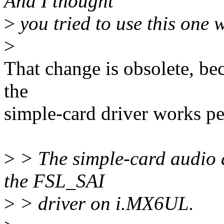
And I thought
>
you tried to use this one
>
That change is obsolete, b
the
simple-card driver works pe
>
> The simple-card audio d
the FSL_SAI
>
> driver on i.MX6UL.