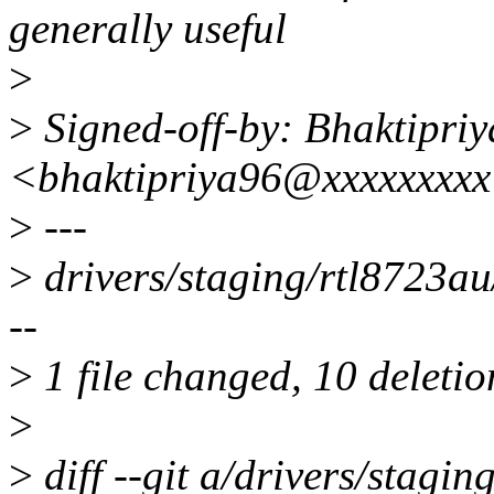
generally useful
>
>
Signed-off-by: Bhaktipriy
<bhaktipriya96@xxxxxxxx
>
---
>
drivers/staging/rtl8723au/
--
>
1 file changed, 10 deletio
>
>
diff --git a/drivers/stagi