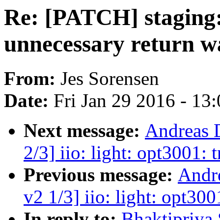
Re: [PATCH] staging:
unnecessary return w
From:
Jes Sorensen
Date:
Fri Jan 29 2016 - 13
Next message:
Andreas 
2/3] iio: light: opt3001: t
Previous message:
Andr
v2 1/3] iio: light: opt300
In reply to:
Bhaktipriya 