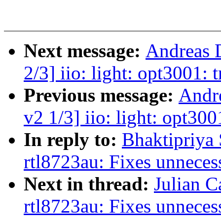
Next message:
Andreas 
2/3] iio: light: opt3001: t
Previous message:
Andr
v2 1/3] iio: light: opt300
In reply to:
Bhaktipriya 
rtl8723au: Fixes unneces
Next in thread:
Julian C
rtl8723au: Fixes unneces