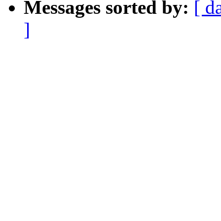
Messages sorted by:
[ d
]