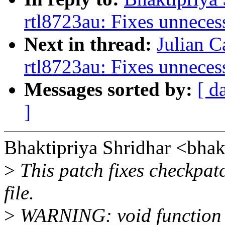
rtl8723au: Fixes unneces
Next in thread:
Julian C
rtl8723au: Fixes unneces
Messages sorted by:
[ d
]
Bhaktipriya Shridhar <bha
>
This patch fixes checkpat
file.
>
WARNING: void function r