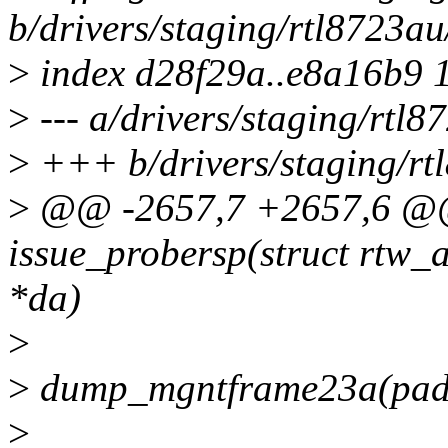
b/drivers/staging/rtl8723a
>
index d28f29a..e8a16b9 
>
--- a/drivers/staging/rtl
>
+++ b/drivers/staging/rt
>
@@ -2657,7 +2657,6 @@ 
issue_probersp(struct rtw_
*da)
>
>
dump_mgntframe23a(pada
>