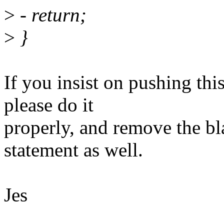
>
- return;
>
}
If you insist on pushing thi
please do it
properly, and remove the bla
statement as well.
Jes