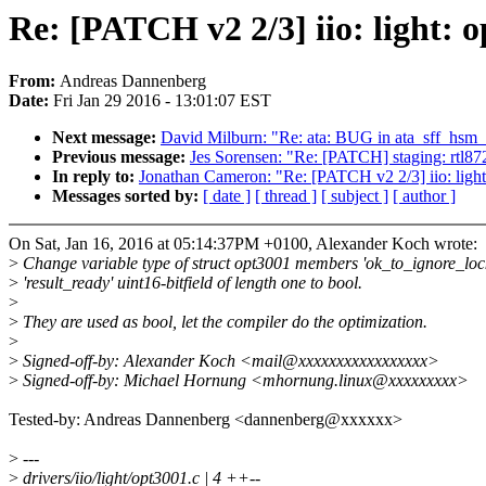
Re: [PATCH v2 2/3] iio: light: o
From:
Andreas Dannenberg
Date:
Fri Jan 29 2016 - 13:01:07 EST
Next message:
David Milburn: "Re: ata: BUG in ata_sff_hs
Previous message:
Jes Sorensen: "Re: [PATCH] staging: rtl87
In reply to:
Jonathan Cameron: "Re: [PATCH v2 2/3] iio: light: 
Messages sorted by:
[ date ]
[ thread ]
[ subject ]
[ author ]
On Sat, Jan 16, 2016 at 05:14:37PM +0100, Alexander Koch wrote:
>
Change variable type of struct opt3001 members 'ok_to_ignore_loc
>
'result_ready' uint16-bitfield of length one to bool.
>
>
They are used as bool, let the compiler do the optimization.
>
>
Signed-off-by: Alexander Koch <mail@xxxxxxxxxxxxxxxxx>
>
Signed-off-by: Michael Hornung <mhornung.linux@xxxxxxxxx>
Tested-by: Andreas Dannenberg <dannenberg@xxxxxx>
>
---
>
drivers/iio/light/opt3001.c | 4 ++--