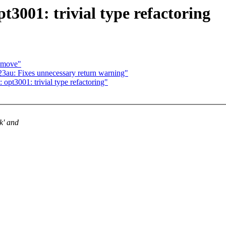
pt3001: trivial type refactoring
m_move"
23au: Fixes unnecessary return warning"
opt3001: trivial type refactoring"
k' and