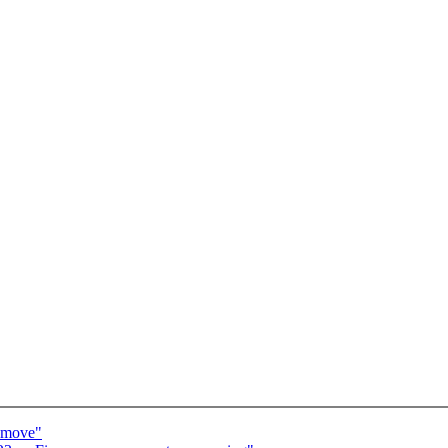
m_move"