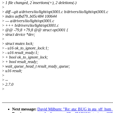
>
1 file changed, 2 insertions(+), 2 deletions(-)
>
>
diff --git a/drivers/iio/light/opt3001.c b/drivers/iio/light/opt3001.c
>
index aefbd79..b05c484 100644
>
--- a/drivers/iio/light/opt3001.c
>
+++ b/drivers/iio/light/opt3001.c
>
@@ -79,8 +79,8 @@ struct opt3001 {
>
struct device *dev;
>
>
struct mutex lock;
>
- u16 ok_to_ignore_lock:1;
>
- u16 result_ready:1;
>
+ bool ok_to_ignore_lock;
>
+ bool result_ready;
>
wait_queue_head_t result_ready_queue;
>
u16 result;
>
>
--
>
2.7.0
>
Next message:
David Milburn: "Re: ata: BUG in ata_sff_hs