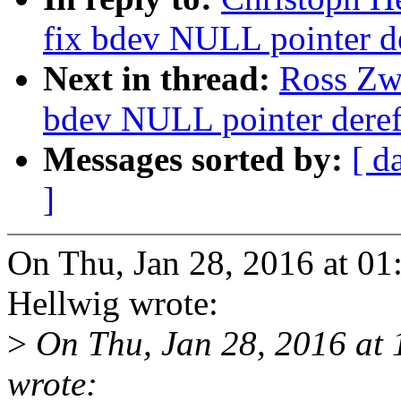
fix bdev NULL pointer d
Next in thread:
Ross Zwi
bdev NULL pointer deref
Messages sorted by:
[ d
]
On Thu, Jan 28, 2016 at 0
Hellwig wrote:
>
On Thu, Jan 28, 2016 at 
wrote: