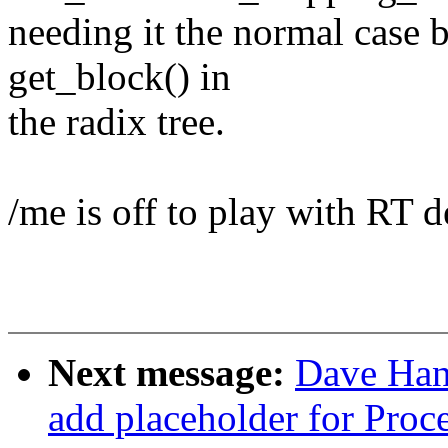
needing it the normal case b
get_block() in
the radix tree.
/me is off to play with RT d
Next message:
Dave Han
add placeholder for Proc