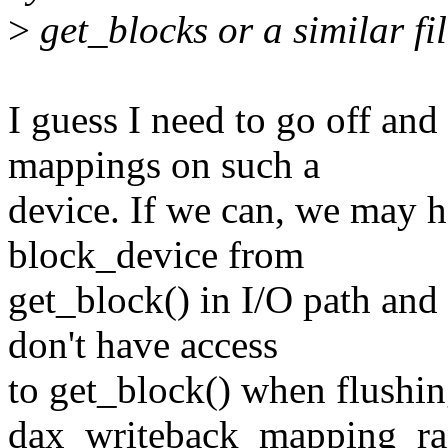
>
get_blocks or a similar fi
I guess I need to go off an
mappings on such a
device. If we can, we may h
block_device from
get_block() in I/O path and 
don't have access
to get_block() when flushin
dax_writeback_mapping_ra