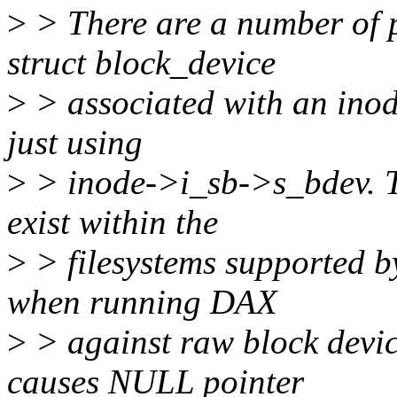
>
> There are a number of p
struct block_device
>
> associated with an inod
just using
>
> inode->i_sb->s_bdev. Th
exist within the
>
> filesystems supported b
when running DAX
>
> against raw block devic
causes NULL pointer