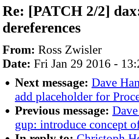
Re: [PATCH 2/2] dax:
dereferences
From:
Ross Zwisler
Date:
Fri Jan 29 2016 - 13
Next message:
Dave Han
add placeholder for Proc
Previous message:
Dave
gup: introduce concept o
In reply to:
Christoph H