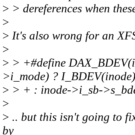
>
> dereferences when these
>
>
It's also wrong for an XFS
>
>
> +#define DAX_BDEV(in
>i_mode) ? I_BDEV(inode)
>
> + : inode->i_sb->s_bd
>
>
.. but this isn't going to f
by