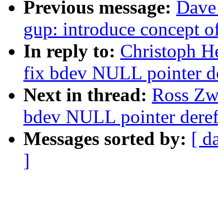
Previous message:
Dave
gup: introduce concept o
In reply to:
Christoph H
fix bdev NULL pointer d
Next in thread:
Ross Zwi
bdev NULL pointer deref
Messages sorted by:
[ d
]