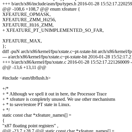
+++ b/arch/x86/include/asm/fpu/types.h 2016-01-28 15:52:17.22025
@@ -108,6 +108,7 @@ enum xfeature {
XFEATURE_OPMASK,
XFEATURE_ZMM_Hi256,
XFEATURE_Hi16_ZMM,
+ XFEATURE_PT_UNIMPLEMENTED_SO_FAR,
XFEATURE_MAX,
};
diff -puN arch/x86/kernel/fpu/xstate.c~pt-xstate-bit arch/x86/kernel/fp
--- a/arch/x86/kernel/fpu/xstate.c~pt-xstate-bit 2016-01-28 15:52:17
+++ b/arch/x86/kernel/fpu/xstate.c 2016-01-28 15:52:17.221260009 
@@ -13,6 +13,11 @@
#include <asm/tlbflush.h>
+/*
+ * Although we spell it out in here, the Processor Trace
+ * xfeature is completely unused. We use other mechanisms
+ * to save/restore PT state in Linux.
+ */
static const char *xfeature_names[] =
{
"x87 floating point registers" ,
@@ -23,7 +28,7 @@ static const char *xfeature_names[] =