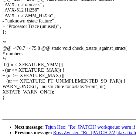
"AVX-512 opmask" ,
"AVX-512 Hi256" ,
"AVX-512 ZMM_Hi256" ,
- "unknown xstate feature" ,
+ "Processor Trace (unused)" ,
};
/*
@@ -470,7 +475,8 @@ static void check_xstate_against_struct(
* numbers.
*/
if ((nr < XFEATURE_YMM) ||
- (nr >= XFEATURE_MAX)) {
+ (nr >= XFEATURE_MAX) ||
+ (nr == XFEATURE_PT_UNIMPLEMENTED_SO_FAR)) {
WARN_ONCE(1, "no structure for xstate: %d\n", nr);
XSTATE_WARN_ON(1);
}
_
Next message:
Tejun Heo: "Re: [PATCH] workqueue: warn 
Previous message:
Ross Zwisler: "Re: [PATCH 2/2] dax: fix 