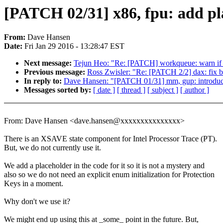
[PATCH 02/31] x86, fpu: add pl
From:
Dave Hansen
Date:
Fri Jan 29 2016 - 13:28:47 EST
Next message:
Tejun Heo: "Re: [PATCH] workqueue: warn 
Previous message:
Ross Zwisler: "Re: [PATCH 2/2] dax: fix 
In reply to:
Dave Hansen: "[PATCH 01/31] mm, gup: introduce
Messages sorted by:
[ date ]
[ thread ]
[ subject ]
[ author ]
From: Dave Hansen <dave.hansen@xxxxxxxxxxxxxxx>
There is an XSAVE state component for Intel Processor Trace (PT).
But, we do not currently use it.
We add a placeholder in the code for it so it is not a mystery and
also so we do not need an explicit enum initialization for Protection
Keys in a moment.
Why don't we use it?
We might end up using this at _some_ point in the future. But,