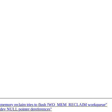
if memory reclaim tries to flush !WQ_MEM_RECLAIM workqueue"
bdev NULL pointer dereferences"