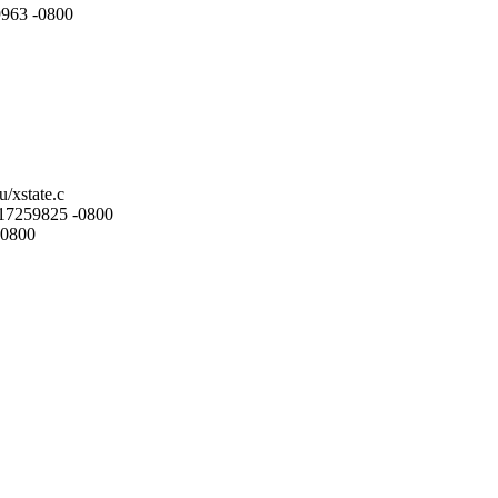
9963 -0800
u/xstate.c
.217259825 -0800
-0800