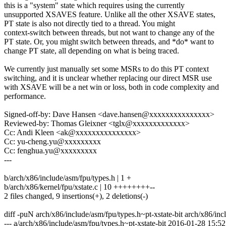
this is a "system" state which requires using the currently
unsupported XSAVES feature. Unlike all the other XSAVE states,
PT state is also not directly tied to a thread. You might
context-switch between threads, but not want to change any of the
PT state. Or, you might switch between threads, and *do* want to
change PT state, all depending on what is being traced.
We currently just manually set some MSRs to do this PT context
switching, and it is unclear whether replacing our direct MSR use
with XSAVE will be a net win or loss, both in code complexity and
performance.
Signed-off-by: Dave Hansen <dave.hansen@xxxxxxxxxxxxxxx>
Reviewed-by: Thomas Gleixner <tglx@xxxxxxxxxxxxx>
Cc: Andi Kleen <ak@xxxxxxxxxxxxxxx>
Cc: yu-cheng.yu@xxxxxxxxx
Cc: fenghua.yu@xxxxxxxxx
---
b/arch/x86/include/asm/fpu/types.h | 1 +
b/arch/x86/kernel/fpu/xstate.c | 10 ++++++++--
2 files changed, 9 insertions(+), 2 deletions(-)
diff -puN arch/x86/include/asm/fpu/types.h~pt-xstate-bit arch/x86/inc
--- a/arch/x86/include/asm/fpu/types.h~pt-xstate-bit 2016-01-28 15: