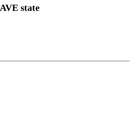
SAVE state