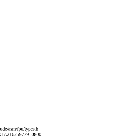
lude/asm/fpu/types.h
52:17.216259779 -0800