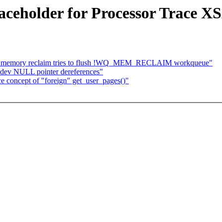
aceholder for Processor Trace X
if memory reclaim tries to flush !WQ_MEM_RECLAIM workqueue"
bdev NULL pointer dereferences"
 concept of "foreign" get_user_pages()"