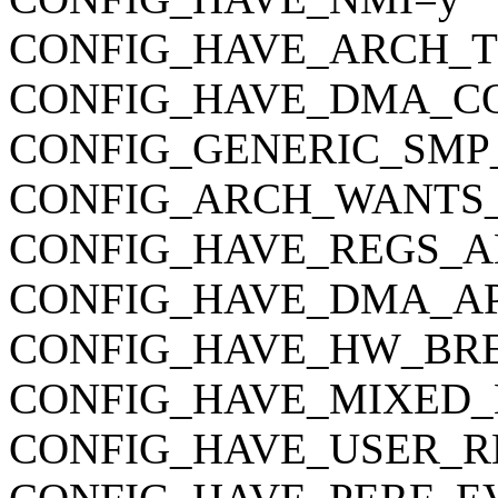
CONFIG_HAVE_ARCH_
CONFIG_HAVE_DMA_C
CONFIG_GENERIC_SMP
CONFIG_ARCH_WANTS
CONFIG_HAVE_REGS_A
CONFIG_HAVE_DMA_AP
CONFIG_HAVE_HW_BR
CONFIG_HAVE_MIXED_
CONFIG_HAVE_USER_R