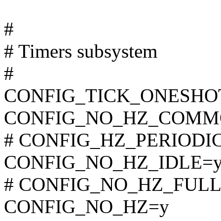
#
# Timers subsystem
#
CONFIG_TICK_ONESHO
CONFIG_NO_HZ_COMM
# CONFIG_HZ_PERIODIC i
CONFIG_NO_HZ_IDLE=
# CONFIG_NO_HZ_FULL is
CONFIG_NO_HZ=y