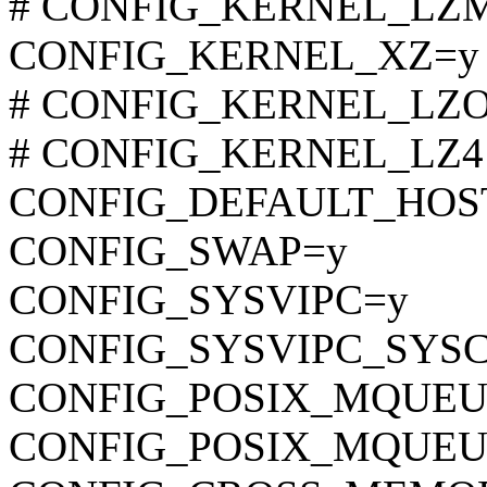
# CONFIG_KERNEL_LZMA 
CONFIG_KERNEL_XZ=y
# CONFIG_KERNEL_LZO is
# CONFIG_KERNEL_LZ4 is
CONFIG_DEFAULT_HOST
CONFIG_SWAP=y
CONFIG_SYSVIPC=y
CONFIG_SYSVIPC_SYS
CONFIG_POSIX_MQUEU
CONFIG_POSIX_MQUEU