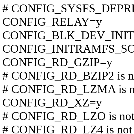
# CONFIG_SYSFS_DEPREC
CONFIG_RELAY=y
CONFIG_BLK_DEV_INI
CONFIG_INITRAMFS_S
CONFIG_RD_GZIP=y
# CONFIG_RD_BZIP2 is no
# CONFIG_RD_LZMA is no
CONFIG_RD_XZ=y
# CONFIG_RD_LZO is not 
# CONFIG_RD_LZ4 is not 