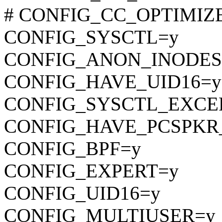
# CONFIG_CC_OPTIMIZE_F
CONFIG_SYSCTL=y
CONFIG_ANON_INODES
CONFIG_HAVE_UID16=y
CONFIG_SYSCTL_EXCE
CONFIG_HAVE_PCSPKR
CONFIG_BPF=y
CONFIG_EXPERT=y
CONFIG_UID16=y
CONFIG_MULTIUSER=y