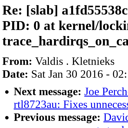
Re: [slab] a1fd5553
PID: 0 at kernel/lock
trace_hardirqs_on_cal
From:
Valdis . Kletnieks
Date:
Sat Jan 30 2016 - 02
Next message:
Joe Perch
rtl8723au: Fixes unneces
Previous message:
Davi