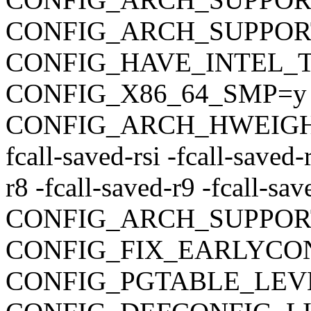
CONFIG_ARCH_SUPPO
CONFIG_HAVE_INTEL_
CONFIG_X86_64_SMP=y
CONFIG_ARCH_HWEIGHT_C
fcall-saved-rsi -fcall-saved-
r8 -fcall-saved-r9 -fcall-sa
CONFIG_ARCH_SUPPOR
CONFIG_FIX_EARLYC
CONFIG_PGTABLE_LEV