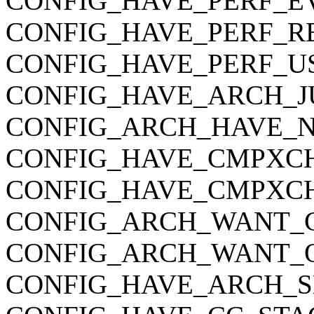
CONFIG_HAVE_PERF_E
CONFIG_HAVE_PERF_R
CONFIG_HAVE_PERF_U
CONFIG_HAVE_ARCH_J
CONFIG_ARCH_HAVE_
CONFIG_HAVE_CMPXC
CONFIG_HAVE_CMPXC
CONFIG_ARCH_WANT_C
CONFIG_ARCH_WANT_O
CONFIG_HAVE_ARCH_S