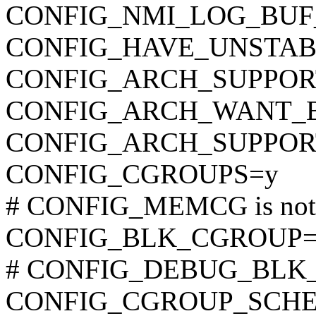
CONFIG_NMI_LOG_BUF
CONFIG_HAVE_UNSTAB
CONFIG_ARCH_SUPPO
CONFIG_ARCH_WANT_
CONFIG_ARCH_SUPPOR
CONFIG_CGROUPS=y
# CONFIG_MEMCG is not 
CONFIG_BLK_CGROUP=
# CONFIG_DEBUG_BLK_CG
CONFIG_CGROUP_SCHE