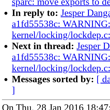
sparc: move exports to de
In reply to:
Jesper Danga
a1fd55538c: WARNING: 
kernel/locking/lockdep.c
Next in thread:
Jesper D
a1fd55538c: WARNING: 
kernel/locking/lockdep.c
Messages sorted by:
[ d
]
On Thu, 28 Jan 2016 18:47