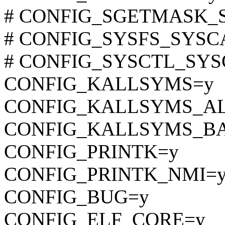
# CONFIG_SGETMASK_SYS
# CONFIG_SYSFS_SYSCALL
# CONFIG_SYSCTL_SYSCA
CONFIG_KALLSYMS=y
CONFIG_KALLSYMS_A
CONFIG_KALLSYMS_BA
CONFIG_PRINTK=y
CONFIG_PRINTK_NMI=
CONFIG_BUG=y
CONFIG_ELF_CORE=y