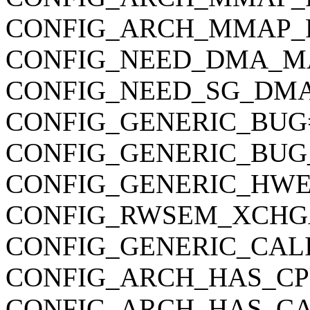
CONFIG_ARCH_MMAP_
CONFIG_NEED_DMA_M
CONFIG_NEED_SG_DM
CONFIG_GENERIC_BUG
CONFIG_GENERIC_BUG
CONFIG_GENERIC_HWE
CONFIG_RWSEM_XCHG
CONFIG_GENERIC_CAL
CONFIG_ARCH_HAS_CP
CONFIG_ARCH_HAS_CA