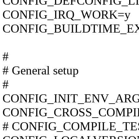
CONFIG_DEFCONFIG_LIST
CONFIG_IRQ_WORK=y
CONFIG_BUILDTIME_E
#
# General setup
#
CONFIG_INIT_ENV_ARG
CONFIG_CROSS_COMPI
# CONFIG_COMPILE_TEST 