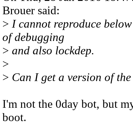
Brouer said:
>
I cannot reproduce below 
of debugging
>
and also lockdep.
>
>
Can I get a version of the 
I'm not the 0day bot, but my
boot.