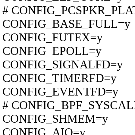
# CONFIG_PCSPKR_PLATF
CONFIG_BASE_FULL=y
CONFIG_FUTEX=y
CONFIG_EPOLL=y
CONFIG_SIGNALFD=y
CONFIG_TIMERFD=y
CONFIG_EVENTFD=y
# CONFIG_BPF_SYSCALL i
CONFIG_SHMEM=y
CONFIG_AIO=y