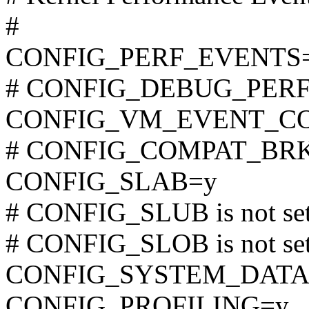
#
CONFIG_PERF_EVENTS
# CONFIG_DEBUG_PERF_
CONFIG_VM_EVENT_C
# CONFIG_COMPAT_BRK is
CONFIG_SLAB=y
# CONFIG_SLUB is not se
# CONFIG_SLOB is not se
CONFIG_SYSTEM_DATA
CONFIG_PROFILING=y