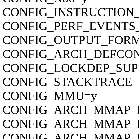
CONFIG_INSTRUCTION
CONFIG_PERF_EVENTS
CONFIG_OUTPUT_FORMAT
CONFIG_ARCH_DEFCONFIG=
CONFIG_LOCKDEP_SUP
CONFIG_STACKTRACE_
CONFIG_MMU=y
CONFIG_ARCH_MMAP_R
CONFIG_ARCH_MMAP_
CONFIG_ARCH_MMAP_