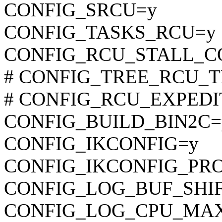
CONFIG_SRCU=y
CONFIG_TASKS_RCU=y
CONFIG_RCU_STALL_
# CONFIG_TREE_RCU_TRA
# CONFIG_RCU_EXPEDITE
CONFIG_BUILD_BIN2C=
CONFIG_IKCONFIG=y
CONFIG_IKCONFIG_PR
CONFIG_LOG_BUF_SHIF
CONFIG_LOG_CPU_MAX