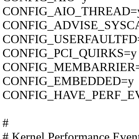
CONFIG_AIO_THREAD=
CONFIG_ADVISE_SYSC
CONFIG_USERFAULTFD
CONFIG_PCI_QUIRKS=y
CONFIG_MEMBARRIER
CONFIG_EMBEDDED=y
CONFIG_HAVE_PERF_E
#
# Kernel Performance Even