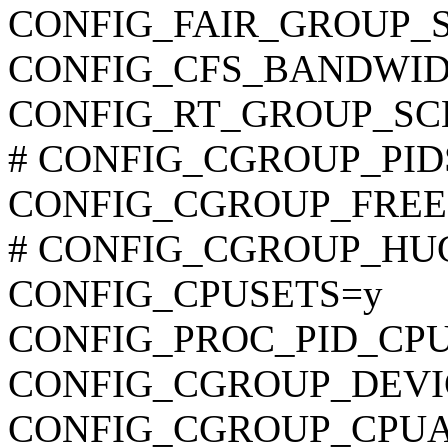
CONFIG_FAIR_GROUP_
CONFIG_CFS_BANDWID
CONFIG_RT_GROUP_SC
# CONFIG_CGROUP_PIDS i
CONFIG_CGROUP_FREE
# CONFIG_CGROUP_HUGET
CONFIG_CPUSETS=y
CONFIG_PROC_PID_CP
CONFIG_CGROUP_DEVI
CONFIG_CGROUP_CPU