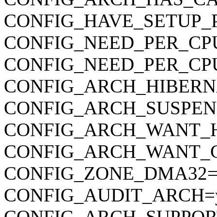
CONFIG_HAVE_SETUP_
CONFIG_NEED_PER_CP
CONFIG_NEED_PER_CP
CONFIG_ARCH_HIBERN
CONFIG_ARCH_SUSPEN
CONFIG_ARCH_WANT_
CONFIG_ARCH_WANT_
CONFIG_ZONE_DMA32=
CONFIG_AUDIT_ARCH=
CONFIG_ARCH_SUPPOR