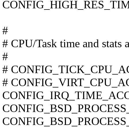
CONFIG_HIGH_RES_TI
#
# CPU/Task time and stats 
#
# CONFIG_TICK_CPU_ACC
# CONFIG_VIRT_CPU_AC
CONFIG_IRQ_TIME_AC
CONFIG_BSD_PROCESS
CONFIG_BSD_PROCESS