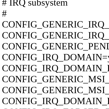
# IRQ subsystem
#
CONFIG_GENERIC_IRQ
CONFIG_GENERIC_IRQ
CONFIG_GENERIC_PEN
CONFIG_IRQ_DOMAIN=
CONFIG_IRQ_DOMAIN_
CONFIG_GENERIC_MSI_
CONFIG_GENERIC_MSI
CONFIG_IRQ_DOMAIN_