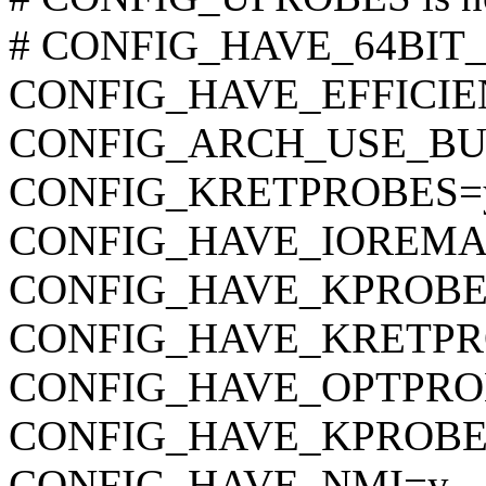
# CONFIG_HAVE_64BIT_A
CONFIG_HAVE_EFFICI
CONFIG_ARCH_USE_BU
CONFIG_KRETPROBES=
CONFIG_HAVE_IOREMA
CONFIG_HAVE_KPROBE
CONFIG_HAVE_KRETPR
CONFIG_HAVE_OPTPRO
CONFIG_HAVE_KPROBE
CONFIG_HAVE_NMI=y