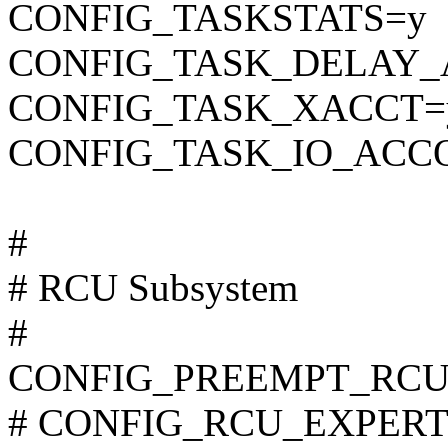
CONFIG_TASKSTATS=y
CONFIG_TASK_DELAY_
CONFIG_TASK_XACCT=
CONFIG_TASK_IO_ACC
#
# RCU Subsystem
#
CONFIG_PREEMPT_RCU
# CONFIG_RCU_EXPERT is