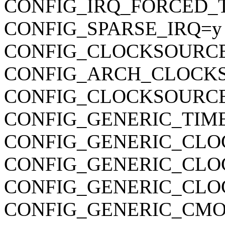
CONFIG_IRQ_FORCED_
CONFIG_SPARSE_IRQ=y
CONFIG_CLOCKSOURC
CONFIG_ARCH_CLOCK
CONFIG_CLOCKSOURCE
CONFIG_GENERIC_TIM
CONFIG_GENERIC_CLO
CONFIG_GENERIC_CL
CONFIG_GENERIC_CLO
CONFIG_GENERIC_CMO