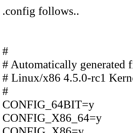
.config follows..
#
# Automatically generated
# Linux/x86 4.5.0-rc1 Kern
#
CONFIG_64BIT=y
CONFIG_X86_64=y
CONFIG_X86=y