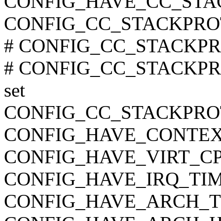
CONFIG_HAVE_CC_STA
CONFIG_CC_STACKPRO
# CONFIG_CC_STACKPRO
# CONFIG_CC_STACKPR
set
CONFIG_CC_STACKPR
CONFIG_HAVE_CONTEX
CONFIG_HAVE_VIRT_C
CONFIG_HAVE_IRQ_TI
CONFIG_HAVE_ARCH_