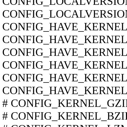
CONFIG_LOCALVERSIO
CONFIG_LOCALVERSIO
CONFIG_HAVE_KERNEL
CONFIG_HAVE_KERNEL
CONFIG_HAVE_KERNE
CONFIG_HAVE_KERNEL
CONFIG_HAVE_KERNEL
CONFIG_HAVE_KERNEL
# CONFIG_KERNEL_GZIP i
# CONFIG_KERNEL_BZIP2 