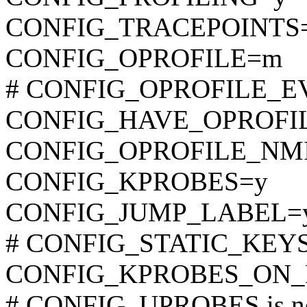
CONFIG_TRACEPOINTS
CONFIG_OPROFILE=m
# CONFIG_OPROFILE_EVE
CONFIG_HAVE_OPROFI
CONFIG_OPROFILE_NM
CONFIG_KPROBES=y
CONFIG_JUMP_LABEL=
# CONFIG_STATIC_KEYS_
CONFIG_KPROBES_ON_
# CONFIG_UPROBES is no