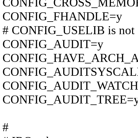
CONFIG_CROSS_MEMO
CONFIG_FHANDLE=y
# CONFIG_USELIB is not 
CONFIG_AUDIT=y
CONFIG_HAVE_ARCH_A
CONFIG_AUDITSYSCAL
CONFIG_AUDIT_WATCH
CONFIG_AUDIT_TREE=
#