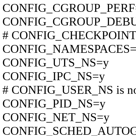
CONFIG_CGROUP_PERF
CONFIG_CGROUP_DEB
# CONFIG_CHECKPOINT_R
CONFIG_NAMESPACES=
CONFIG_UTS_NS=y
CONFIG_IPC_NS=y
# CONFIG_USER_NS is not
CONFIG_PID_NS=y
CONFIG_NET_NS=y
CONFIG_SCHED_AUTO