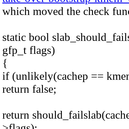
which moved the check fun
static bool slab_should_fai
gfp_t flags)
{
if (unlikely(cachep == km
return false;
return should_failslab(cach
>flags);