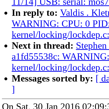
11/14] USB: serial: mos7
In reply to:
Valdis . Kle
WARNING: CPU: 0 PID: 
kernel/locking/lockdep.c
Next in thread:
Stephen 
a1fd55538c: WARNING: 
kernel/locking/lockdep.c
Messages sorted by:
[ d
]
On Sat, 30 Jan 2016 02:09: