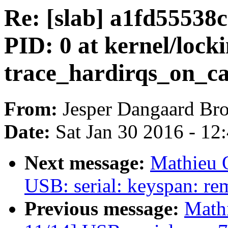
Re: [slab] a1fd5553
PID: 0 at kernel/lock
trace_hardirqs_on_cal
From:
Jesper Dangaard Br
Date:
Sat Jan 30 2016 - 12
Next message:
Mathieu
USB: serial: keyspan: r
Previous message:
Math