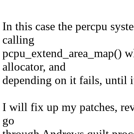
In this case the percpu sys
calling
pcpu_extend_area_map() whi
allocator, and
depending on it fails, until i
I will fix up my patches, re
go
through Andrews quilt proc