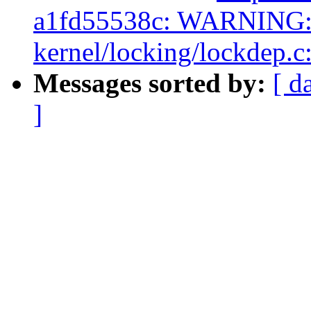
a1fd55538c: WARNING: 
kernel/locking/lockdep.c
Messages sorted by:
[ d
]