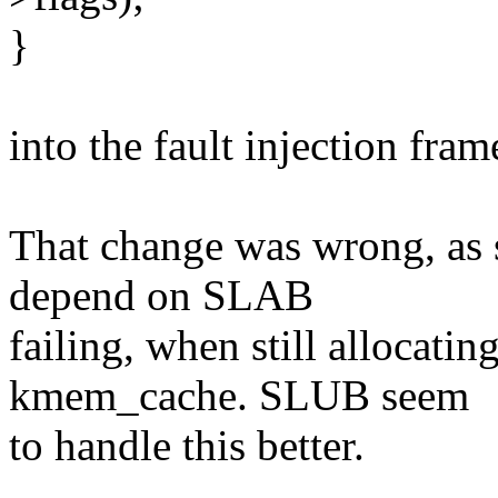
}
into the fault injection fram
That change was wrong, as 
depend on SLAB
failing, when still allocatin
kmem_cache. SLUB seem
to handle this better.