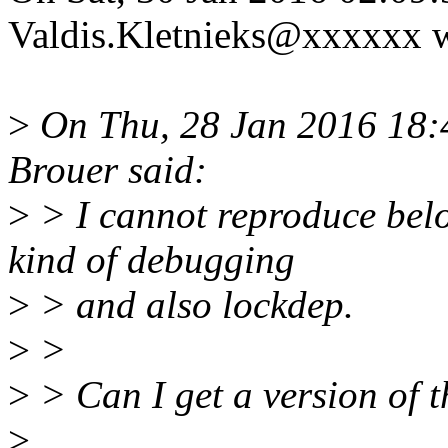
Valdis.Kletnieks@xxxxxx w
>
On Thu, 28 Jan 2016 18:
Brouer said:
>
> I cannot reproduce belo
kind of debugging
>
> and also lockdep.
>
>
>
> Can I get a version of t
>