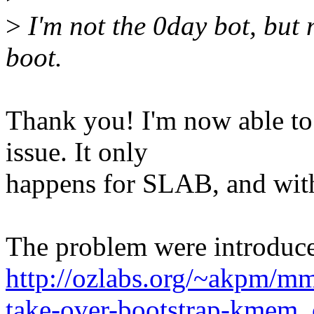
>
I'm not the 0day bot, but 
boot.
Thank you! I'm now able to 
issue. It only
happens for SLAB, and wi
The problem were introduced
http://ozlabs.org/~akpm/mm
take-over-bootstrap-kmem_