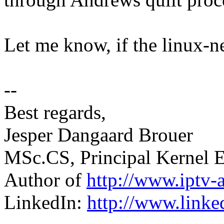
Let me know, if the linux-ne
--
Best regards,
Jesper Dangaard Brouer
MSc.CS, Principal Kernel E
Author of
http://www.iptv-
LinkedIn:
http://www.linke