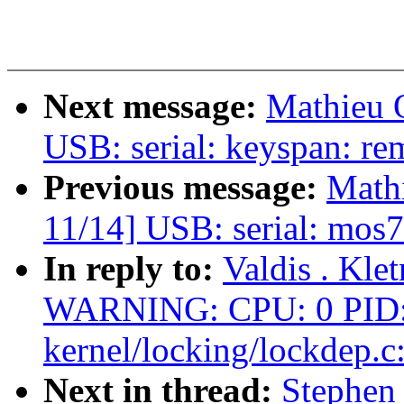
Next message:
Mathieu
USB: serial: keyspan: r
Previous message:
Math
11/14] USB: serial: mos7
In reply to:
Valdis . Kle
WARNING: CPU: 0 PID: 
kernel/locking/lockdep.c
Next in thread:
Stephen 