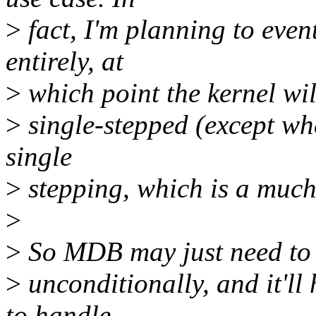
>
fact, I'm planning to even
entirely, at
>
which point the kernel will
>
single-stepped (except whe
single
>
stepping, which is a much 
>
>
So MDB may just need to f
>
unconditionally, and it'll
to handle