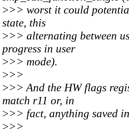
>
>> worst it could potentia
state, this
>
>> alternating between us
progress in user
>
>> mode).
>
>>
>
>> And the HW flags regis
match r11 or, in
>
>> fact, anything saved in 
>
>>