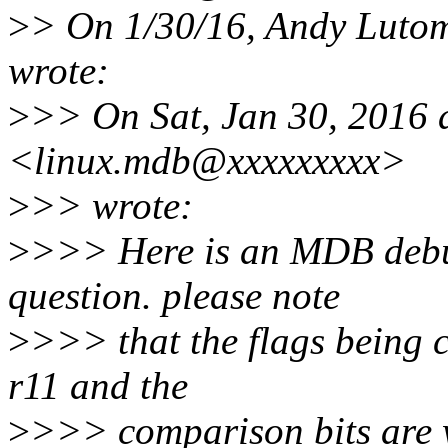
>
> On 1/30/16, Andy Luto
wrote:
>
>> On Sat, Jan 30, 2016 
<linux.mdb@xxxxxxxxx>
>
>> wrote:
>
>>> Here is an MDB debug
question. please note
>
>>> that the flags being 
r11 and the
>
>>> comparison bits are 