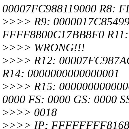
00007FC988119000 R8: 
>
>>> R9: 0000017C8549
FFFF8800C17BB8F0 R11:
>
>>> WRONG!!!
>
>>> R12: 00007FC987AC
R14: 0000000000000001
>
>>> R15: 0000000000000
0000 FS: 0000 GS: 0000 S
>
>>> 0018
>
>>> IP: FFFFFFFF8168