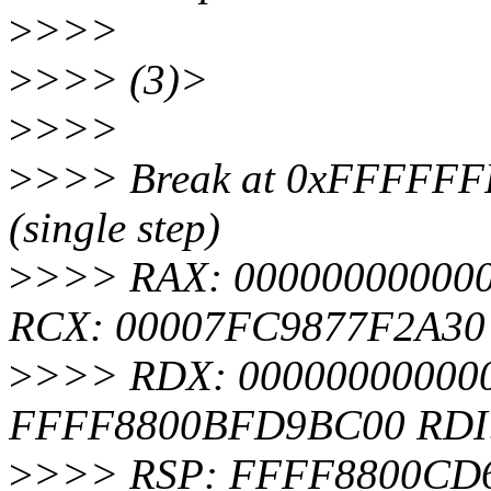
>
>>>
>
>>> (3)>
>
>>>
>
>>> Break at 0xFFFFFFF
(single step)
>
>>> RAX: 000000000000
RCX: 00007FC9877F2A30
>
>>> RDX: 000000000000
FFFF8800BFD9BC00 RDI
>
>>> RSP: FFFF8800CD