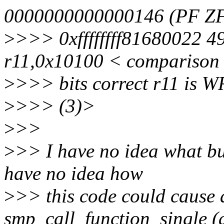
0000000000000146 (PF ZF 
>
>>> 0xffffffff81680022 
r11,0x10100 < comparison
>
>>> bits correct r11 is 
>
>>> (3)>
>
>>
>
>> I have no idea what bu
have no idea how
>
>> this code could cause a
smp_call_function_single (