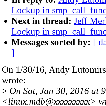
Lockup in smp_call_fun
Next in thread:
Jeff Me
Lockup in smp_call_fun
Messages sorted by:
[ d
]
On 1/30/16, Andy Lutomi
wrote:
>
On Sat, Jan 30, 2016 at 
<linux.mdb@xxxxxxxxx> wr