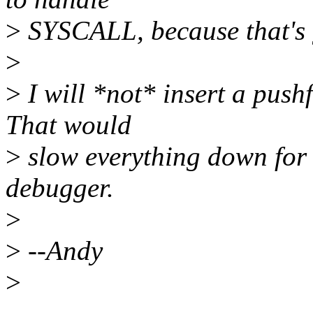
>
SYSCALL, because that's g
>
>
I will *not* insert a pushf
That would
>
slow everything down for t
debugger.
>
>
--Andy
>