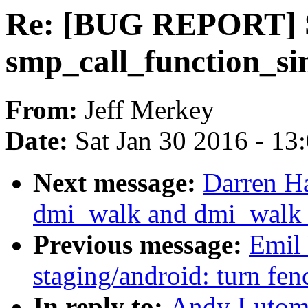
Re: [BUG REPORT] S
smp_call_function_s
From:
Jeff Merkey
Date:
Sat Jan 30 2016 - 13
Next message:
Darren H
dmi_walk and dmi_walk_ea
Previous message:
Emil
staging/android: turn fen
In reply to:
Andy Lutom