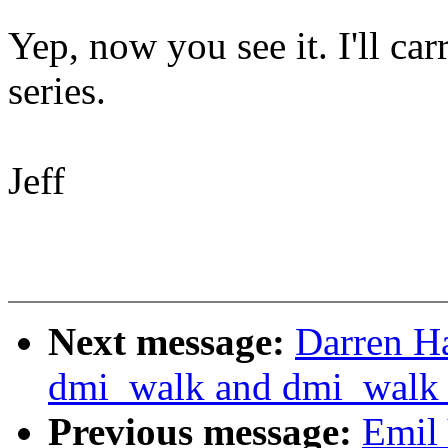
Yep, now you see it. I'll car
series.
Jeff
Next message:
Darren H
dmi_walk and dmi_walk_ea
Previous message:
Emil