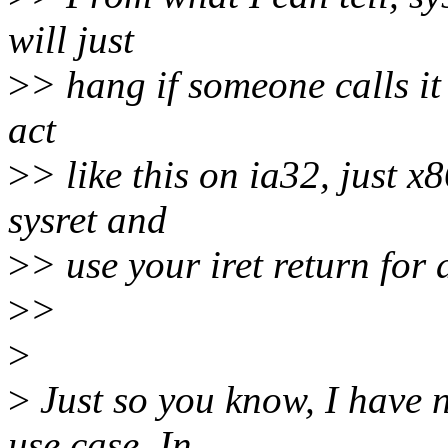
will just
>
> hang if someone calls it 
act
>
> like this on ia32, just x
sysret and
>
> use your iret return for a
>
>
>
>
Just so you know, I have n
use case. In