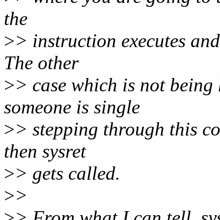
the
>
> instruction executes and
The other
>
> case which is not being
someone is single
>
> stepping through this co
then sysret
>
> gets called.
>
>
>
> From what I can tell, sy