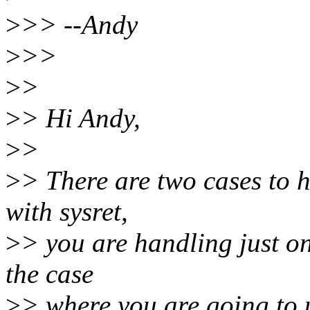
>
>> --Andy
>
>>
>
>
>
> Hi Andy,
>
>
>
> There are two cases to h
with sysret,
>
> you are handling just on
the case
>
> where you are going to us