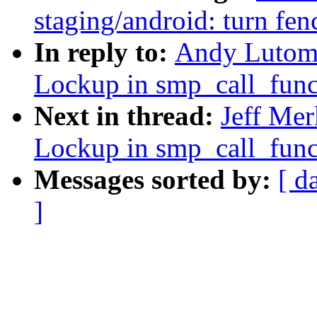
staging/android: turn fen
In reply to:
Andy Lutom
Lockup in smp_call_fun
Next in thread:
Jeff Me
Lockup in smp_call_fun
Messages sorted by:
[ d
]