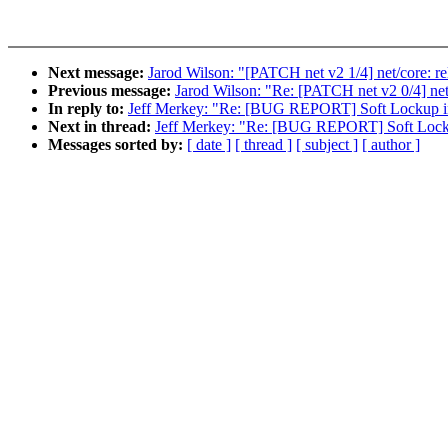
Next message:
Jarod Wilson: "[PATCH net v2 1/4] net/core:
Previous message:
Jarod Wilson: "Re: [PATCH net v2 0/4] net
In reply to:
Jeff Merkey: "Re: [BUG REPORT] Soft Lockup i
Next in thread:
Jeff Merkey: "Re: [BUG REPORT] Soft Lock
Messages sorted by:
[ date ]
[ thread ]
[ subject ]
[ author ]