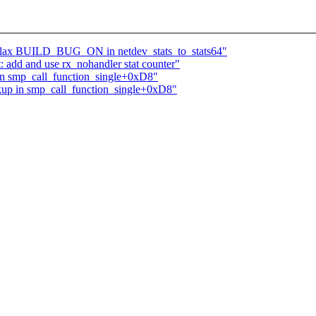
 relax BUILD_BUG_ON in netdev_stats_to_stats64"
: add and use rx_nohandler stat counter"
n smp_call_function_single+0xD8"
up in smp_call_function_single+0xD8"