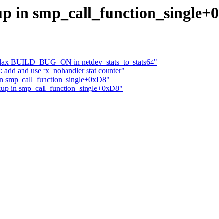
 in smp_call_function_single+
 relax BUILD_BUG_ON in netdev_stats_to_stats64"
: add and use rx_nohandler stat counter"
n smp_call_function_single+0xD8"
up in smp_call_function_single+0xD8"