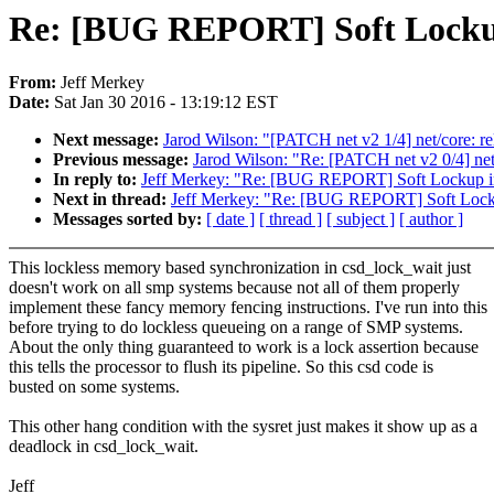
Re: [BUG REPORT] Soft Lockup
From:
Jeff Merkey
Date:
Sat Jan 30 2016 - 13:19:12 EST
Next message:
Jarod Wilson: "[PATCH net v2 1/4] net/core:
Previous message:
Jarod Wilson: "Re: [PATCH net v2 0/4] net
In reply to:
Jeff Merkey: "Re: [BUG REPORT] Soft Lockup i
Next in thread:
Jeff Merkey: "Re: [BUG REPORT] Soft Lock
Messages sorted by:
[ date ]
[ thread ]
[ subject ]
[ author ]
This lockless memory based synchronization in csd_lock_wait just
doesn't work on all smp systems because not all of them properly
implement these fancy memory fencing instructions. I've run into this
before trying to do lockless queueing on a range of SMP systems.
About the only thing guaranteed to work is a lock assertion because
this tells the processor to flush its pipeline. So this csd code is
busted on some systems.
This other hang condition with the sysret just makes it show up as a
deadlock in csd_lock_wait.
Jeff