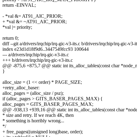
return -EINVAL;
- *val &= AT91_AIC_PRIOR;
+ *val &= ~AT91_AIC_PRIOR;
*val |= priority;
return 0;
diff --git a/drivers/irqchip/irq-gic-v3-its.c b/drivers/irqchip/irq-gic-v3-it
index e23d1d18f9d6..3447549fcc93 100644
--- a/drivers/irqchip/irq-gic-v3-its.c
+++ b/drivers/irqchip/irq-gic-v3-its.c
@@ -875,6 +875,7 @@ static int its_alloc_tables(const char *node_na
}
alloc_size = (1 << order) * PAGE_SIZE;
+retry_alloc_baser:
alloc_pages = (alloc_size / psz);
if (alloc_pages > GITS_BASER_PAGES_MAX) {
alloc_pages = GITS_BASER_PAGES_MAX;
@@ -938,13 +939,16 @@ static int its_alloc_tables(const char *node_
* size and retry. If we reach 4K, then
* something is horribly wrong...
*/
+ free_pages((unsigned long)base, order);