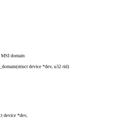
t MSI domain
main(struct device *dev, u32 rid)
t device *dev,