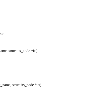
s.c
me, struct its_node *its)
name, struct its_node *its)