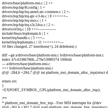
drivers/base/platform-msi.c | 2 ++
drivers/irqchip/Kconfig | 1 +
drivers/irqchip/irq-atmel-aic-common.c | 2 +-
drivers/irqchip/irq-gic-v3-its.c | 8 ++++++--
drivers/irqchip/irq-mxs.c | 1 +
drivers/irqchip/irq-s3c24xx.c | 2 +-
drivers/of/irq.c | 18 +++---------------
include/linux/irqdomain.h | 1 +
kernel/irq/handle.c | 5 +++--
kernel/irq/irqdomain.c | 11 ++++++++---
10 files changed, 27 insertions(+), 24 deletions(-)
diff --git a/drivers/base/platform-msi.c b/drivers/base/platform-msi.c
index 47c43386786b..279e53989374 100644
--- a/drivers/base/platform-msi.c
+++ b/drivers/base/platform-msi.c
@@ -284,6 +284,7 @@ int platform_msi_domain_alloc_irqs(struct de
return err;
}
+EXPORT_SYMBOL_GPL(platform_msi_domain_alloc_irqs);
/**
* platform_msi_domain_free_irqs - Free MSI interrupts for @dev
@@ -301,6 +302,7 @@ void platform_msi_domain_free_irqs(struct 