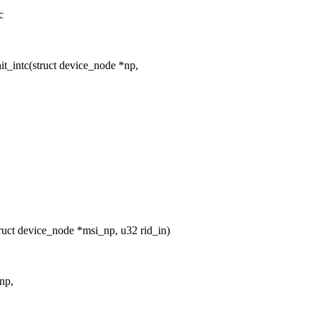
c
t_intc(struct device_node *np,
uct device_node *msi_np, u32 rid_in)
np,