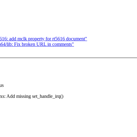
16: add mclk property for rt5616 document"
a64/lib: Fix broken URL in comments"
nus
 Add missing set_handle_irq()