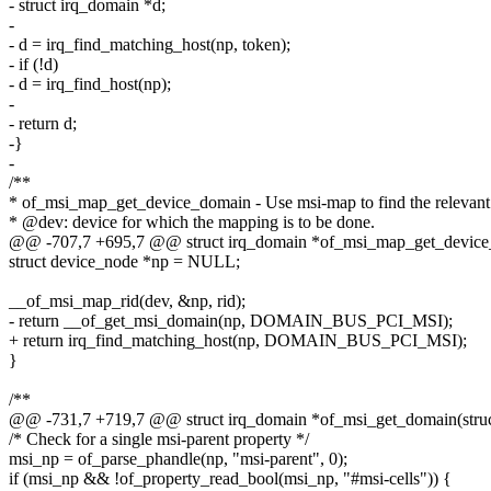
- struct irq_domain *d;
-
- d = irq_find_matching_host(np, token);
- if (!d)
- d = irq_find_host(np);
-
- return d;
-}
-
/**
* of_msi_map_get_device_domain - Use msi-map to find the relevan
* @dev: device for which the mapping is to be done.
@@ -707,7 +695,7 @@ struct irq_domain *of_msi_map_get_device_do
struct device_node *np = NULL;
__of_msi_map_rid(dev, &np, rid);
- return __of_get_msi_domain(np, DOMAIN_BUS_PCI_MSI);
+ return irq_find_matching_host(np, DOMAIN_BUS_PCI_MSI);
}
/**
@@ -731,7 +719,7 @@ struct irq_domain *of_msi_get_domain(struc
/* Check for a single msi-parent property */
msi_np = of_parse_phandle(np, "msi-parent", 0);
if (msi_np && !of_property_read_bool(msi_np, "#msi-cells")) {