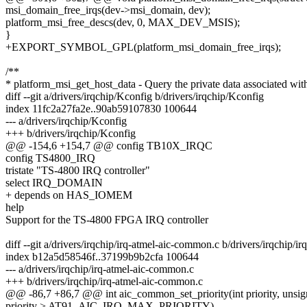
msi_domain_free_irqs(dev->msi_domain, dev);
platform_msi_free_descs(dev, 0, MAX_DEV_MSIS);
}
+EXPORT_SYMBOL_GPL(platform_msi_domain_free_irqs);
/**
* platform_msi_get_host_data - Query the private data associated wit
diff --git a/drivers/irqchip/Kconfig b/drivers/irqchip/Kconfig
index 11fc2a27fa2e..90ab59107830 100644
--- a/drivers/irqchip/Kconfig
+++ b/drivers/irqchip/Kconfig
@@ -154,6 +154,7 @@ config TB10X_IRQC
config TS4800_IRQ
tristate "TS-4800 IRQ controller"
select IRQ_DOMAIN
+ depends on HAS_IOMEM
help
Support for the TS-4800 FPGA IRQ controller
diff --git a/drivers/irqchip/irq-atmel-aic-common.c b/drivers/irqchip/
index b12a5d58546f..37199b9b2cfa 100644
--- a/drivers/irqchip/irq-atmel-aic-common.c
+++ b/drivers/irqchip/irq-atmel-aic-common.c
@@ -86,7 +86,7 @@ int aic_common_set_priority(int priority, unsig
priority > AT91_AIC_IRQ_MAX_PRIORITY)