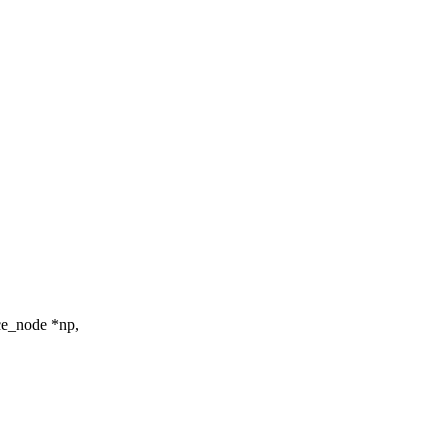
ce_node *np,