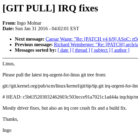
[GIT PULL] IRQ fixes
From:
Ingo Molnar
Date:
Sun Jan 31 2016 - 04:02:01 EST
Next message:
Caesar Wang: "Re: [PATCH v4 6/9] ASoC: rt56
Previous message:
Richard Weinberger: "Re: [PATCH] arch/i
Messages sorted by:
[ date ]
[ thread ]
[ subject ]
[ author ]
Linus,
Please pull the latest irq-urgent-for-linus git tree from:
git://git.kernel.org/pub/scm/linux/kernel/git/tip/tip.git irq-urgent-for-li
# HEAD: c5b635203032462603c503ecce91a7021c1ad44a irqchip/mxs:
Mostly driver fixes, but also an irq core crash fix and a build fix.
Thanks,
Ingo