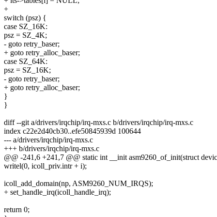
+ its->tables[i] = NULL;
+
switch (psz) {
case SZ_16K:
psz = SZ_4K;
- goto retry_baser;
+ goto retry_alloc_baser;
case SZ_64K:
psz = SZ_16K;
- goto retry_baser;
+ goto retry_alloc_baser;
}
}
diff --git a/drivers/irqchip/irq-mxs.c b/drivers/irqchip/irq-mxs.c
index c22e2d40cb30..efe50845939d 100644
--- a/drivers/irqchip/irq-mxs.c
+++ b/drivers/irqchip/irq-mxs.c
@@ -241,6 +241,7 @@ static int __init asm9260_of_init(struct devi
writel(0, icoll_priv.intr + i);
icoll_add_domain(np, ASM9260_NUM_IRQS);
+ set_handle_irq(icoll_handle_irq);
return 0;