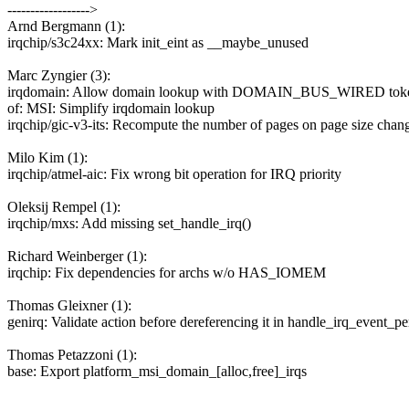
------------------>
Arnd Bergmann (1):
irqchip/s3c24xx: Mark init_eint as __maybe_unused
Marc Zyngier (3):
irqdomain: Allow domain lookup with DOMAIN_BUS_WIRED tok
of: MSI: Simplify irqdomain lookup
irqchip/gic-v3-its: Recompute the number of pages on page size chan
Milo Kim (1):
irqchip/atmel-aic: Fix wrong bit operation for IRQ priority
Oleksij Rempel (1):
irqchip/mxs: Add missing set_handle_irq()
Richard Weinberger (1):
irqchip: Fix dependencies for archs w/o HAS_IOMEM
Thomas Gleixner (1):
genirq: Validate action before dereferencing it in handle_irq_event_pe
Thomas Petazzoni (1):
base: Export platform_msi_domain_[alloc,free]_irqs