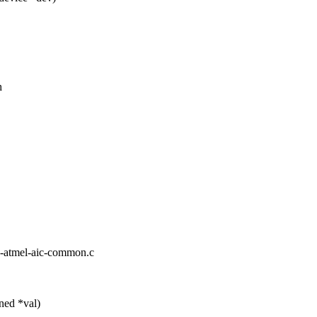
h
irq-atmel-aic-common.c
ned *val)