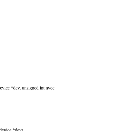
vice *dev, unsigned int nvec,
device *dev)