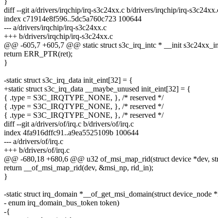
}
diff --git a/drivers/irqchip/irq-s3c24xx.c b/drivers/irqchip/irq-s3c24xx.
index c71914e8f596..5dc5a760c723 100644
--- a/drivers/irqchip/irq-s3c24xx.c
+++ b/drivers/irqchip/irq-s3c24xx.c
@@ -605,7 +605,7 @@ static struct s3c_irq_intc * __init s3c24xx_ini
return ERR_PTR(ret);
}
-static struct s3c_irq_data init_eint[32] = {
+static struct s3c_irq_data __maybe_unused init_eint[32] = {
{ .type = S3C_IRQTYPE_NONE, }, /* reserved */
{ .type = S3C_IRQTYPE_NONE, }, /* reserved */
{ .type = S3C_IRQTYPE_NONE, }, /* reserved */
diff --git a/drivers/of/irq.c b/drivers/of/irq.c
index 4fa916dffc91..a9ea5525109b 100644
--- a/drivers/of/irq.c
+++ b/drivers/of/irq.c
@@ -680,18 +680,6 @@ u32 of_msi_map_rid(struct device *dev, str
return __of_msi_map_rid(dev, &msi_np, rid_in);
}
-static struct irq_domain *__of_get_msi_domain(struct device_node *
- enum irq_domain_bus_token token)
-{