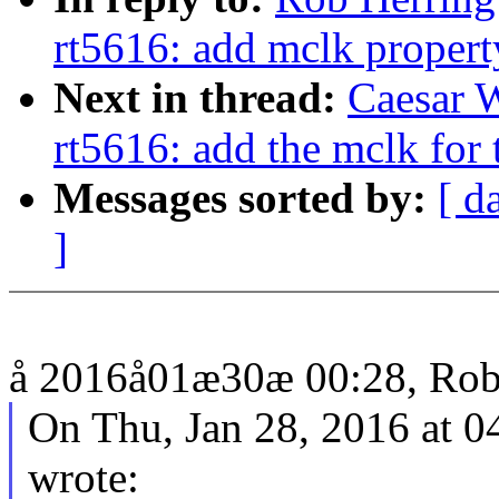
rt5616: add mclk propert
Next in thread:
Caesar 
rt5616: add the mclk for 
Messages sorted by:
[ d
]
å 2016å01æ30æ 00:28, Rob 
On Thu, Jan 28, 2016 at 
wrote: