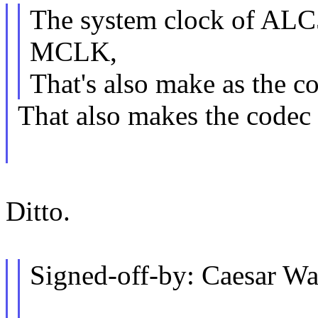
The system clock of ALC
MCLK,
That's also make as the c
That also makes the codec 
Ditto.
Signed-off-by: Caesar