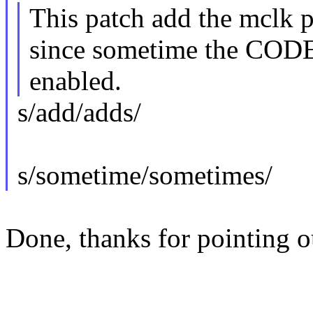
This patch add the mclk 
since sometime the CODE
enabled.
s/add/adds/
s/sometime/sometimes/
Done, thanks for pointing ou