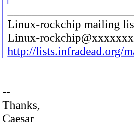
_____________________
Linux-rockchip mailing lis
Linux-rockchip@xxxxxx
http://lists.infradead.org/
--
Thanks,
Caesar