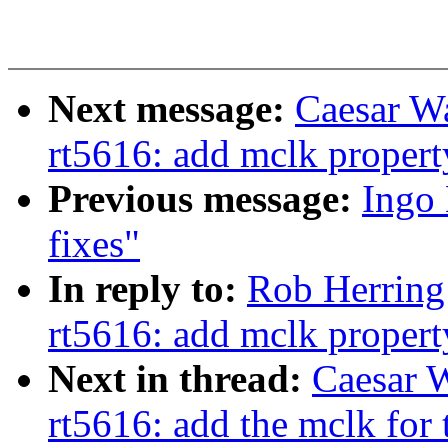
Next message:
Caesar W
rt5616: add mclk propert
Previous message:
Ingo
fixes"
In reply to:
Rob Herring
rt5616: add mclk propert
Next in thread:
Caesar 
rt5616: add the mclk for 