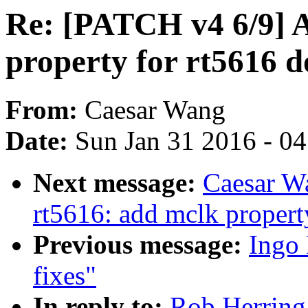
Re: [PATCH v4 6/9] 
property for rt5616 
From:
Caesar Wang
Date:
Sun Jan 31 2016 - 0
Next message:
Caesar W
rt5616: add mclk propert
Previous message:
Ingo
fixes"
In reply to:
Rob Herring