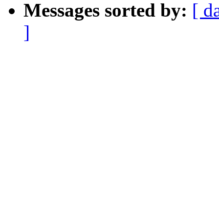
Messages sorted by:
[ d
]