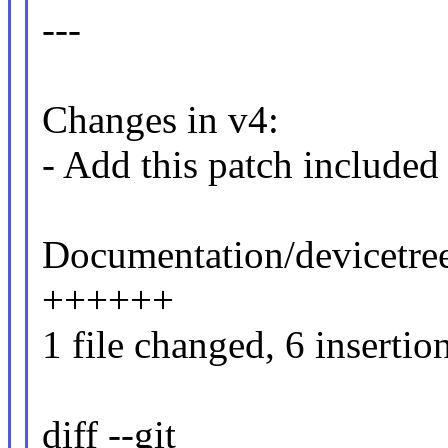
---
Changes in v4:
- Add this patch included 
Documentation/devicetree
++++++
1 file changed, 6 insertio
diff --git