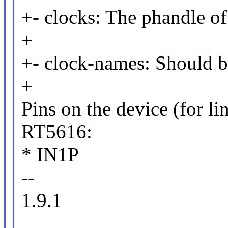
+- clocks: The phandle o
+
+- clock-names: Should b
+
Pins on the device (for li
RT5616:
* IN1P
--
1.9.1