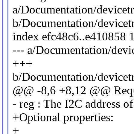
a/Documentation/devicetr
b/Documentation/devicetr
index efc48c6..e410858 
--- a/Documentation/devi
+++
b/Documentation/devicetr
@@ -8,6 +8,12 @@ Requi
- reg : The I2C address of
+Optional properties:
+