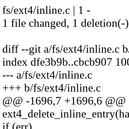
fs/ext4/inline.c | 1 -
1 file changed, 1 deletion(-)
diff --git a/fs/ext4/inline.c 
index dfe3b9b..cbcb907 1
--- a/fs/ext4/inline.c
+++ b/fs/ext4/inline.c
@@ -1696,7 +1696,6 @@ 
ext4_delete_inline_entry(h
if (err)