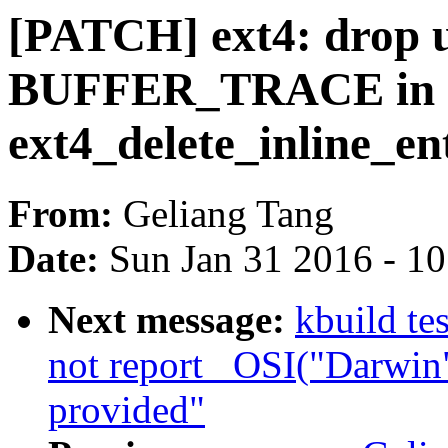
[PATCH] ext4: drop 
BUFFER_TRACE in
ext4_delete_inline_en
From:
Geliang Tang
Date:
Sun Jan 31 2016 - 1
Next message:
kbuild te
not report _OSI("Darwin
provided"