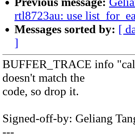
Previous message:
Gelia
rtl8723au: use list_for_e
Messages sorted by:
[ d
]
BUFFER_TRACE info "call 
doesn't match the
code, so drop it.
Signed-off-by: Geliang T
---