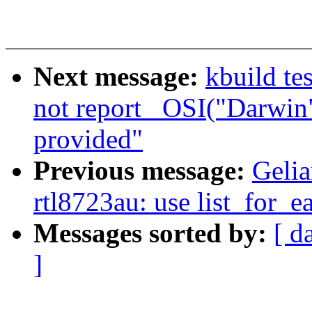
Next message:
kbuild te
not report _OSI("Darwin
provided"
Previous message:
Gelia
rtl8723au: use list_for_e
Messages sorted by:
[ d
]