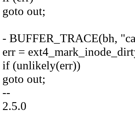
goto out;
- BUFFER_TRACE(bh, "call
err = ext4_mark_inode_dirty
if (unlikely(err))
goto out;
--
2.5.0