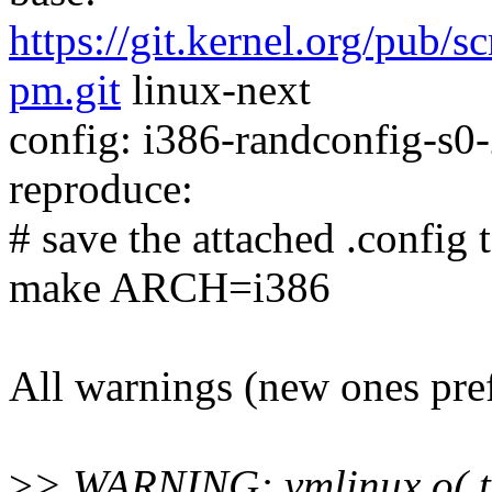
https://git.kernel.org/pub/s
pm.git
linux-next
config: i386-randconfig-s0-
reproduce:
# save the attached .config t
make ARCH=i386
All warnings (new ones pre
>
> WARNING: vmlinux.o(.t