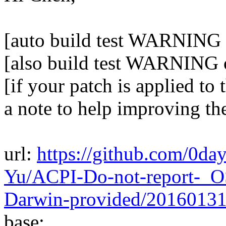
[auto build test WARNING 
[also build test WARNING 
[if your patch is applied to 
a note to help improving th
url:
https://github.com/0da
Yu/ACPI-Do-not-report-_O
Darwin-provided/2016013
base: