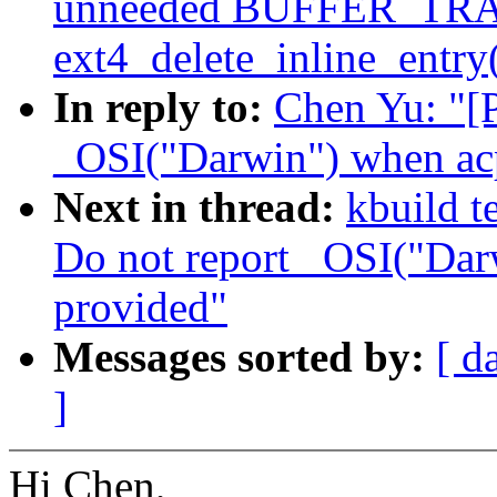
unneeded BUFFER_TRA
ext4_delete_inline_entry
In reply to:
Chen Yu: "[
_OSI("Darwin") when ac
Next in thread:
kbuild t
Do not report _OSI("Dar
provided"
Messages sorted by:
[ d
]
Hi Chen,