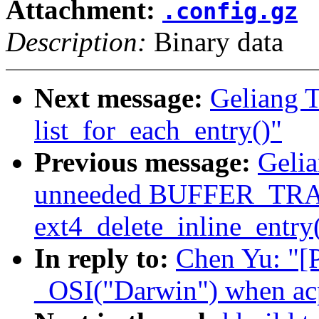
Attachment:
.config.gz
Description:
Binary data
Next message:
Geliang T
list_for_each_entry()"
Previous message:
Gelia
unneeded BUFFER_TRA
ext4_delete_inline_entry
In reply to:
Chen Yu: "[
_OSI("Darwin") when ac