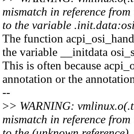
mismatch in reference from 
to the variable .init.data:o
The function acpi_osi_handl
the variable __initdata osi_
This is often because acpi_o
annotation or the annotatio
--
>
> WARNING: vmlinux.o(.t
mismatch in reference from 
to the (unknown reference) 