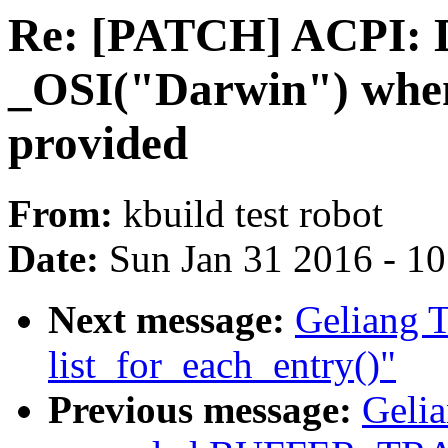
Re: [PATCH] ACPI: D
_OSI("Darwin") when
provided
From:
kbuild test robot
Date:
Sun Jan 31 2016 - 1
Next message:
Geliang T
list_for_each_entry()"
Previous message:
Gelia