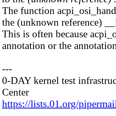
The function acpi_osi_handl
the (unknown reference) __
This is often because acpi_o
annotation or the annotatio
---
0-DAY kernel test infrastr
Center
https://lists.01.org/pipermai