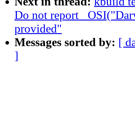
Next in thread:
kbuild t
Do not report _OSI("Dar
provided"
Messages sorted by:
[ d
]