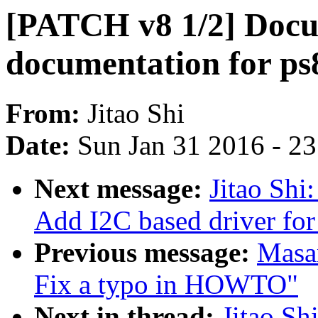
[PATCH v8 1/2] Docu
documentation for ps
From:
Jitao Shi
Date:
Sun Jan 31 2016 - 2
Next message:
Jitao Shi
Add I2C based driver for
Previous message:
Masan
Fix a typo in HOWTO"
Next in thread:
Jitao Sh