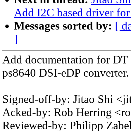
Add I2C based driver for
Messages sorted by:
[ d
]
Add documentation for DT p
ps8640 DSI-eDP converter.
Signed-off-by: Jitao Shi 
Acked-by: Rob Herring <
Reviewed-by: Philipp Zab