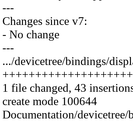
---
Changes since v7:
- No change
---
.../devicetree/bindings/disp
++++++++++++++++++++
1 file changed, 43 insertion
create mode 100644
Documentation/devicetree/b