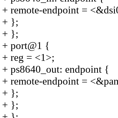
+ remote-endpoint = <&dsi
+ };
+ };
+ port@1 {
+ reg = <1>;
+ ps8640_out: endpoint {
+ remote-endpoint = <&pan
+ };
+ };
+ };