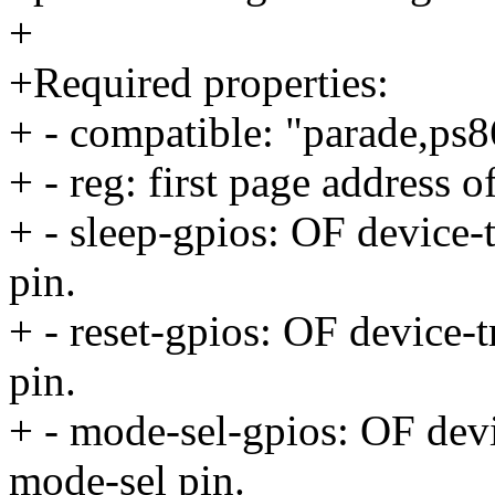
+
+Required properties:
+ - compatible: "parade,ps
+ - reg: first page address o
+ - sleep-gpios: OF device-
pin.
+ - reset-gpios: OF device-t
pin.
+ - mode-sel-gpios: OF devi
mode-sel pin.