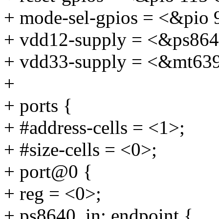
+ mode-sel-gpios = <&p
+ vdd12-supply = <&ps864
+ vdd33-supply = <&mt63
+
+ ports {
+ #address-cells = <1>;
+ #size-cells = <0>;
+ port@0 {
+ reg = <0>;
+ ps8640_in: endpoint {