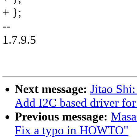
+ };
--
1.7.9.5
Next message:
Jitao Shi
Add I2C based driver for
Previous message:
Masan
Fix a typo in HOWTO"