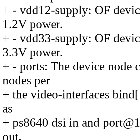
+ - vdd12-supply: OF device
1.2V power.
+ - vdd33-supply: OF device
3.3V power.
+ - ports: The device node c
nodes per
+ the video-interfaces bind
as
+ ps8640 dsi in and port@1
out.