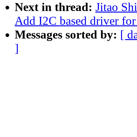
Next in thread:
Jitao Sh
Add I2C based driver for
Messages sorted by:
[ d
]