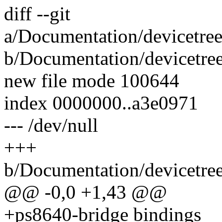
diff --git
a/Documentation/devicetree
b/Documentation/devicetree
new file mode 100644
index 0000000..a3e0971
--- /dev/null
+++
b/Documentation/devicetree
@@ -0,0 +1,43 @@
+ps8640-bridge bindings