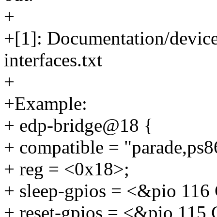
+
+[1]: Documentation/device
interfaces.txt
+
+Example:
+ edp-bridge@18 {
+ compatible = "parade,ps8
+ reg = <0x18>;
+ sleep-gpios = <&pio 1
+ reset-gpios = <&pio 1