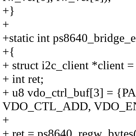
+}
+
+static int ps8640_bridge_
+{
+ struct i2c_client *client 
+ int ret;
+ u8 vdo_ctrl_buf[3] = 
VDO_CTL_ADD, VDO_E
+
+ ret = ps8640_regw_bytes(c