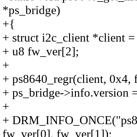
*ps_bridge)
+{
+ struct i2c_client *client 
+ u8 fw_ver[2];
+
+ ps8640_regr(client, 0x4, 
+ ps_bridge->info.version =
+
+ DRM_INFO_ONCE("ps864
fw_ver[0], fw_ver[1]);