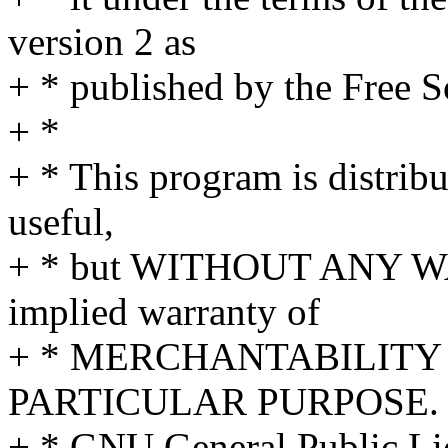
version 2 as
+ * published by the Free 
+ *
+ * This program is distribut
useful,
+ * but WITHOUT ANY WA
implied warranty of
+ * MERCHANTABILITY 
PARTICULAR PURPOSE. S
+ * GNU General Public Lic