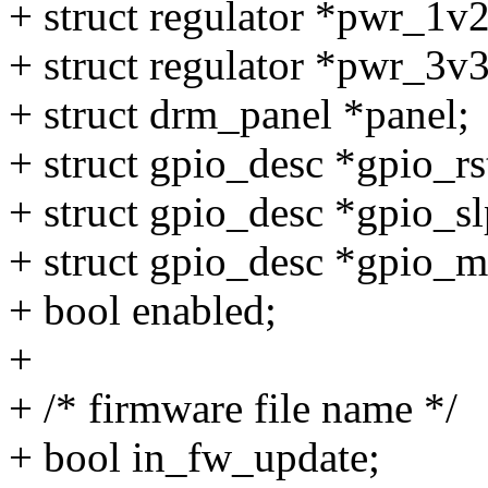
+ struct regulator *pwr_1v
+ struct regulator *pwr_3v
+ struct drm_panel *panel;
+ struct gpio_desc *gpio_rs
+ struct gpio_desc *gpio_s
+ struct gpio_desc *gpio_
+ bool enabled;
+
+ /* firmware file name */
+ bool in_fw_update;