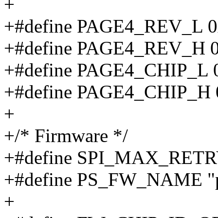
+
+#define PAGE4_REV_L 0
+#define PAGE4_REV_H 0
+#define PAGE4_CHIP_L 
+#define PAGE4_CHIP_H 
+
+/* Firmware */
+#define SPI_MAX_RET
+#define PS_FW_NAME "p
+