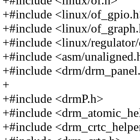
+#include <linux/of.h>
+#include <linux/of_gpio.
+#include <linux/of_graph
+#include <linux/regulator
+#include <asm/unaligned.
+#include <drm/drm_panel
+
+#include <drmP.h>
+#include <drm_atomic_he
+#include <drm_crtc_helpe