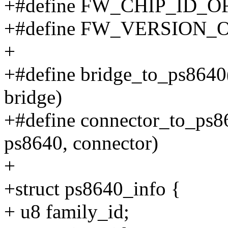
+#define FW_CHIP_ID_O
+#define FW_VERSION_
+
+#define bridge_to_ps8640(e
bridge)
+#define connector_to_ps864
ps8640, connector)
+
+struct ps8640_info {
+ u8 family_id;