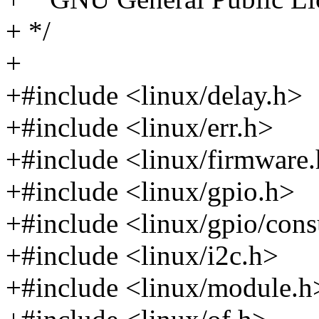
+ */
+
+#include <linux/delay.h>
+#include <linux/err.h>
+#include <linux/firmware
+#include <linux/gpio.h>
+#include <linux/gpio/con
+#include <linux/i2c.h>
+#include <linux/module.h