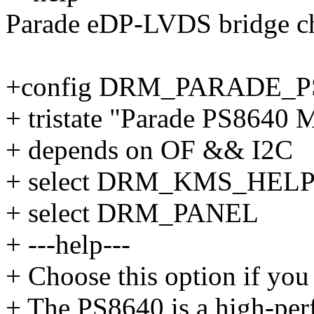
Parade eDP-LVDS bridge ch
+config DRM_PARADE_P
+ tristate "Parade PS8640 
+ depends on OF && I2C
+ select DRM_KMS_HEL
+ select DRM_PANEL
+ ---help---
+ Choose this option if you
+ The PS8640 is a high-pe