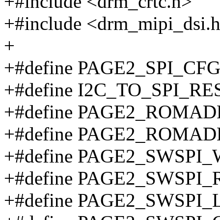
+#include <drm_crtc.h>
+#include <drm_mipi_dsi.
+
+#define PAGE2_SPI_CFG
+#define I2C_TO_SPI_RE
+#define PAGE2_ROMAD
+#define PAGE2_ROMAD
+#define PAGE2_SWSPI
+#define PAGE2_SWSPI_
+#define PAGE2_SWSPI_