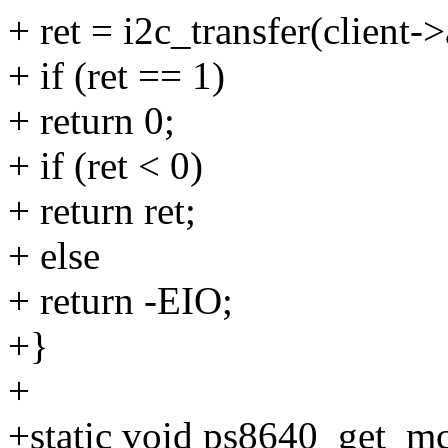
+ ret = i2c_transfer(client-
+ if (ret == 1)
+ return 0;
+ if (ret < 0)
+ return ret;
+ else
+ return -EIO;
+}
+
+static void ps8640_get_m