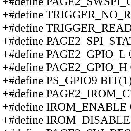
+#define PAGE2_SWSPI_
+#define TRIGGER_NO_
+#define TRIGGER_REA
+#define PAGE2_SPI_STA
+#define PAGE2_GPIO_L 
+#define PAGE2_GPIO_H 
+#define PS_GPIO9 BIT(1
+#define PAGE2_IROM_C
+#define IROM_ENABLE 
+#define IROM_DISABLE