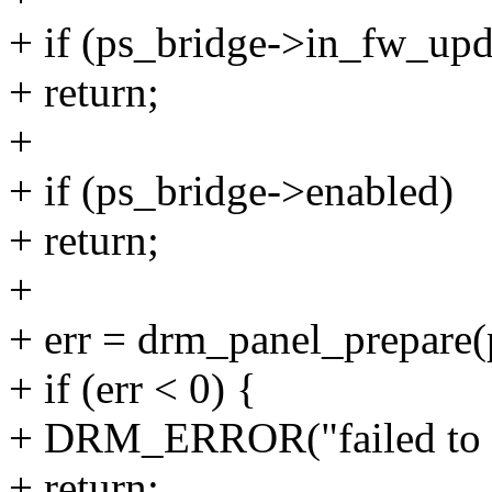
+ if (ps_bridge->in_fw_upd
+ return;
+
+ if (ps_bridge->enabled)
+ return;
+
+ err = drm_panel_prepare(
+ if (err < 0) {
+ DRM_ERROR("failed to pr
+ return;