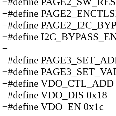
+#define PAGE2_SW_RES
+#define PAGE2_ENCTLS
+#define PAGE2_I2C_BYP
+#define I2C_BYPASS_EN
+
+#define PAGE3_SET_AD
+#define PAGE3_SET_VAL
+#define VDO_CTL_ADD 
+#define VDO_DIS 0x18
+#define VDO_EN 0x1c