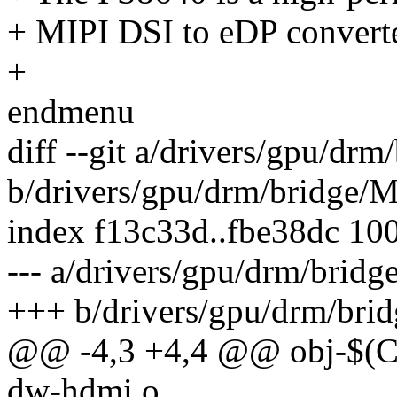
+ MIPI DSI to eDP convert
+
endmenu
diff --git a/drivers/gpu/drm
b/drivers/gpu/drm/bridge/M
index f13c33d..fbe38dc 10
--- a/drivers/gpu/drm/bridg
+++ b/drivers/gpu/drm/brid
@@ -4,3 +4,4 @@ obj-
dw-hdmi.o