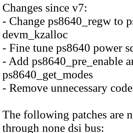
Changes since v7:
- Change ps8640_regw to 
devm_kzalloc
- Fine tune ps8640 power s
- Add ps8640_pre_enable a
ps8640_get_modes
- Remove unnecessary cod
The following patches are n
through none dsi bus: