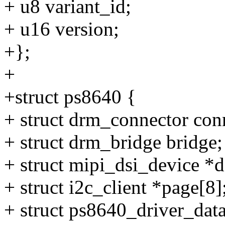
+ u8 variant_id;
+ u16 version;
+};
+
+struct ps8640 {
+ struct drm_connector con
+ struct drm_bridge bridge;
+ struct mipi_dsi_device *d
+ struct i2c_client *page[8]
+ struct ps8640_driver_data