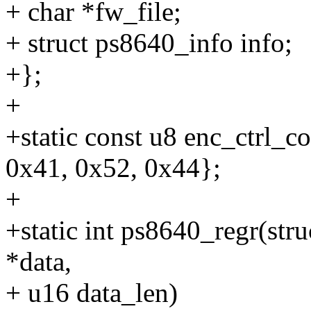
+ char *fw_file;
+ struct ps8640_info info;
+};
+
+static const u8 enc_ctrl_c
0x41, 0x52, 0x44};
+
+static int ps8640_regr(stru
*data,
+ u16 data_len)