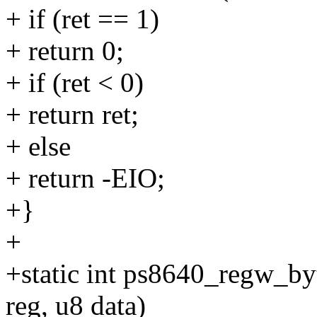
+ if (ret == 1)
+ return 0;
+ if (ret < 0)
+ return ret;
+ else
+ return -EIO;
+}
+
+static int ps8640_regw_byte
reg, u8 data)