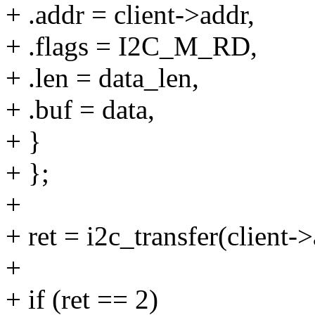
+ .addr = client->addr,
+ .flags = I2C_M_RD,
+ .len = data_len,
+ .buf = data,
+ }
+ };
+
+ ret = i2c_transfer(client-
+
+ if (ret == 2)