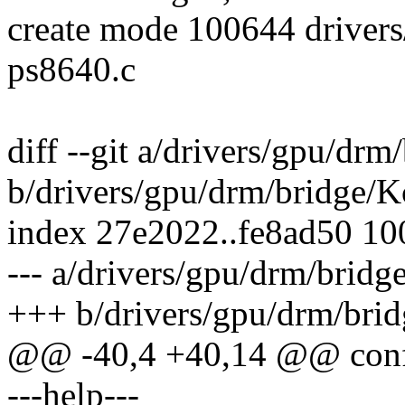
create mode 100644 drivers
ps8640.c
diff --git a/drivers/gpu/dr
b/drivers/gpu/drm/bridge/K
index 27e2022..fe8ad50 1
--- a/drivers/gpu/drm/bridg
+++ b/drivers/gpu/drm/bri
@@ -40,4 +40,14 @@ co
---help---