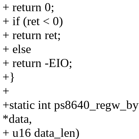
+ return 0;
+ if (ret < 0)
+ return ret;
+ else
+ return -EIO;
+}
+
+static int ps8640_regw_byte
*data,
+ u16 data_len)