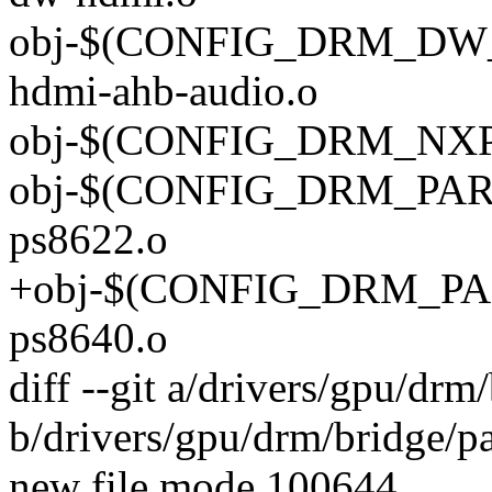
obj-$(CONFIG_DRM_DW
hdmi-ahb-audio.o
obj-$(CONFIG_DRM_NXP_
obj-$(CONFIG_DRM_PARA
ps8622.o
+obj-$(CONFIG_DRM_PAR
ps8640.o
diff --git a/drivers/gpu/dr
b/drivers/gpu/drm/bridge/p
new file mode 100644