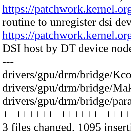
https://patchwork.kernel.o
routine to unregister dsi de
https://patchwork.kernel.o
DSI host by DT device nod
---
drivers/gpu/drm/bridge/Kco
drivers/gpu/drm/bridge/Make
drivers/gpu/drm/bridge/par
++++++++++++++++++++
3 files changed, 1095 insert