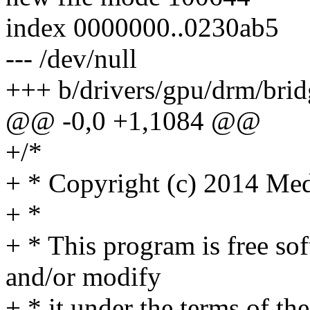
index 0000000..0230ab5
--- /dev/null
+++ b/drivers/gpu/drm/brid
@@ -0,0 +1,1084 @@
+/*
+ * Copyright (c) 2014 Med
+ *
+ * This program is free sof
and/or modify
+ * it under the terms of t