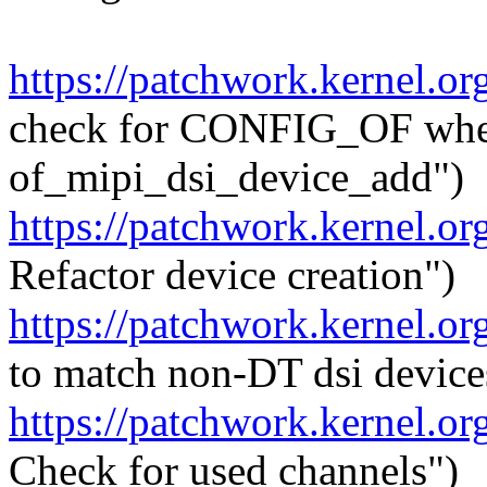
https://patchwork.kernel.o
check for CONFIG_OF whe
of_mipi_dsi_device_add")
https://patchwork.kernel.o
Refactor device creation")
https://patchwork.kernel.o
to match non-DT dsi device
https://patchwork.kernel.o
Check for used channels")