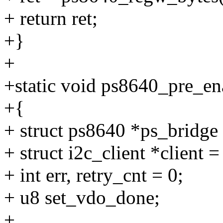
+ return ret;
+}
+
+static void ps8640_pre_en
+{
+ struct ps8640 *ps_bridge
+ struct i2c_client *client 
+ int err, retry_cnt = 0;
+ u8 set_vdo_done;
+