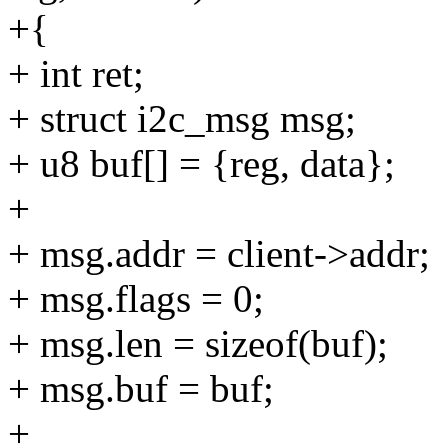
+{
+ int ret;
+ struct i2c_msg msg;
+ u8 buf[] = {reg, data};
+
+ msg.addr = client->addr;
+ msg.flags = 0;
+ msg.len = sizeof(buf);
+ msg.buf = buf;
+