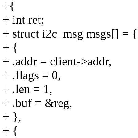
+{
+ int ret;
+ struct i2c_msg msgs[] = {
+ {
+ .addr = client->addr,
+ .flags = 0,
+ .len = 1,
+ .buf = &reg,
+ },
+ {