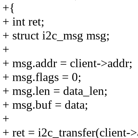
+{
+ int ret;
+ struct i2c_msg msg;
+
+ msg.addr = client->addr;
+ msg.flags = 0;
+ msg.len = data_len;
+ msg.buf = data;
+
+ ret = i2c_transfer(client-