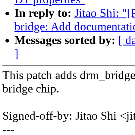
In reply to:
Jitao Shi: 
bridge: Add documentati
Messages sorted by:
[ d
]
This patch adds drm_bridge
bridge chip.
Signed-off-by: Jitao Shi 
---