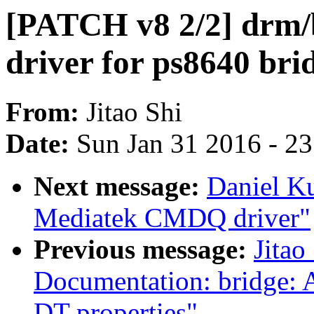
[PATCH v8 2/2] drm/
driver for ps8640 bri
From:
Jitao Shi
Date:
Sun Jan 31 2016 - 2
Next message:
Daniel K
Mediatek CMDQ driver"
Previous message:
Jitao
Documentation: bridge: 
DT properties"