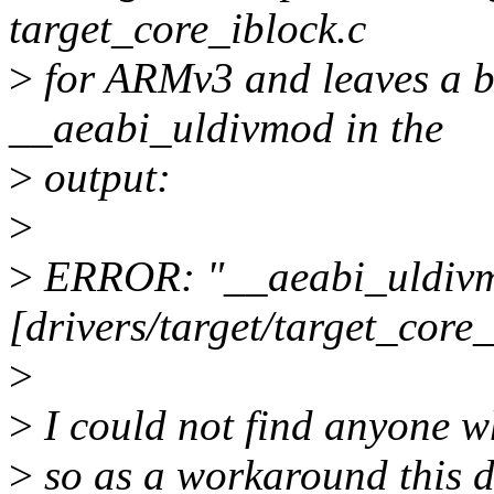
target_core_iblock.c
>
for ARMv3 and leaves a b
__aeabi_uldivmod in the
>
output:
>
>
ERROR: "__aeabi_uldiv
[drivers/target/target_core
>
>
I could not find anyone who
>
so as a workaround this d