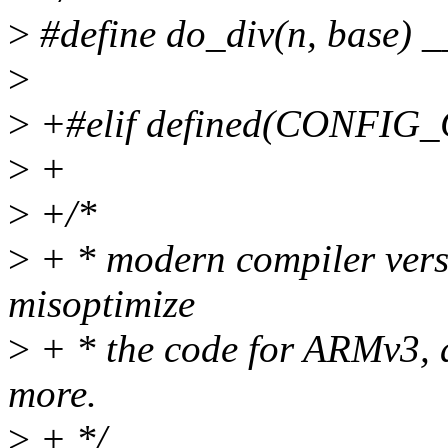
>
#define do_div(n, base) 
>
>
+#elif defined(CONFIG
>
+
>
+/*
>
+ * modern compiler versi
misoptimize
>
+ * the code for ARMv3, an
more.
>
+ */