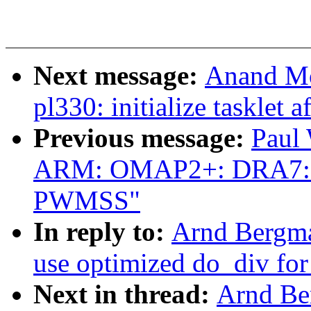
Next message:
Anand Mo
pl330: initialize tasklet 
Previous message:
Paul
ARM: OMAP2+: DRA7: A
PWMSS"
In reply to:
Arnd Bergm
use optimized do_div f
Next in thread:
Arnd Be