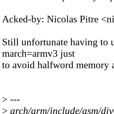
Acked-by: Nicolas Pitre 
Still unfortunate having to
march=armv3 just
to avoid halfword memory a
>
---
>
arch/arm/include/asm/d