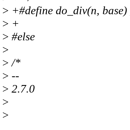
>
+#define do_div(n, base)
>
+
>
#else
>
>
/*
>
--
>
2.7.0
>
>