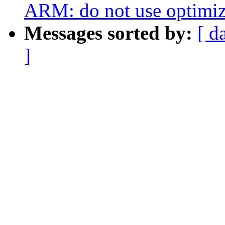
ARM: do not use optimi
Messages sorted by:
[ d
]