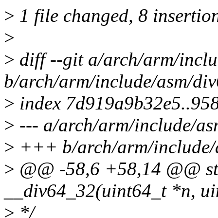
>
1 file changed, 8 insertio
>
>
diff --git a/arch/arm/incl
b/arch/arm/include/asm/div
>
index 7d919a9b32e5..95
>
--- a/arch/arm/include/as
>
+++ b/arch/arm/include/
>
@@ -58,6 +58,14 @@ stat
__div64_32(uint64_t *n, ui
>
*/