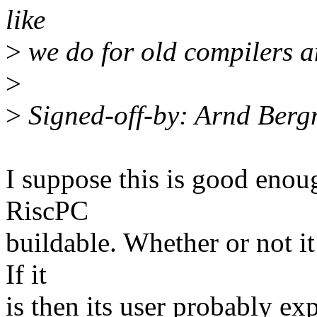
like
>
we do for old compilers 
>
>
Signed-off-by: Arnd Be
I suppose this is good enou
RiscPC
buildable. Whether or not it 
If it
is then its user probably exp