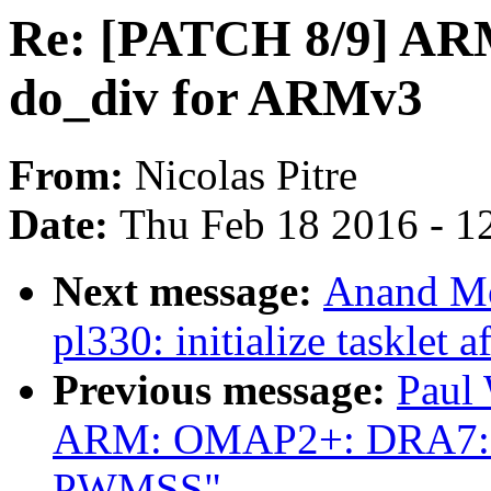
Re: [PATCH 8/9] ARM
do_div for ARMv3
From:
Nicolas Pitre
Date:
Thu Feb 18 2016 - 1
Next message:
Anand Mo
pl330: initialize tasklet 
Previous message:
Paul
ARM: OMAP2+: DRA7: A
PWMSS"