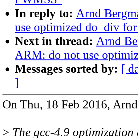
In reply to:
Arnd Bergm
use optimized do_div f
Next in thread:
Arnd Be
ARM: do not use optimi
Messages sorted by:
[ d
]
On Thu, 18 Feb 2016, Arnd
>
The gcc-4.9 optimization 