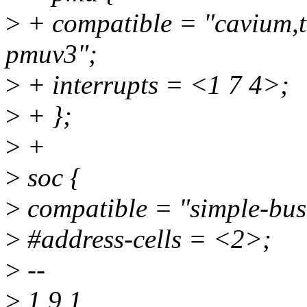
>
+ compatible = "cavium,
pmuv3";
>
+ interrupts = <1 7 4>;
>
+ };
>
+
>
soc {
>
compatible = "simple-bus
>
#address-cells = <2>;
>
--
>
1.9.1