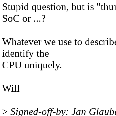
Stupid question, but is "th
SoC or ...?
Whatever we use to describ
identify the
CPU uniquely.
Will
>
Signed-off-by: Jan Glau