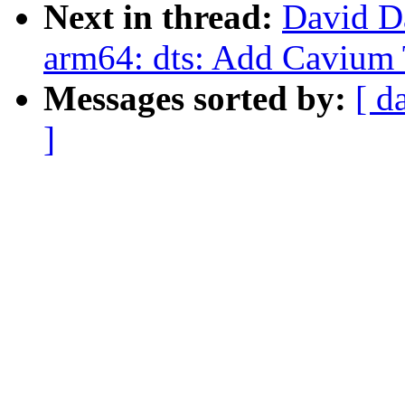
Next in thread:
David D
arm64: dts: Add Cavium
Messages sorted by:
[ d
]