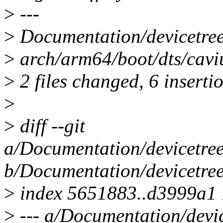
>
---
>
Documentation/devicetree
>
arch/arm64/boot/dts/cavi
>
2 files changed, 6 inserti
>
>
diff --git
a/Documentation/devicetree
b/Documentation/devicetree
>
index 5651883..d3999a1
>
--- a/Documentation/devic