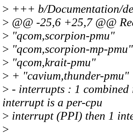
>
+++ b/Documentation/dev
>
@@ -25,6 +25,7 @@ Requ
>
"qcom,scorpion-pmu"
>
"qcom,scorpion-mp-pmu"
>
"qcom,krait-pmu"
>
+ "cavium,thunder-pmu"
>
- interrupts : 1 combined i
interrupt is a per-cpu
>
interrupt (PPI) then 1 int
>