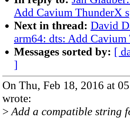
Add Cavium ThunderX s
Next in thread:
David D
arm64: dts: Add Cavium
Messages sorted by:
[ d
]
On Thu, Feb 18, 2016 at 0
wrote:
>
Add a compatible string