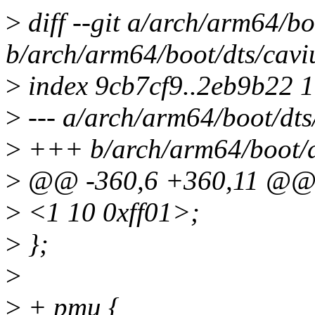
>
diff --git a/arch/arm64/b
b/arch/arm64/boot/dts/cavi
>
index 9cb7cf9..2eb9b22 
>
--- a/arch/arm64/boot/dts
>
+++ b/arch/arm64/boot/dt
>
@@ -360,6 +360,11 @
>
<1 10 0xff01>;
>
};
>
>
+ pmu {