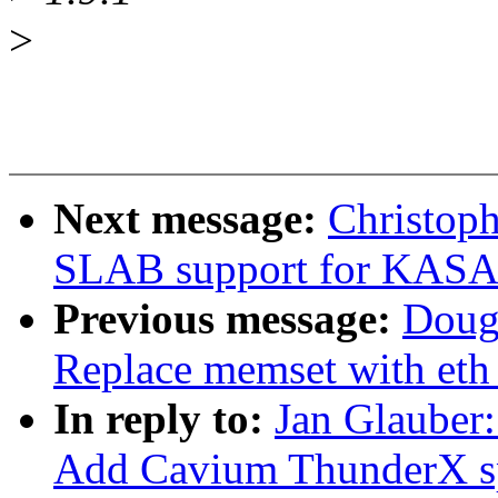
>
Next message:
Christop
SLAB support for KAS
Previous message:
Doug
Replace memset with eth
In reply to:
Jan Glauber:
Add Cavium ThunderX s