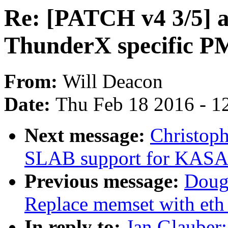
Re: [PATCH v4 3/5] 
ThunderX specific 
From:
Will Deacon
Date:
Thu Feb 18 2016 - 1
Next message:
Christop
SLAB support for KAS
Previous message:
Doug
Replace memset with eth
In reply to:
Jan Glauber: