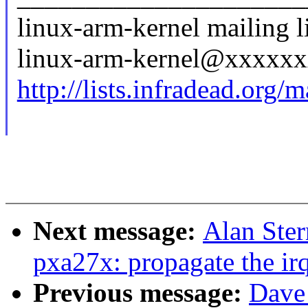
linux-arm-kernel mailing li
linux-arm-kernel@xxxxx
http://lists.infradead.org/
Next message:
Alan Ster
pxa27x: propagate the irq
Previous message:
Dave