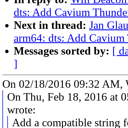
dts: Add Cavium Thunde
Next in thread:
Jan Gla
arm64: dts: Add Cavium
Messages sorted by:
[ d
]
On 02/18/2016 09:32 AM, W
On Thu, Feb 18, 2016 at 
wrote:
Add a compatible string