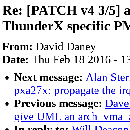
Re: [PATCH v4 3/5] 
ThunderX specific 
From:
David Daney
Date:
Thu Feb 18 2016 - 1
Next message:
Alan Ster
pxa27x: propagate the irq
Previous message:
Dave
give UML an arch_vma_a
In reply to:
Will Deacon