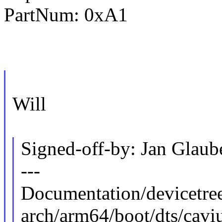
PartNum: 0xA1
Will
Signed-off-by: Jan Gla
---
Documentation/devicetree
arch/arm64/boot/dts/cavi