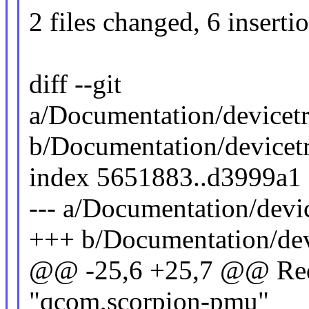
2 files changed, 6 inserti
diff --git
a/Documentation/devicetr
b/Documentation/devicet
index 5651883..d3999a1
--- a/Documentation/devi
+++ b/Documentation/dev
@@ -25,6 +25,7 @@ Requ
"qcom,scorpion-pmu"