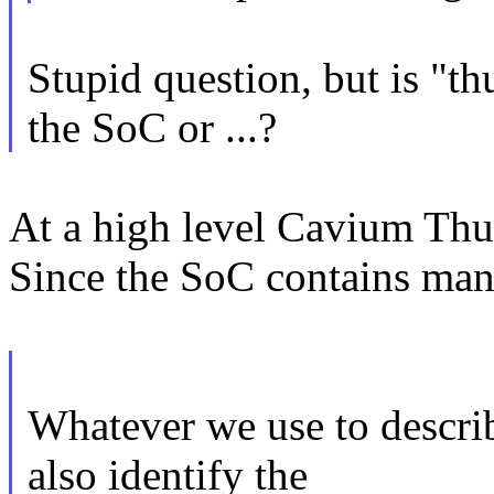
Stupid question, but is "t
the SoC or ...?
At a high level Cavium Thu
Since the SoC contains many
Whatever we use to descri
also identify the