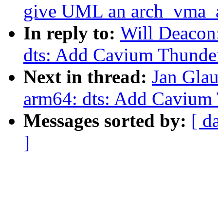
give UML an arch_vma_a
In reply to:
Will Deacon
dts: Add Cavium Thunde
Next in thread:
Jan Gla
arm64: dts: Add Cavium
Messages sorted by:
[ d
]