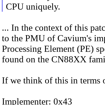
CPU uniquely.
... In the context of this p
to the PMU of Cavium's im
Processing Element (PE) spe
found on the CN88XX fami
If we think of this in ter
Implementer: 0x43