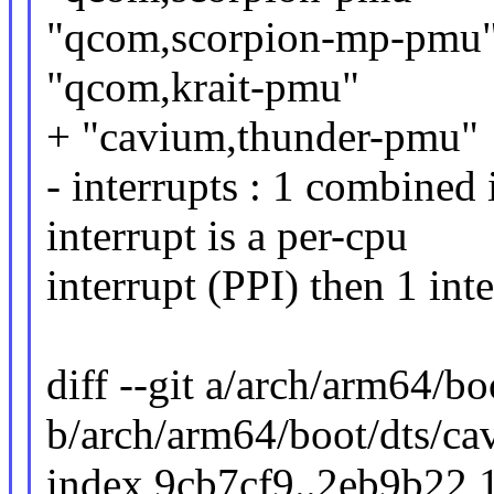
"qcom,scorpion-mp-pmu
"qcom,krait-pmu"
+ "cavium,thunder-pmu"
- interrupts : 1 combined i
interrupt is a per-cpu
interrupt (PPI) then 1 int
diff --git a/arch/arm64/b
b/arch/arm64/boot/dts/ca
index 9cb7cf9..2eb9b22 