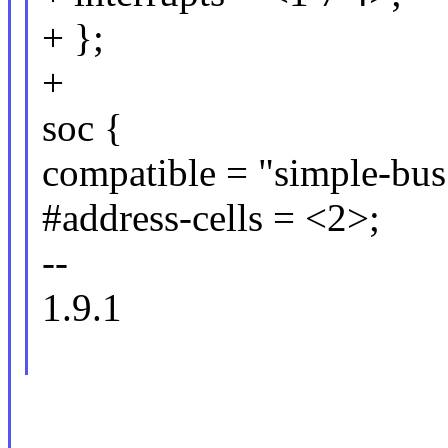
+ };
+
soc {
compatible = "simple-bus
#address-cells = <2>;
--
1.9.1
_____________________