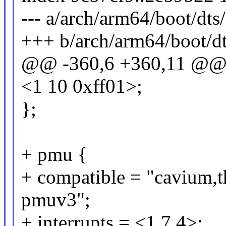
--- a/arch/arm64/boot/dts
+++ b/arch/arm64/boot/dt
@@ -360,6 +360,11 @
<1 10 0xff01>;
};
+ pmu {
+ compatible = "cavium,
pmuv3";
+ interrupts = <1 7 4>;