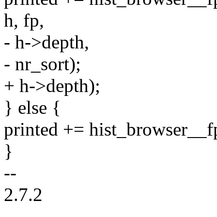
h, fp,
- h->depth,
- nr_sort);
+ h->depth);
} else {
printed += hist_browser__fp
}
--
2.7.2