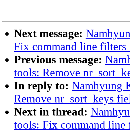
Next message:
Namhyung
Fix command line filters
Previous message:
Namh
tools: Remove nr_sort_ke
In reply to:
Namhyung Ki
Remove nr_sort_keys fie
Next in thread:
Namhyun
tools: Fix command line f