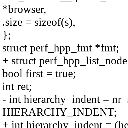
*browser,
.size = sizeof(s),
};
struct perf_hpp_fmt *fmt;
+ struct perf_hpp_list_nod
bool first = true;
int ret;
- int hierarchy_indent = nr
HIERARCHY_INDENT;
+ int hierarchy_indent = (h