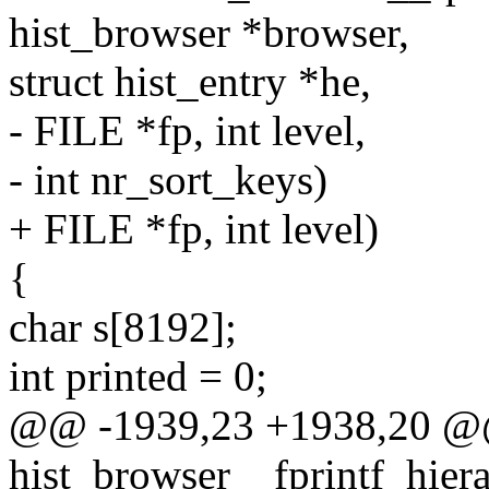
hist_browser *browser,
struct hist_entry *he,
- FILE *fp, int level,
- int nr_sort_keys)
+ FILE *fp, int level)
{
char s[8192];
int printed = 0;
@@ -1939,23 +1938,20 @@ 
hist_browser__fprintf_hiera