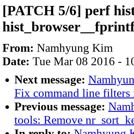
[PATCH 5/6] perf his
hist_browser__fprint
From:
Namhyung Kim
Date:
Tue Mar 08 2016 - 1
Next message:
Namhyung
Fix command line filters
Previous message:
Namh
tools: Remove nr_sort_ke
In reply to:
Namhyung Ki