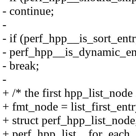
- continue;
-
- if (perf_hpp__is_sort_entr
- perf_hpp__is_dynamic_en
- break;
-
+ /* the first hpp_list_node
+ fmt_node = list_first_en
+ struct perf_hpp_list_node, 
+ perf_hpp_list__for_each