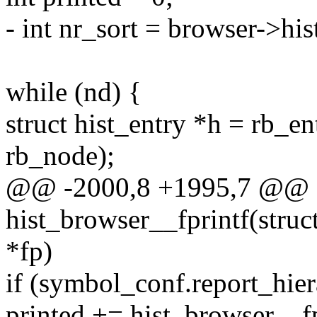
- int nr_sort = browser->hi
while (nd) {
struct hist_entry *h = rb_ent
rb_node);
@@ -2000,8 +1995,7 @@ st
hist_browser__fprintf(stru
*fp)
if (symbol_conf.report_hier
printed += hist_browser__f