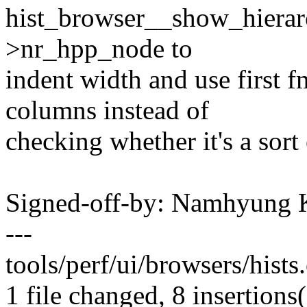
hist_browser__show_hierarc
>nr_hpp_node to
indent width and use first 
columns instead of
checking whether it's a sort
Signed-off-by: Namhyun
---
tools/perf/ui/browsers/hists
1 file changed, 8 insertions(