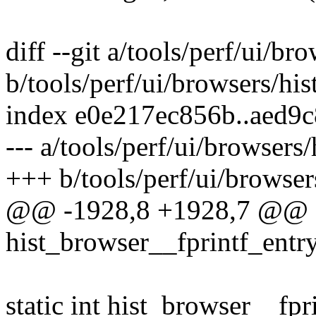
diff --git a/tools/perf/ui/bro
b/tools/perf/ui/browsers/his
index e0e217ec856b..aed9
--- a/tools/perf/ui/browsers/
+++ b/tools/perf/ui/browsers
@@ -1928,8 +1928,7 @@ st
hist_browser__fprintf_entry
static int hist_browser__fpr