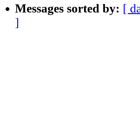
Messages sorted by:
[ d
]