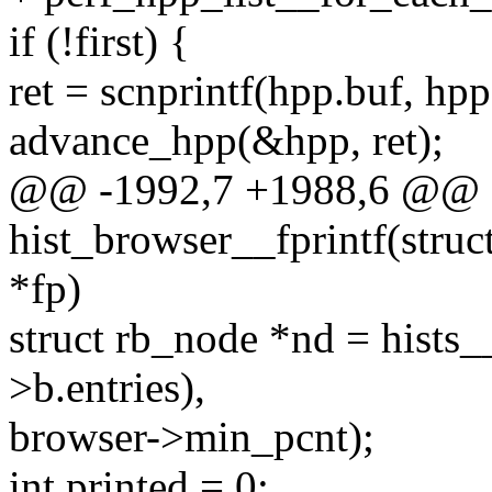
if (!first) {
ret = scnprintf(hpp.buf, hpp.
advance_hpp(&hpp, ret);
@@ -1992,7 +1988,6 @@ st
hist_browser__fprintf(stru
*fp)
struct rb_node *nd = hists__
>b.entries),
browser->min_pcnt);
int printed = 0;