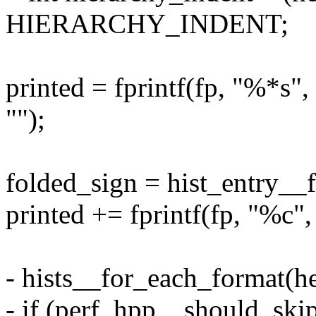
HIERARCHY_INDENT;
printed = fprintf(fp, "%
"");
folded_sign = hist_entry__f
printed += fprintf(fp, "%c",
- hists__for_each_format(he
- if (perf_hpp__should_skip