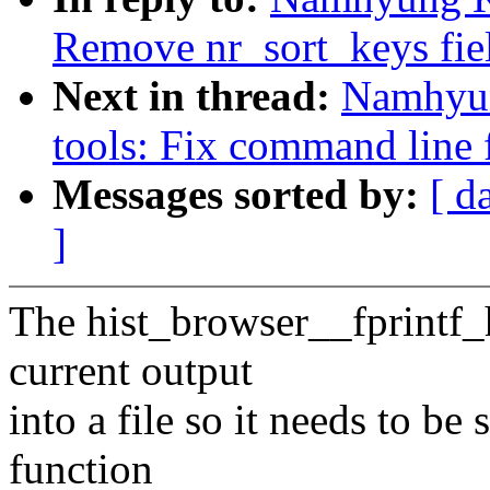
Remove nr_sort_keys fie
Next in thread:
Namhyun
tools: Fix command line f
Messages sorted by:
[ d
]
The hist_browser__fprintf_
current output
into a file so it needs to b
function