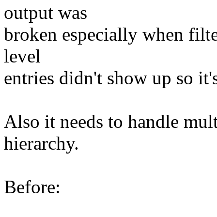
output was
broken especially when filt
level
entries didn't show up so it's
Also it needs to handle multi
hierarchy.
Before: