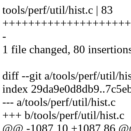
tools/perf/util/hist.c | 83
++++++++++++++++++++
-
1 file changed, 80 insertions
diff --git a/tools/perf/util/hi
index 29da9e0d8db9..7c5e
--- a/tools/perf/util/hist.c
+++ b/tools/perf/util/hist.c
@@ -1087,10 +1087,86 @