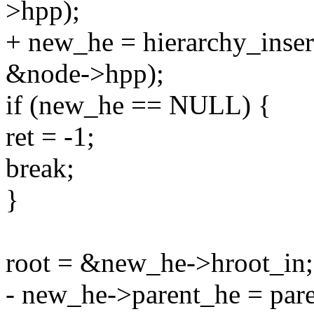
>hpp);
+ new_he = hierarchy_insert_
&node->hpp);
if (new_he == NULL) {
ret = -1;
break;
}
root = &new_he->hroot_in;
- new_he->parent_he = pare