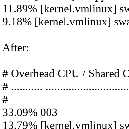
11.89% [kernel.vmlinux] s
9.18% [kernel.vmlinux] sw
After:
# Overhead CPU / Shared
# ........... .............................
#
33.09% 003
13.79% [kernel.vmlinux] s