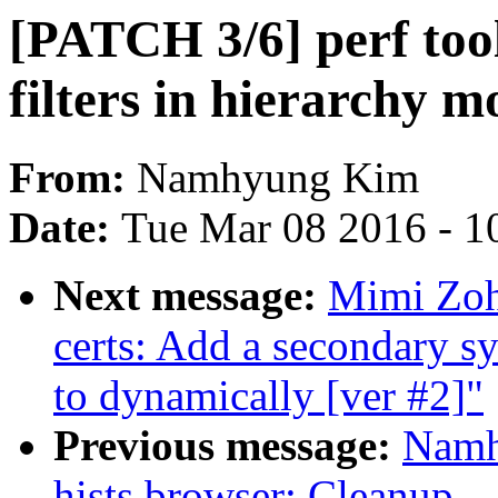
[PATCH 3/6] perf too
filters in hierarchy m
From:
Namhyung Kim
Date:
Tue Mar 08 2016 - 1
Next message:
Mimi Zoh
certs: Add a secondary s
to dynamically [ver #2]"
Previous message:
Namh
hists browser: Cleanup