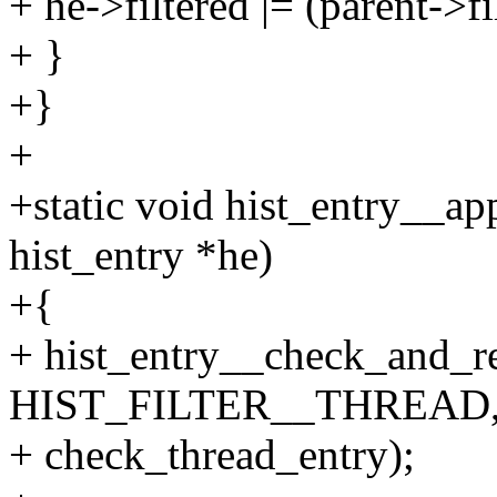
+ he->filtered |= (parent->f
+ }
+}
+
+static void hist_entry__app
hist_entry *he)
+{
+ hist_entry__check_and_re
HIST_FILTER__THREAD
+ check_thread_entry);