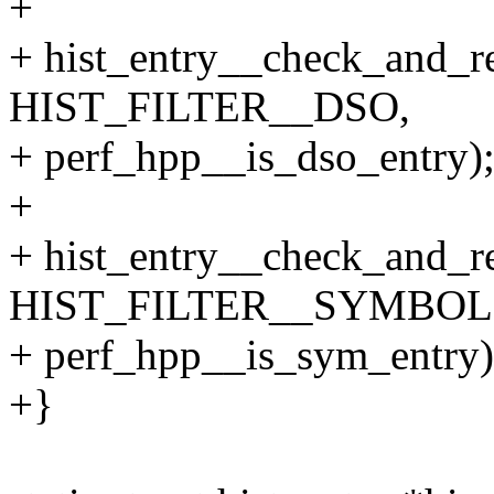
+
+ hist_entry__check_and_re
HIST_FILTER__DSO,
+ perf_hpp__is_dso_entry)
+
+ hist_entry__check_and_re
HIST_FILTER__SYMBOL
+ perf_hpp__is_sym_entry)
+}