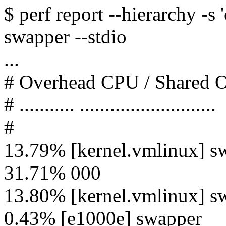
$ perf report --hierarchy -
swapper --stdio
...
# Overhead CPU / Shared
# ........... ...........................
#
13.79% [kernel.vmlinux] s
31.71% 000
13.80% [kernel.vmlinux] s
0.43% [e1000e] swapper