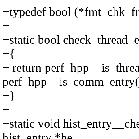
+typedef bool (*fmt_chk_fn
+
+static bool check_thread_
+{
+ return perf_hpp__is_threa
perf_hpp__is_comm_entry(
+}
+
+static void hist_entry__ch
hist_entry *he,