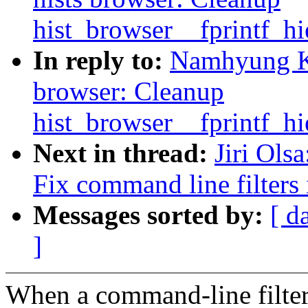
hist_browser__fprintf_hi
In reply to:
Namhyung Ki
browser: Cleanup
hist_browser__fprintf_hi
Next in thread:
Jiri Ols
Fix command line filters
Messages sorted by:
[ d
]
When a command-line filter