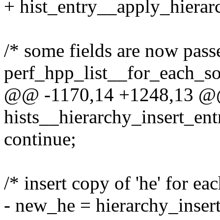
+ hist_entry__apply_hierarc
/* some fields are now passe
perf_hpp_list__for_each_sor
@@ -1170,14 +1248,13 @@ 
hists__hierarchy_insert_entr
continue;
/* insert copy of 'he' for ea
- new_he = hierarchy_insert