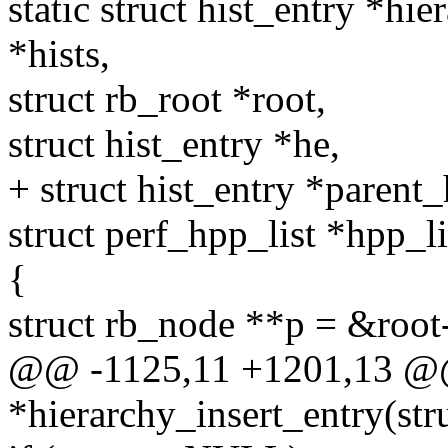
static struct hist_entry *hie
*hists,
struct rb_root *root,
struct hist_entry *he,
+ struct hist_entry *parent_
struct perf_hpp_list *hpp_li
{
struct rb_node **p = &root
@@ -1125,11 +1201,13 @@ s
*hierarchy_insert_entry(stru