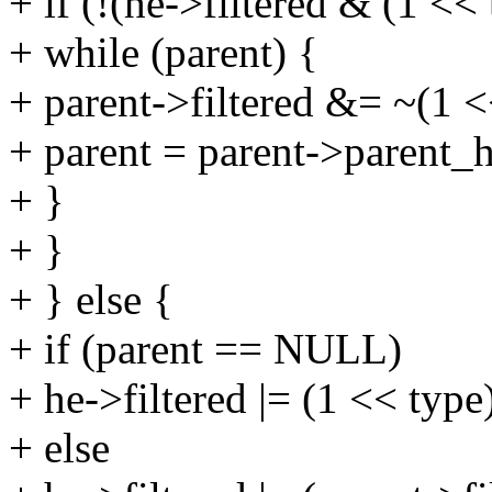
+ if (!(he->filtered & (1 << 
+ while (parent) {
+ parent->filtered &= ~(1 <
+ parent = parent->parent_h
+ }
+ }
+ } else {
+ if (parent == NULL)
+ he->filtered |= (1 << type
+ else