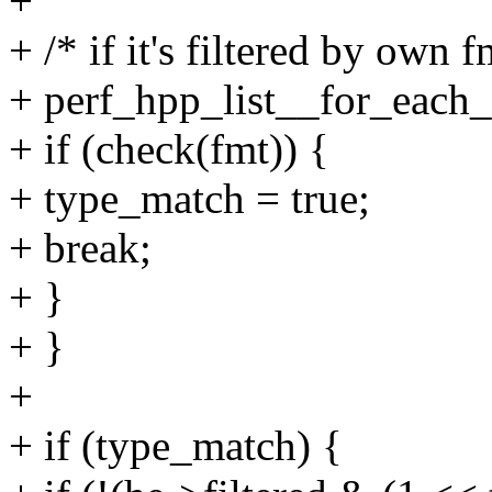
+
+ /* if it's filtered by own fm
+ perf_hpp_list__for_each_
+ if (check(fmt)) {
+ type_match = true;
+ break;
+ }
+ }
+
+ if (type_match) {