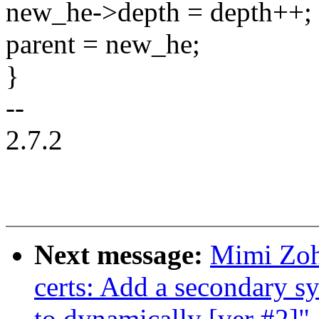
new_he->depth = depth++;
parent = new_he;
}
--
2.7.2
Next message:
Mimi Zoh
certs: Add a secondary s
to dynamically [ver #2]"