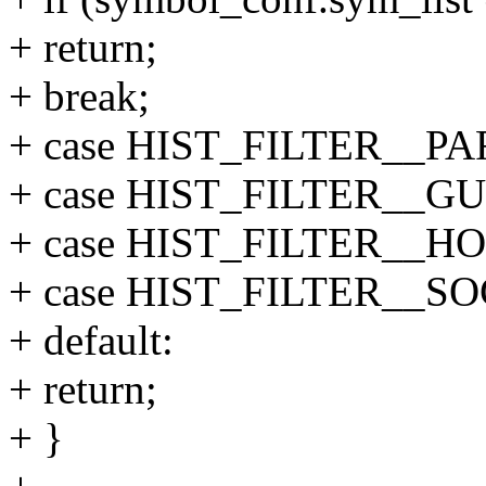
+ return;
+ break;
+ case HIST_FILTER__P
+ case HIST_FILTER__GU
+ case HIST_FILTER__HO
+ case HIST_FILTER__S
+ default:
+ return;
+ }