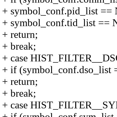
+ symbol_conf.pid_list =
+ symbol_conf.tid_list ==
+ return;
+ break;
+ case HIST_FILTER__DS
+ if (symbol_conf.dso_lis
+ return;
+ break;
+ case HIST_FILTER__S
+ if (symbol_conf.sym_lis