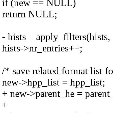
if (new == NULL)
return NULL;
- hists__apply_filters(hists,
hists->nr_entries++;
/* save related format list f
new->hpp_list = hpp_list;
+ new->parent_he = parent
+