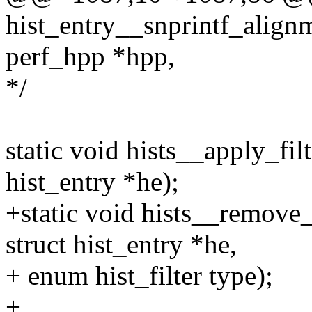
hist_entry__snprintf_alignme
perf_hpp *hpp,
*/
static void hists__apply_filte
hist_entry *he);
+static void hists__remove_e
struct hist_entry *he,
+ enum hist_filter type);
+