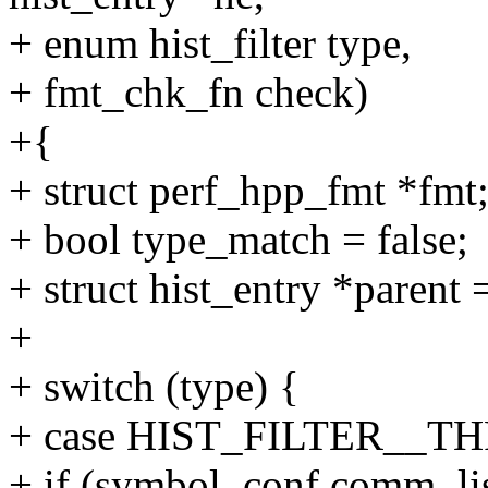
+ enum hist_filter type,
+ fmt_chk_fn check)
+{
+ struct perf_hpp_fmt *fmt
+ bool type_match = false;
+ struct hist_entry *parent
+
+ switch (type) {
+ case HIST_FILTER__T
+ if (symbol_conf.comm_