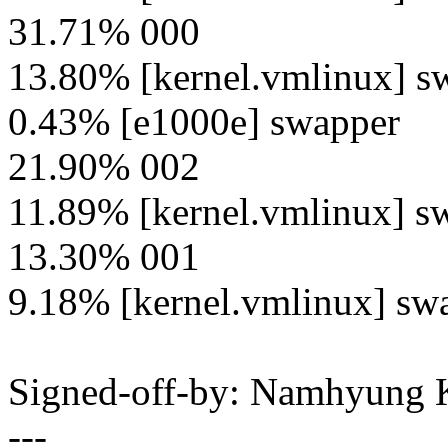
31.71% 000
13.80% [kernel.vmlinux] s
0.43% [e1000e] swapper
21.90% 002
11.89% [kernel.vmlinux] s
13.30% 001
9.18% [kernel.vmlinux] sw
Signed-off-by: Namhyun
---