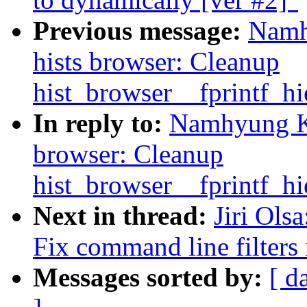
Previous message:
Namh
hists browser: Cleanup
hist_browser__fprintf_hi
In reply to:
Namhyung Ki
browser: Cleanup
hist_browser__fprintf_hi
Next in thread:
Jiri Ols
Fix command line filters
Messages sorted by:
[ d