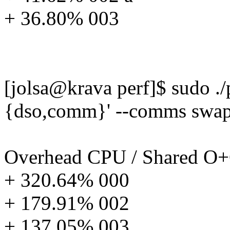
+ 36.80% 003
[jolsa@krava perf]$ sudo ./p
{dso,comm}' --comms swap
Overhead CPU / Shared 
+ 320.64% 000
+ 179.91% 002
+ 137.05% 003