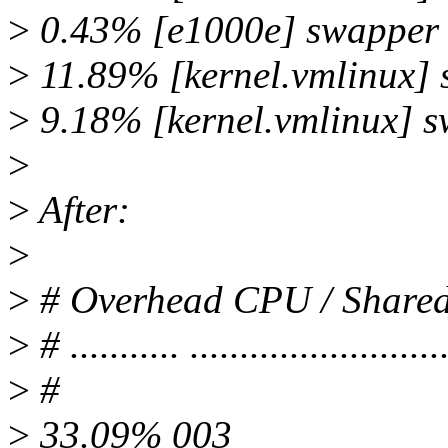
>
0.43% [e1000e] swapper
>
11.89% [kernel.vmlinux]
>
9.18% [kernel.vmlinux] 
>
>
After:
>
>
# Overhead CPU / Shar
>
# ........... ..........................
>
#
>
33.09% 003