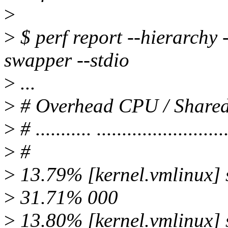
>
>
$ perf report --hierarchy
swapper --stdio
>
...
>
# Overhead CPU / Shar
>
# ........... .........................
>
#
>
13.79% [kernel.vmlinux]
>
31.71% 000
>
13.80% [kernel.vmlinux]