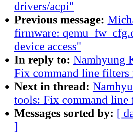
drivers/acpi"
Previous message:
Micha
firmware: qemu_fw_cfg.c
device access"
In reply to:
Namhyung Ki
Fix command line filters
Next in thread:
Namhyun
tools: Fix command line f
Messages sorted by:
[ d
]