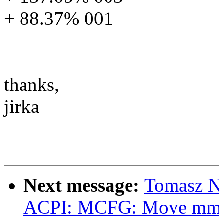
+ 88.37% 001
thanks,
jirka
Next message:
Tomasz N
ACPI: MCFG: Move mmcf