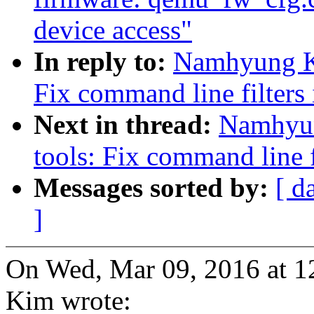
device access"
In reply to:
Namhyung Ki
Fix command line filters
Next in thread:
Namhyun
tools: Fix command line f
Messages sorted by:
[ d
]
On Wed, Mar 09, 2016 at
Kim wrote: