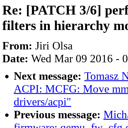
Re: [PATCH 3/6] perf
filters in hierarchy m
From:
Jiri Olsa
Date:
Wed Mar 09 2016 - 
Next message:
Tomasz N
ACPI: MCFG: Move mmcf
drivers/acpi"
Previous message:
Micha
firmware: qemu_fw_cfg.c