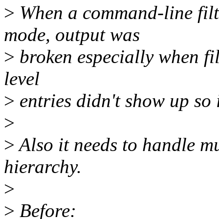
>
When a command-line filte
mode, output was
>
broken especially when fil
level
>
entries didn't show up so i
>
>
Also it needs to handle mul
hierarchy.
>
>
Before: