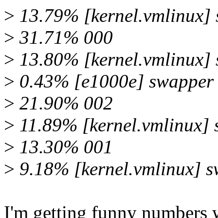
>
13.79% [kernel.vmlinux]
>
31.71% 000
>
13.80% [kernel.vmlinux]
>
0.43% [e1000e] swapper
>
21.90% 002
>
11.89% [kernel.vmlinux]
>
13.30% 001
>
9.18% [kernel.vmlinux] 
I'm getting funny numbers w