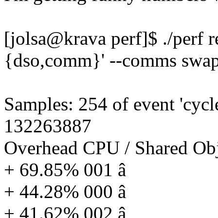
[jolsa@krava perf]$ ./perf r
{dso,comm}' --comms swap
Samples: 254 of event 'cycl
132263887
Overhead CPU / Shared O
+ 69.85% 001 â
+ 44.28% 000 â
+ 41.62% 002 â