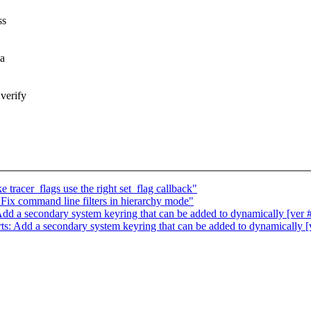
ss
 a
verify
tracer_flags use the right set_flag callback"
ix command line filters in hierarchy mode"
d a secondary system keyring that can be added to dynamically [ver 
: Add a secondary system keyring that can be added to dynamically [