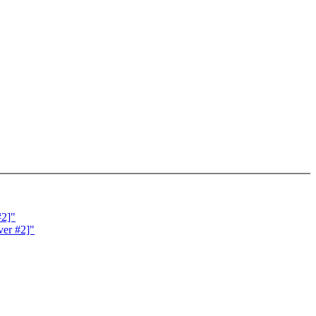
#2]"
ver #2]"