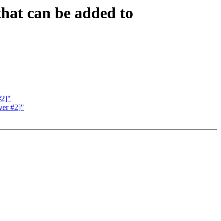
hat can be added to
#2]"
ver #2]"