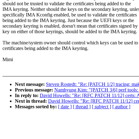
should not be trusted to validate the certificates being added to the
IMA keyring. Neither should the keys on the secondary keyring, unle
specifically IMA Kconfig enabled, be used to validate the certificates
being added to the IMA keyring. Just because the UEFI keys or the
secondary keyring is enabled, doesn't mean that certificates signed by
key on either of those keyrings, should be added to the IMA keyring.
The machine/system owner should control which keys can be used to 
certificates being added to the IMA keyring.
Mimi
Next message:
Steven Rostedt: "Re: [PATCH 1/2] tracing: make 
Previous message:
Namhyung Kim: "[PATCH 3/6] perf tools: F
In reply to:
David Howells: "Re: [RFC PATCH 11/12] certs: Ad
Next in thread:
David Howells: "Re: [RFC PATCH 11/12] certs
Messages sorted by:
[ date ]
[ thread ]
[ subject ]
[ author ]