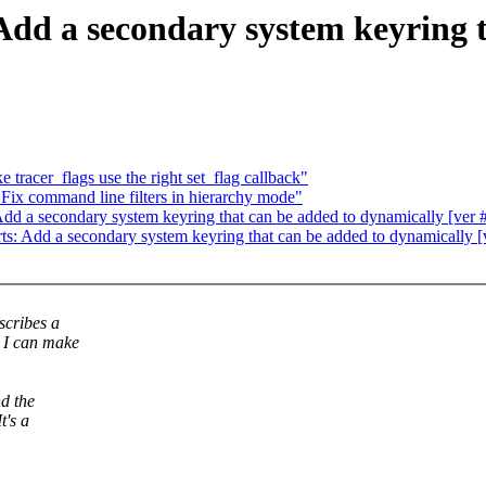
dd a secondary system keyring t
tracer_flags use the right set_flag callback"
ix command line filters in hierarchy mode"
d a secondary system keyring that can be added to dynamically [ver 
: Add a secondary system keyring that can be added to dynamically [
scribes a
. I can make
nd the
t's a