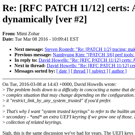
Re: [RFC PATCH 11/12] certs: A
dynamically [ver #2]
From:
Mimi Zohar
Date:
Tue Mar 08 2016 - 10:09:41 EST
Next message:
Steven Rostedt: "Re: [PATCH 1/2] tracing: make 
Previous message:
Namhyung Kim: "[PATCH 3/6] perf tools: F
In reply to:
David Howells: "Re: [RFC PATCH 11/12] certs: Ad
Next in thread:
David Howells: "Re: [RFC PATCH 11/12] certs
Messages sorted by:
[ date ]
[ thread ]
[ subject ]
[ author ]
On Tue, 2016-03-08 at 14:43 +0000, David Howells wrote:
>
The problem boils down to a difficulty in concocting a name that de
>
complex situation that may change depending on the configuration
>
it "restrict_link_by_any_system_trusted" if you'd prefer.
>
>
That's why I want "system trusted keyrings" to refer to the builtin a
>
secondary - *and* an extra UEFI keyring if we grow one of those. I
>
collection of related keyrings.
Sigh, this is the same discussion we've had for years. The UEFI keys