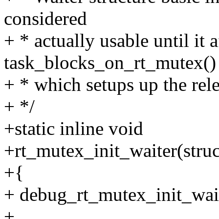
considered
+ * actually usable until it a
task_blocks_on_rt_mutex()
+ * which setups up the rele
+ */
+static inline void
+rt_mutex_init_waiter(struc
+{
+ debug_rt_mutex_init_wait
+