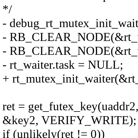
*/
- debug_rt_mutex_init_wait
- RB_CLEAR_NODE(&rt_wai
- RB_CLEAR_NODE(&rt_wai
- rt_waiter.task = NULL;
+ rt_mutex_init_waiter(&rt
ret = get_futex_key(uadd
&key2, VERIFY_WRITE);
if (unlikely(ret != 0))