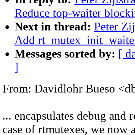
Reduce top-waiter blocki
Next in thread:
Peter Zi
Add rt_mutex_init_waite
Messages sorted by:
[ d
]
From: Davidlohr Bueso <
... encapsulates debug and re
case of rtmutexes, we now als