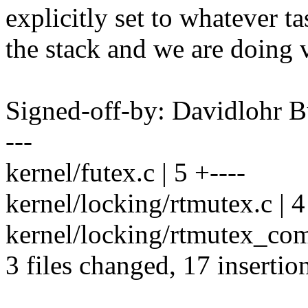
explicitly set to whatever ta
the stack and we are doing v
Signed-off-by: Davidlohr
---
kernel/futex.c | 5 +----
kernel/locking/rtmutex.c | 4
kernel/locking/rtmutex_
3 files changed, 17 insertion