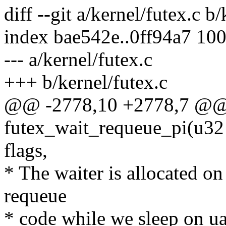
diff --git a/kernel/futex.c b
index bae542e..0ff94a7 10
--- a/kernel/futex.c
+++ b/kernel/futex.c
@@ -2778,10 +2778,7 @@ s
futex_wait_requeue_pi(u32 
flags,
* The waiter is allocated on
requeue
* code while we sleep on ua