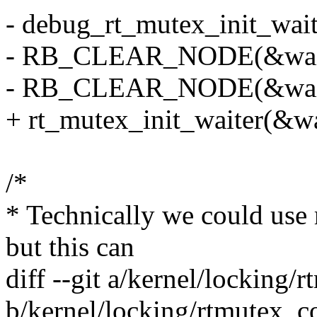
- debug_rt_mutex_init_wait
- RB_CLEAR_NODE(&waiter
- RB_CLEAR_NODE(&waiter
+ rt_mutex_init_waiter(&wa
/*
* Technically we could use 
but this can
diff --git a/kernel/lockin
b/kernel/locking/rtmutex_