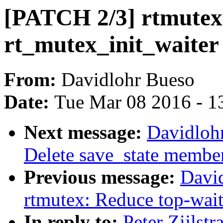
[PATCH 2/3] rtmutex
rt_mutex_init_waiter
From:
Davidlohr Bueso
Date:
Tue Mar 08 2016 - 1
Next message:
Davidloh
Delete save_state member
Previous message:
Davi
rtmutex: Reduce top-wait
In reply to:
Peter Zijlst