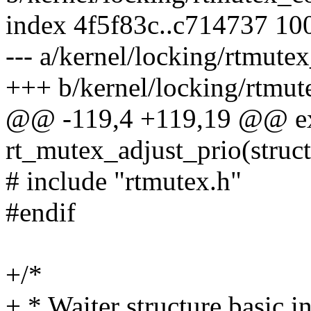
index 4f5f83c..c714737 10
--- a/kernel/locking/rtmut
+++ b/kernel/locking/rtm
@@ -119,4 +119,19 @@ ex
rt_mutex_adjust_prio(struct 
# include "rtmutex.h"
#endif
+/*
+ * Waiter structure basic in