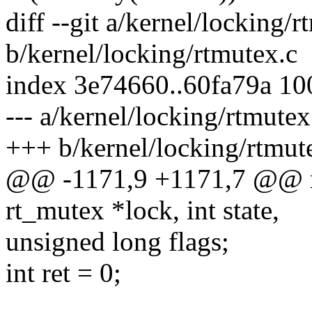
diff --git a/kernel/locking/r
b/kernel/locking/rtmutex.c
index 3e74660..60fa79a 1
--- a/kernel/locking/rtmutex
+++ b/kernel/locking/rtmut
@@ -1171,9 +1171,7 @@ rt
rt_mutex *lock, int state,
unsigned long flags;
int ret = 0;