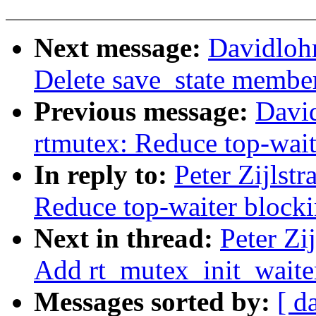
Next message:
Davidloh
Delete save_state member
Previous message:
Davi
rtmutex: Reduce top-wait
In reply to:
Peter Zijlst
Reduce top-waiter blocki
Next in thread:
Peter Zi
Add rt_mutex_init_waite
Messages sorted by:
[ d