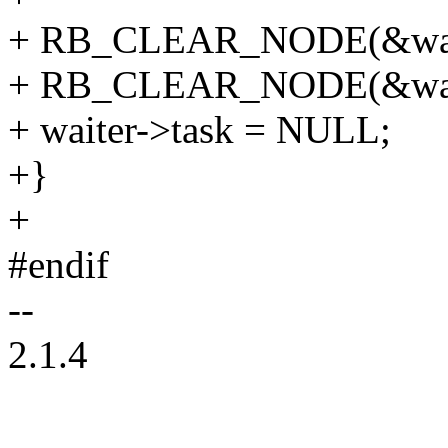
+ RB_CLEAR_NODE(&waite
+ RB_CLEAR_NODE(&waite
+ waiter->task = NULL;
+}
+
#endif
--
2.1.4