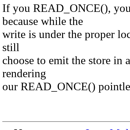
If you READ_ONCE(), you
because while the
write is under the proper lo
still
choose to emit the store in 
rendering
our READ_ONCE() pointle