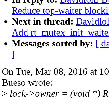
Reduce top-waiter blocki
Next in thread:
Davidlo
Add rt_mutex_init_waite
Messages sorted by:
[ d
]
On Tue, Mar 08, 2016 at 1
Bueso wrote:
>
lock->owner = (void *