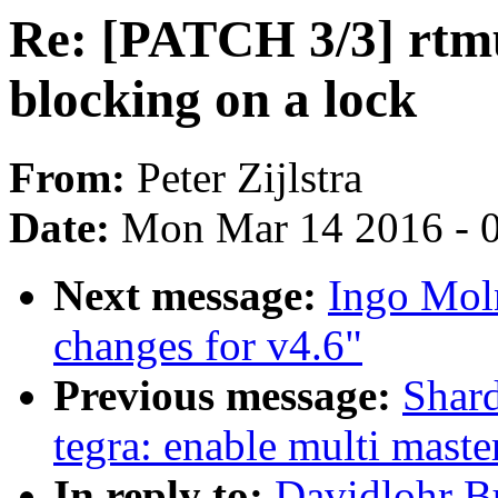
Re: [PATCH 3/3] rtmu
blocking on a lock
From:
Peter Zijlstra
Date:
Mon Mar 14 2016 - 
Next message:
Ingo Mol
changes for v4.6"
Previous message:
Shard
tegra: enable multi mast
In reply to:
Davidlohr B