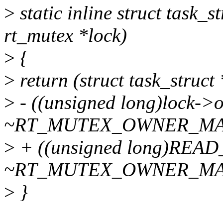
>
static inline struct task_
rt_mutex *lock)
>
{
>
return (struct task_struct 
>
- ((unsigned long)lock->
~RT_MUTEX_OWNER_MA
>
+ ((unsigned long)REA
~RT_MUTEX_OWNER_MA
>
}