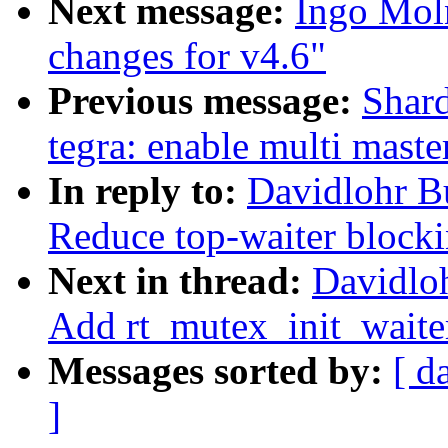
Next message:
Ingo Mol
changes for v4.6"
Previous message:
Shard
tegra: enable multi mast
In reply to:
Davidlohr B
Reduce top-waiter blocki
Next in thread:
Davidlo
Add rt_mutex_init_waite
Messages sorted by:
[ d
]