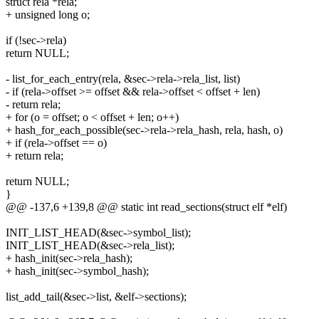
struct rela *rela;
+ unsigned long o;
if (!sec->rela)
return NULL;
- list_for_each_entry(rela, &sec->rela->rela_list, list)
- if (rela->offset >= offset && rela->offset < offset + len)
- return rela;
+ for (o = offset; o < offset + len; o++)
+ hash_for_each_possible(sec->rela->rela_hash, rela, hash, o)
+ if (rela->offset == o)
+ return rela;
return NULL;
}
@@ -137,6 +139,8 @@ static int read_sections(struct elf *elf)
INIT_LIST_HEAD(&sec->symbol_list);
INIT_LIST_HEAD(&sec->rela_list);
+ hash_init(sec->rela_hash);
+ hash_init(sec->symbol_hash);
list_add_tail(&sec->list, &elf->sections);