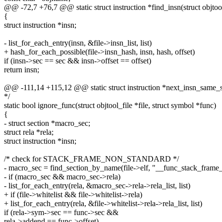
@@ -72,7 +76,7 @@ static struct instruction *find_insn(struct objtool_
{
struct instruction *insn;
- list_for_each_entry(insn, &file->insn_list, list)
+ hash_for_each_possible(file->insn_hash, insn, hash, offset)
if (insn->sec == sec && insn->offset == offset)
return insn;
@@ -111,14 +115,12 @@ static struct instruction *next_insn_same_sec(
*/
static bool ignore_func(struct objtool_file *file, struct symbol *func)
{
- struct section *macro_sec;
struct rela *rela;
struct instruction *insn;
/* check for STACK_FRAME_NON_STANDARD */
- macro_sec = find_section_by_name(file->elf, "__func_stack_frame
- if (macro_sec && macro_sec->rela)
- list_for_each_entry(rela, &macro_sec->rela->rela_list, list)
+ if (file->whitelist && file->whitelist->rela)
+ list_for_each_entry(rela, &file->whitelist->rela->rela_list, list)
if (rela->sym->sec == func->sec &&
rela->addend == func->offset)