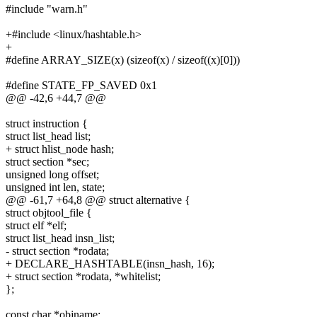
#include "warn.h"
+#include <linux/hashtable.h>
+
#define ARRAY_SIZE(x) (sizeof(x) / sizeof((x)[0]))
#define STATE_FP_SAVED 0x1
@@ -42,6 +44,7 @@
struct instruction {
struct list_head list;
+ struct hlist_node hash;
struct section *sec;
unsigned long offset;
unsigned int len, state;
@@ -61,7 +64,8 @@ struct alternative {
struct objtool_file {
struct elf *elf;
struct list_head insn_list;
- struct section *rodata;
+ DECLARE_HASHTABLE(insn_hash, 16);
+ struct section *rodata, *whitelist;
};
const char *objname;