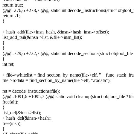
return true;
@@ -276,6 +278,7 @@ static int decode_instructions(struct objtool_fi
return -1;
}
+ hash_add(file->insn_hash, &insn->hash, insn->offset);
list_add_tail(&insn->list, &file->insn_list);
}
}
@@ -729,6 +732,7 @@ static int decode_sections(struct objtool_file 
{
int ret;
+ file->whitelist = find_section_by_name(file->elf, "__func_stack_f
file->rodata = find_section_by_name(file->elf, ".rodata");
ret = decode_instructions(file);
@@ -1091,6 +1095,7 @@ static void cleanup(struct objtool_file *fil
free(alt);
}
list_del(&insn->list);
+ hash_del(&insn->hash);
free(insn);
}