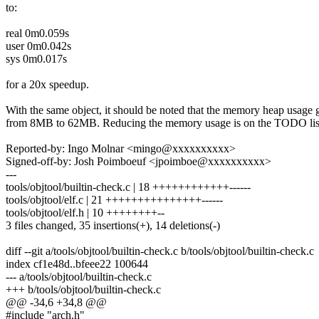
to:
real 0m0.059s
user 0m0.042s
sys 0m0.017s
for a 20x speedup.
With the same object, it should be noted that the memory heap usage
from 8MB to 62MB. Reducing the memory usage is on the TODO lis
Reported-by: Ingo Molnar <mingo@xxxxxxxxxx>
Signed-off-by: Josh Poimboeuf <jpoimboe@xxxxxxxxxx>
---
tools/objtool/builtin-check.c | 18 ++++++++++++------
tools/objtool/elf.c | 21 +++++++++++++++------
tools/objtool/elf.h | 10 ++++++++--
3 files changed, 35 insertions(+), 14 deletions(-)
diff --git a/tools/objtool/builtin-check.c b/tools/objtool/builtin-check.c
index cf1e48d..bfeee22 100644
--- a/tools/objtool/builtin-check.c
+++ b/tools/objtool/builtin-check.c
@@ -34,6 +34,8 @@
#include "arch.h"