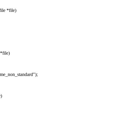
le *file)
*file)
rame_non_standard");
e)