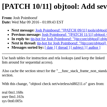
[PATCH 10/11] objtool: Add se
From:
Josh Poimboeuf
Date:
Wed Mar 09 2016 - 01:09:43 EST
Next message:
Josh Poimboeuf: "[PATCH 09/11] tools/objtool: 
Previous message:
Josh Poimboeuf: "[PATCH 11/11] objtool: O
In reply to:
tip-bot for Josh Poimboeuf: "[tip:core/objtool] obj
Next in thread:
tip-bot for Josh Poimboeuf: "[tip:core/objtoo
Messages sorted by:
[ date ]
[ thread ]
[ subject ]
[ author ]
Use hash tables for instruction and rela lookups (and keep the linked
lists around for sequential access).
Also cache the section struct for the "__func_stack_frame_non_stand
section.
With this change, "objtool check net/wireless/nl80211.o" goes from:
real 0m1.168s
user 0m1.163s
sys 0m0.005s