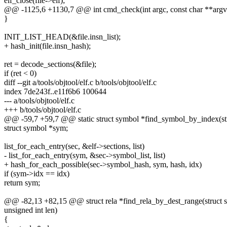
elf_close(file->elf);
@@ -1125,6 +1130,7 @@ int cmd_check(int argc, const char **argv
}
INIT_LIST_HEAD(&file.insn_list);
+ hash_init(file.insn_hash);
ret = decode_sections(&file);
if (ret < 0)
diff --git a/tools/objtool/elf.c b/tools/objtool/elf.c
index 7de243f..e11f6b6 100644
--- a/tools/objtool/elf.c
+++ b/tools/objtool/elf.c
@@ -59,7 +59,7 @@ static struct symbol *find_symbol_by_index(struc
struct symbol *sym;
list_for_each_entry(sec, &elf->sections, list)
- list_for_each_entry(sym, &sec->symbol_list, list)
+ hash_for_each_possible(sec->symbol_hash, sym, hash, idx)
if (sym->idx == idx)
return sym;
@@ -82,13 +82,15 @@ struct rela *find_rela_by_dest_range(struct sec
unsigned int len)
{