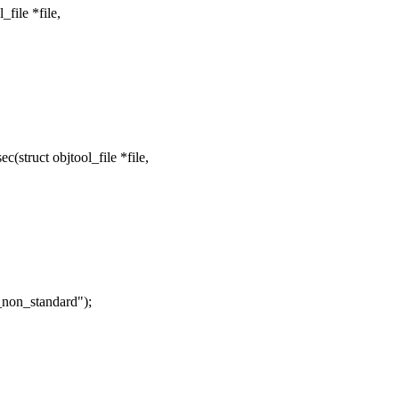
file *file,
struct objtool_file *file,
_non_standard");