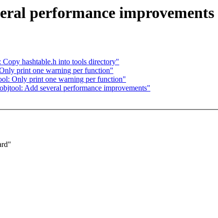
veral performance improvements
Copy hashtable.h into tools directory"
nly print one warning per function"
tool: Only print one warning per function"
l] objtool: Add several performance improvements"
ard"