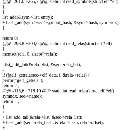
@@ -261,6 +265,7 @@ static int read_symbols(struct elf *elf)
}
}
list_add(&sym->list, entry);
+ hash_add(sym->sec->symbol_hash, &sym->hash, sym->idx);
}
return 0;
@@ -298,8 +303,6 @@ static int read_relas(struct elf *elf)
}
memset(rela, 0, sizeof(*rela));
- list_add_tail(&rela->list, &sec->rela_list);
-
if (!gelf_getrela(sec->elf_data, i, &rela->rela)) {
perror("gelf_getrela");
return -1;
@@ -315,6 +318,10 @@ static int read_relas(struct elf *elf)
symndx, sec->name);
return -1;
}
+
+ list_add_tail(&rela->list, &sec->rela_list);
+ hash_add(sec->rela_hash, &rela->hash, rela->offset);
+