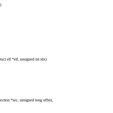
)
t elf *elf, unsigned int idx)
tion *sec, unsigned long offset,