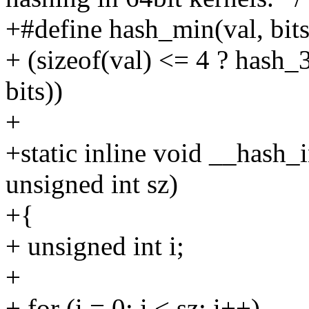
+#define hash_min(val, bits
+ (sizeof(val) <= 4 ? hash_3
bits))
+
+static inline void __hash_i
unsigned int sz)
+{
+ unsigned int i;
+
+ for (i = 0; i < sz; i++)