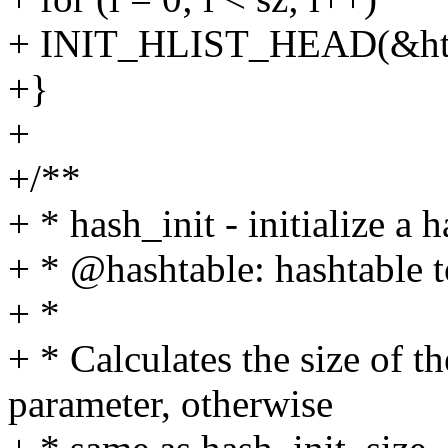
+ INIT_HLIST_HEAD(&ht[
+}
+
+/**
+ * hash_init - initialize a h
+ * @hashtable: hashtable to
+ *
+ * Calculates the size of t
parameter, otherwise