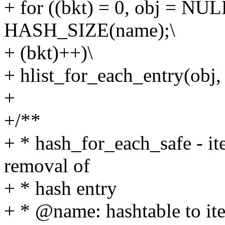
+ for ((bkt) = 0, obj = N
HASH_SIZE(name);\
+ (bkt)++)\
+ hlist_for_each_entry(obj
+
+/**
+ * hash_for_each_safe - ite
removal of
+ * hash entry
+ * @name: hashtable to ite