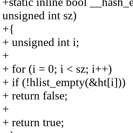
+static inline bool __hash_
unsigned int sz)
+{
+ unsigned int i;
+
+ for (i = 0; i < sz; i++)
+ if (!hlist_empty(&ht[i]))
+ return false;
+
+ return true;