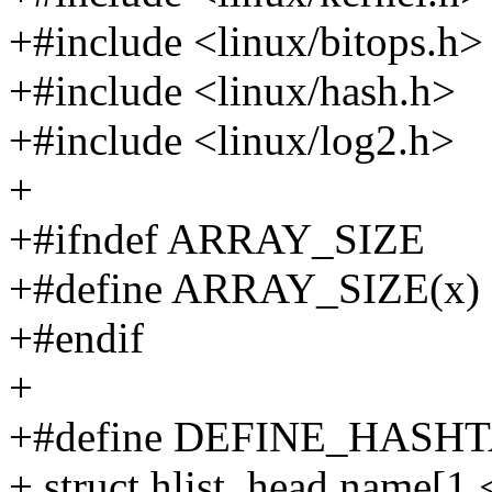
+#include <linux/bitops.h>
+#include <linux/hash.h>
+#include <linux/log2.h>
+
+#ifndef ARRAY_SIZE
+#define ARRAY_SIZE(x) (si
+#endif
+
+#define DEFINE_HASHTAB
+ struct hlist_head name[1 <