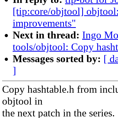
[tip:core/objtool] objtoo
improvements"
Next in thread:
Ingo Mo
tools/objtool: Copy hasht
Messages sorted by:
[ d
]
Copy hashtable.h from inclu
objtool in
the next patch in the series.