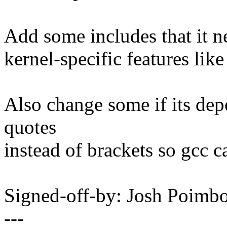
Add some includes that it n
kernel-specific features li
Also change some if its dep
quotes
instead of brackets so gcc c
Signed-off-by: Josh Poim
---