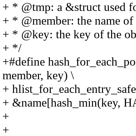
+ * @tmp: a &struct used f
+ * @member: the name of t
+ * @key: the key of the obj
+ */
+#define hash_for_each_pos
member, key) \
+ hlist_for_each_entry_safe
+ &name[hash_min(key, H
+
+