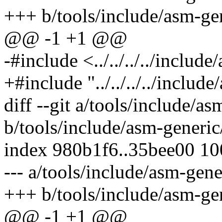
+++ b/tools/include/asm-gen
@@ -1 +1 @@
-#include <../../../../includ
+#include "../../../../includ
diff --git a/tools/include/a
b/tools/include/asm-generic
index 980b1f6..35bee00 1
--- a/tools/include/asm-gene
+++ b/tools/include/asm-gen
@@ -1 +1 @@