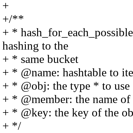
+
+/**
+ * hash_for_each_possible -
hashing to the
+ * same bucket
+ * @name: hashtable to ite
+ * @obj: the type * to use 
+ * @member: the name of t
+ * @key: the key of the obj
+ */