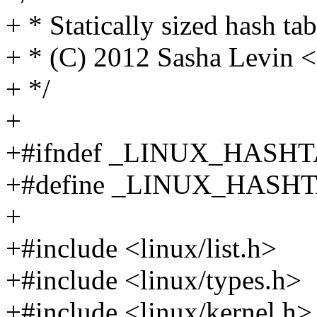
+ * Statically sized hash t
+ * (C) 2012 Sasha Levin
+ */
+
+#ifndef _LINUX_HASH
+#define _LINUX_HASH
+
+#include <linux/list.h>
+#include <linux/types.h>
+#include <linux/kernel.h>