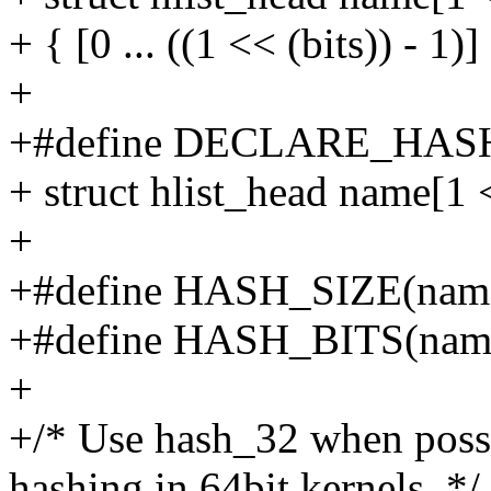
+ { [0 ... ((1 << (bits)) 
+
+#define DECLARE_HASHT
+ struct hlist_head name[1 <
+
+#define HASH_SIZE(nam
+#define HASH_BITS(nam
+
+/* Use hash_32 when possib
hashing in 64bit kernels. */