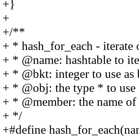
+}
+
+/**
+ * hash_for_each - iterate 
+ * @name: hashtable to ite
+ * @bkt: integer to use as
+ * @obj: the type * to use 
+ * @member: the name of t
+ */
+#define hash_for_each(nam