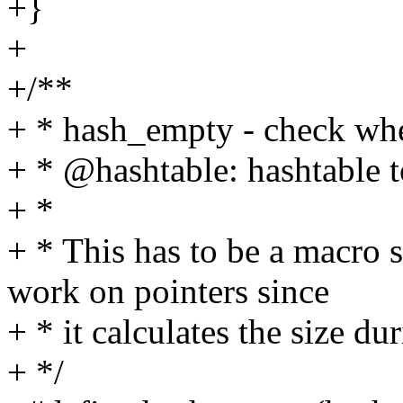
+}
+
+/**
+ * hash_empty - check whe
+ * @hashtable: hashtable 
+ *
+ * This has to be a macro
work on pointers since
+ * it calculates the size du
+ */