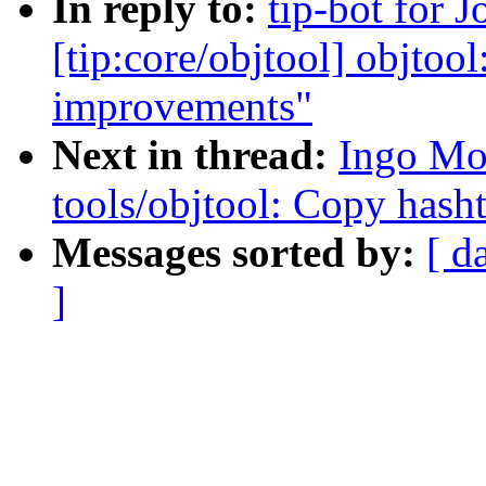
In reply to:
tip-bot for 
[tip:core/objtool] objtoo
improvements"
Next in thread:
Ingo Mo
tools/objtool: Copy hasht
Messages sorted by:
[ d
]