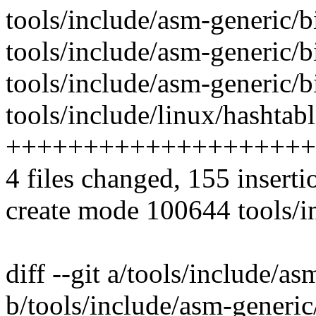
tools/include/asm-generic/bi
tools/include/asm-generic/bi
tools/include/asm-generic/bi
tools/include/linux/hashtabl
++++++++++++++++++++
4 files changed, 155 inserti
create mode 100644 tools/i
diff --git a/tools/include/a
b/tools/include/asm-generic