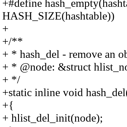
+#define hash_empty(hasht
HASH_SIZE(hashtable))
+
+/**
+ * hash_del - remove an ob
+ * @node: &struct hlist_no
+ */
+static inline void hash_del
+{
+ hlist_del_init(node);