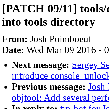
[PATCH 09/11] tools/
into tools directory
From:
Josh Poimboeuf
Date:
Wed Mar 09 2016 - 
Next message:
Sergey Se
introduce console_unlock
Previous message:
Josh
objtool: Add several pe
In reply to:
tip-bot for 