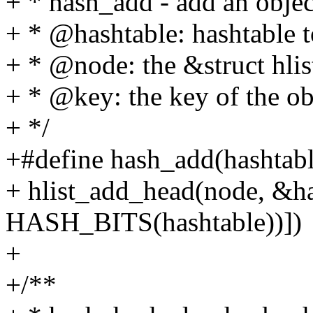
+ * hash_add - add an objec
+ * @hashtable: hashtable t
+ * @node: the &struct hlis
+ * @key: the key of the ob
+ */
+#define hash_add(hashtable
+ hlist_add_head(node, &h
HASH_BITS(hashtable))])
+
+/**