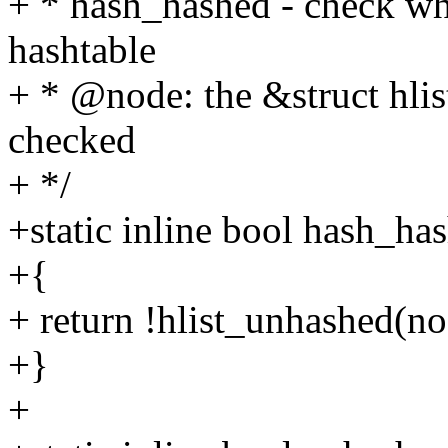
+ * hash_hashed - check whe
hashtable
+ * @node: the &struct hlis
checked
+ */
+static inline bool hash_ha
+{
+ return !hlist_unhashed(no
+}
+