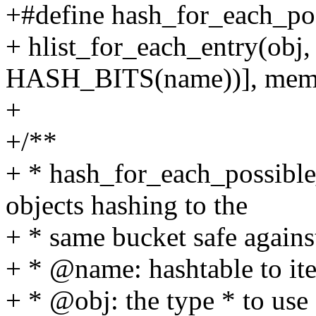
+#define hash_for_each_pos
+ hlist_for_each_entry(ob
HASH_BITS(name))], mem
+
+/**
+ * hash_for_each_possible_s
objects hashing to the
+ * same bucket safe agains
+ * @name: hashtable to ite
+ * @obj: the type * to use 