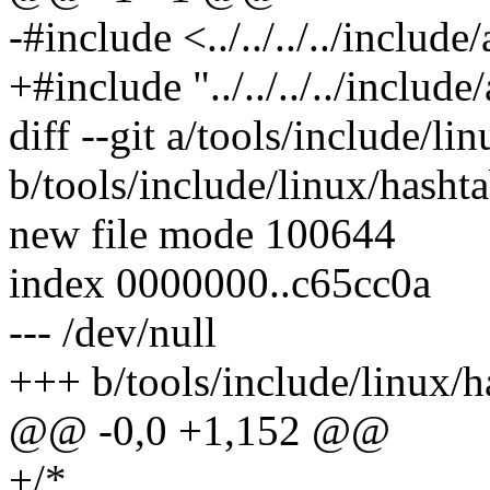
-#include <../../../../includ
+#include "../../../../includ
diff --git a/tools/include/li
b/tools/include/linux/hashta
new file mode 100644
index 0000000..c65cc0a
--- /dev/null
+++ b/tools/include/linux/h
@@ -0,0 +1,152 @@
+/*