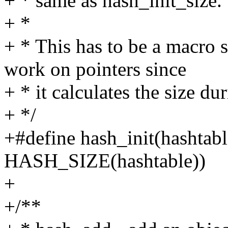
+ * same as hash_init_size.
+ *
+ * This has to be a macro
work on pointers since
+ * it calculates the size du
+ */
+#define hash_init(hashtabl
HASH_SIZE(hashtable))
+
+/**