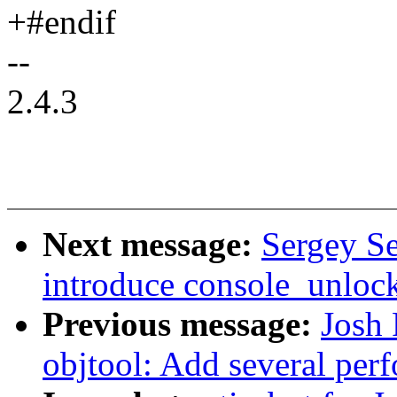
+#endif
--
2.4.3
Next message:
Sergey Se
introduce console_unlock
Previous message:
Josh
objtool: Add several pe