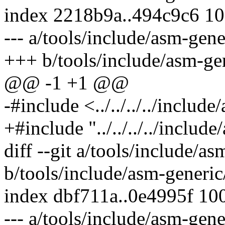
index 2218b9a..494c9c6 1
--- a/tools/include/asm-gene
+++ b/tools/include/asm-gen
@@ -1 +1 @@
-#include <../../../../includ
+#include "../../../../includ
diff --git a/tools/include/as
b/tools/include/asm-generic/
index dbf711a..0e4995f 10
--- a/tools/include/asm-gene