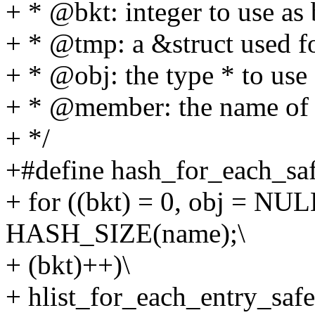
+ * @bkt: integer to use as
+ * @tmp: a &struct used f
+ * @obj: the type * to use 
+ * @member: the name of t
+ */
+#define hash_for_each_saf
+ for ((bkt) = 0, obj = N
HASH_SIZE(name);\
+ (bkt)++)\
+ hlist_for_each_entry_saf