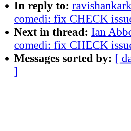
In reply to:
ravishankar
comedi: fix CHECK issue 
Next in thread:
Ian Abbo
comedi: fix CHECK issue 
Messages sorted by:
[ d
]