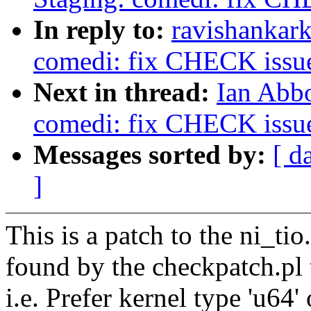
In reply to:
ravishankar
comedi: fix CHECK issue 
Next in thread:
Ian Abbo
comedi: fix CHECK issue 
Messages sorted by:
[ d
]
This is a patch to the ni_tio.
found by the checkpatch.pl 
i.e. Prefer kernel type 'u64' 