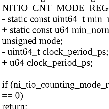
NITIO_CNT_MODE_REG(c
- static const uint64_t mi
+ static const u64 min_no
unsigned mode;
- uint64_t clock_period_ps;
+ u64 clock_period_ps;
if (ni_tio_counting_mode_r
== 0)
return;