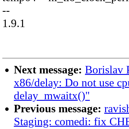
--
1.9.1
Next message:
Borislav
x86/delay: Do not use cpu
delay_mwaitx()"
Previous message:
ravi
Staging: comedi: fix CHE