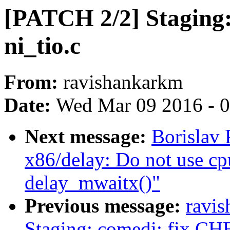
[PATCH 2/2] Staging: 
ni_tio.c
From:
ravishankarkm
Date:
Wed Mar 09 2016 - 
Next message:
Borislav
x86/delay: Do not use cpu
delay_mwaitx()"
Previous message:
ravi
Staging: comedi: fix CHE