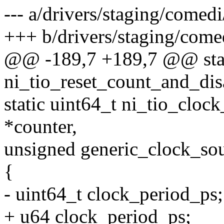
--- a/drivers/staging/comedi
+++ b/drivers/staging/comed
@@ -189,7 +189,7 @@ stat
ni_tio_reset_count_and_dis
static uint64_t ni_tio_cloc
*counter,
unsigned generic_clock_so
{
- uint64_t clock_period_ps;
+ u64 clock_period_ps;