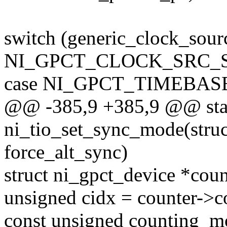
switch (generic_clock_sour
NI_GPCT_CLOCK_SRC_
case NI_GPCT_TIMEBAS
@@ -385,9 +385,9 @@ stat
ni_tio_set_sync_mode(struct
force_alt_sync)
struct ni_gpct_device *cou
unsigned cidx = counter->c
const unsigned counting_m