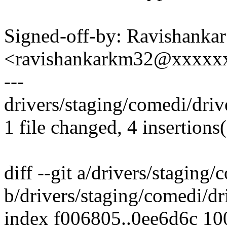
Signed-off-by: Ravishankar
<ravishankarkm32@xxxxx
---
drivers/staging/comedi/drive
1 file changed, 4 insertions(
diff --git a/drivers/staging/
b/drivers/staging/comedi/dri
index f006805..0ee6d6c 1