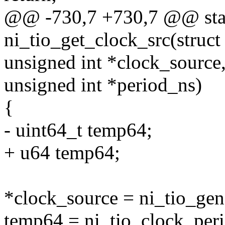
@@ -730,7 +730,7 @@ stat
ni_tio_get_clock_src(struct
unsigned int *clock_source
unsigned int *period_ns)
{
- uint64_t temp64;
+ u64 temp64;
*clock_source = ni_tio_gen
temp64 = ni_tio_clock_peri