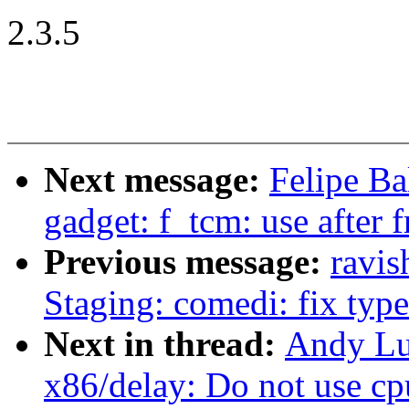
2.3.5
Next message:
Felipe Bal
gadget: f_tcm: use after f
Previous message:
ravi
Staging: comedi: fix type 
Next in thread:
Andy Lu
x86/delay: Do not use cpu