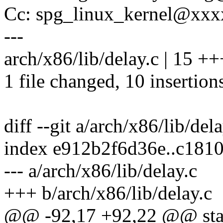
Cc: spg_linux_kernel@xx
---
arch/x86/lib/delay.c | 15 
1 file changed, 10 insertions
diff --git a/arch/x86/lib/del
index e912b2f6d36e..c181
--- a/arch/x86/lib/delay.c
+++ b/arch/x86/lib/delay.c
@@ -92,17 +92,22 @@ stati