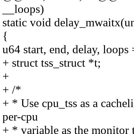
__loops)
static void delay_mwaitx(u
{
u64 start, end, delay, loops
+ struct tss_struct *t;
+
+ /*
+ * Use cpu_tss as a cachel
per-cpu
+ * variable as the monitor t