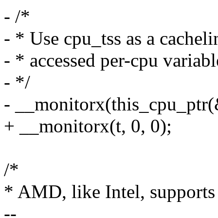
- /*
- * Use cpu_tss as a cachel
- * accessed per-cpu variabl
- */
- __monitorx(this_cpu_ptr(&
+ __monitorx(t, 0, 0);
/*
* AMD, like Intel, suppor
--