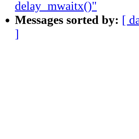
delay_mwaitx()"
Messages sorted by:
[ d
]