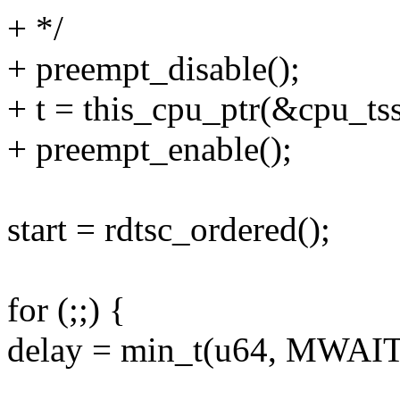
+ */
+ preempt_disable();
+ t = this_cpu_ptr(&cpu_tss
+ preempt_enable();
start = rdtsc_ordered();
for (;;) {
delay = min_t(u64, MWA