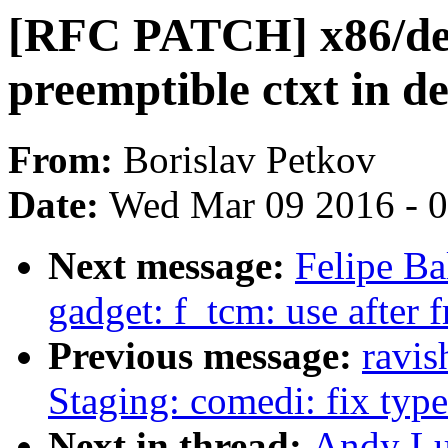
[RFC PATCH] x86/dela
preemptible ctxt in d
From:
Borislav Petkov
Date:
Wed Mar 09 2016 - 
Next message:
Felipe Bal
gadget: f_tcm: use after f
Previous message:
ravi
Staging: comedi: fix type 
Next in thread:
Andy Lu