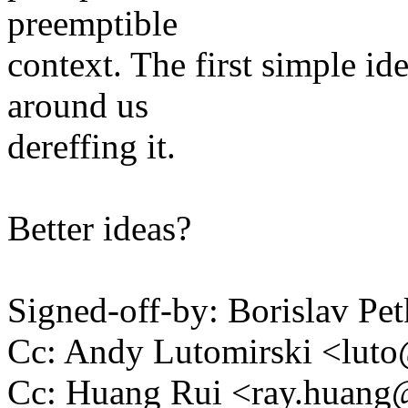
preemptible
context. The first simple id
around us
dereffing it.
Better ideas?
Signed-off-by: Borislav 
Cc: Andy Lutomirski <lu
Cc: Huang Rui <ray.huan