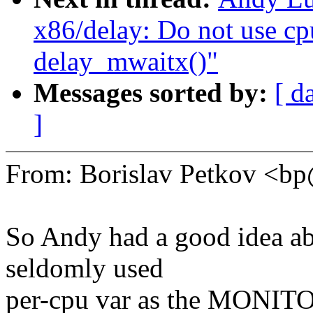
x86/delay: Do not use cpu
delay_mwaitx()"
Messages sorted by:
[ d
]
From: Borislav Petkov <
So Andy had a good idea ab
seldomly used
per-cpu var as the MONITOR