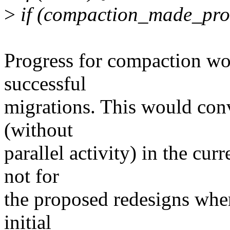
>
if (compaction_made_prog
Progress for compaction w
successful
migrations. This would conv
(without
parallel activity) in the cu
not for
the proposed redesigns wher
initial