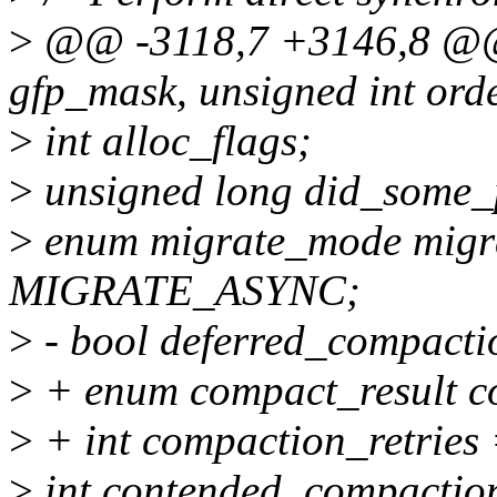
>
@@ -3118,7 +3146,8 @@ 
gfp_mask, unsigned int orde
>
int alloc_flags;
>
unsigned long did_some_
>
enum migrate_mode migr
MIGRATE_ASYNC;
>
- bool deferred_compactio
>
+ enum compact_result c
>
+ int compaction_retries 
>
int contended_compactio