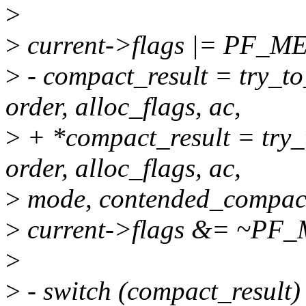
>
>
current->flags |= PF_
>
- compact_result = try_t
order, alloc_flags, ac,
>
+ *compact_result = try
order, alloc_flags, ac,
>
mode, contended_compact
>
current->flags &= ~P
>
>
- switch (compact_result)