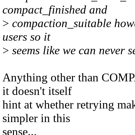
compact_finished and
>
compaction_suitable howe
users so it
>
seems like we can never se
Anything other than COMP
it doesn't itself
hint at whether retrying mak
simpler in this
sense...