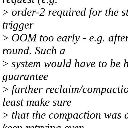
>
order-2 required for the s
trigger
>
OOM too early - e.g. after
round. Such a
>
system would have to be h
guarantee
>
further reclaim/compactio
least make sure
>
that the compaction was 
keep retrying even