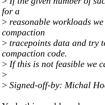
>
If the given number of succ
for a
>
reasonable workloads we s
compaction
>
tracepoints data and try t
compaction code.
>
If this is not feasible we c
>
>
Signed-off-by: Michal 