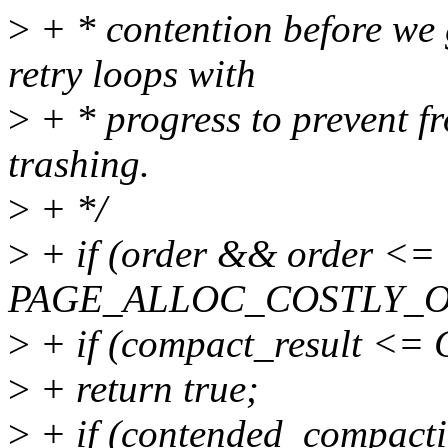
>
+ * contention before we 
retry loops with
>
+ * progress to prevent f
trashing.
>
+ */
>
+ if (order && order <=
PAGE_ALLOC_COSTLY_O
>
+ if (compact_result 
>
+ return true;
>
+ if (contended_compact