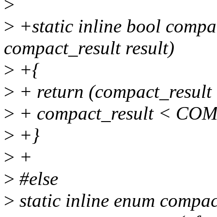
>
>
+static inline bool com
compact_result result)
>
+{
>
+ return (compact_res
>
+ compact_result < C
>
+}
>
+
>
#else
>
static inline enum compac