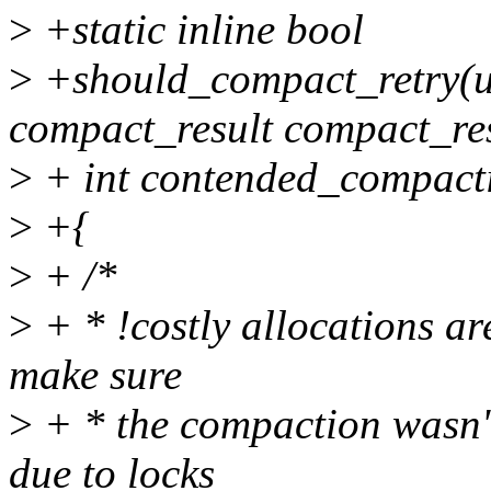
>
+static inline bool
>
+should_compact_retry(un
compact_result compact_res
>
+ int contended_compacti
>
+{
>
+ /*
>
+ * !costly allocations ar
make sure
>
+ * the compaction wasn't 
due to locks