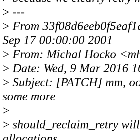
>
---
>
From 33f08d6eeb0f5eaf1
Sep 17 00:00:00 2001
>
From: Michal Hocko <m
>
Date: Wed, 9 Mar 2016 1
>
Subject: [PATCH] mm, oom:
some more
>
>
should_reclaim_retry will 
allocations