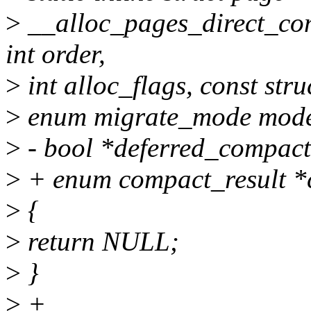
>
__alloc_pages_direct_com
int order,
>
int alloc_flags, const stru
>
enum migrate_mode mode,
>
- bool *deferred_compact
>
+ enum compact_result *
>
{
>
return NULL;
>
}
>
+