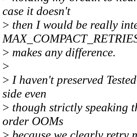
case it doesn't
>
then I would be really in
MAX_COMPACT_RETRIE
>
makes any difference.
>
>
I haven't preserved Tested
side even
>
though strictly speaking t
order OOMs
>
because we clearly retry 