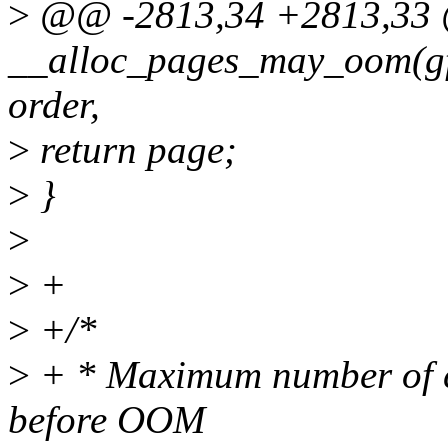
>
@@ -2813,34 +2813,3
__alloc_pages_may_oom(gfp
order,
>
return page;
>
}
>
>
+
>
+/*
>
+ * Maximum number of co
before OOM