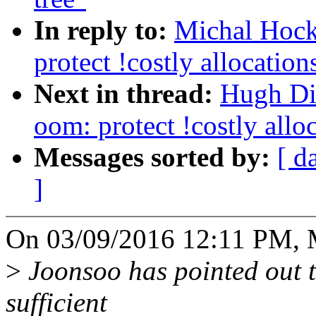
In reply to:
Michal Hock
protect !costly allocatio
Next in thread:
Hugh Di
oom: protect !costly all
Messages sorted by:
[ d
]
On 03/09/2016 12:11 PM, 
>
Joonsoo has pointed out tha
sufficient