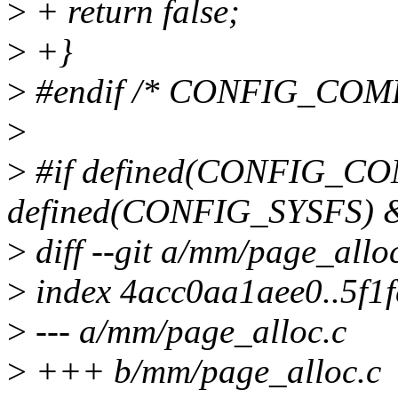
>
+ return false;
>
+}
>
#endif /* CONFIG_COM
>
>
#if defined(CONFIG_C
defined(CONFIG_SYSFS)
>
diff --git a/mm/page_allo
>
index 4acc0aa1aee0..5f1
>
--- a/mm/page_alloc.c
>
+++ b/mm/page_alloc.c