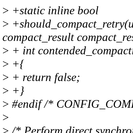
>
+static inline bool
>
+should_compact_retry(un
compact_result compact_res
>
+ int contended_compacti
>
+{
>
+ return false;
>
+}
>
#endif /* CONFIG_COM
>
>
/* Perform direct synchro