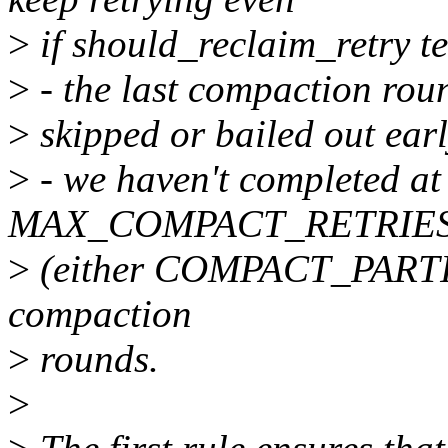
>
if should_reclaim_retry te
>
- the last compaction roun
>
skipped or bailed out earl
>
- we haven't completed at 
MAX_COMPACT_RETRIES s
>
(either COMPACT_PAR
compaction
>
rounds.
>