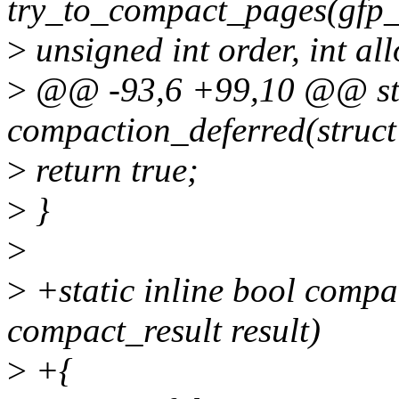
try_to_compact_pages(gfp_
>
unsigned int order, int all
>
@@ -93,6 +99,10 @@ stat
compaction_deferred(struct 
>
return true;
>
}
>
>
+static inline bool com
compact_result result)
>
+{