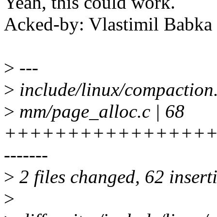
Yeah, this could work.
Acked-by: Vlastimil Bab
>
---
>
include/linux/compactio
>
mm/page_alloc.c | 68
+++++++++++++++++
-------
>
2 files changed, 62 insert
>