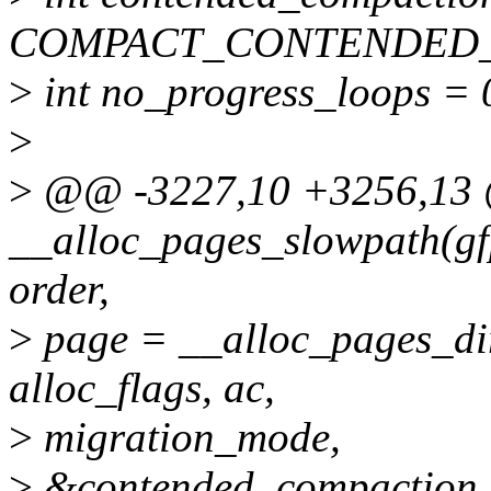
COMPACT_CONTENDED
>
int no_progress_loops = 
>
>
@@ -3227,10 +3256,1
__alloc_pages_slowpath(gf
order,
>
page = __alloc_pages_dir
alloc_flags, ac,
>
migration_mode,
>
&contended_compaction,