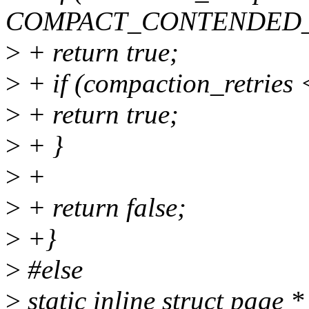
COMPACT_CONTENDED
>
+ return true;
>
+ if (compaction_retr
>
+ return true;
>
+ }
>
+
>
+ return false;
>
+}
>
#else
>
static inline struct page *