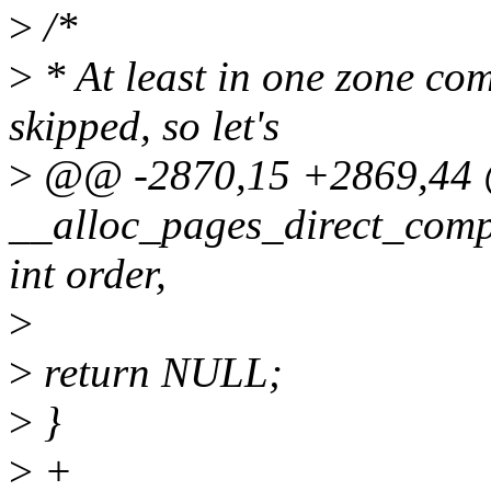
>
/*
>
* At least in one zone co
skipped, so let's
>
@@ -2870,15 +2869,4
__alloc_pages_direct_comp
int order,
>
>
return NULL;
>
}
>
+