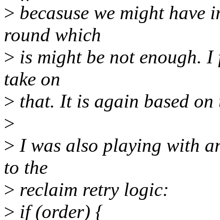
>
becasuse we might have i
round which
>
is might be not enough. I 
take on
>
that. It is again based on 
>
>
I was also playing with a
to the
>
reclaim retry logic:
>
if (order) {