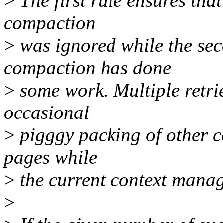
>
The first rule ensures that
compaction
>
was ignored while the sec
compaction has done
>
some work. Multiple retri
occasional
>
pigggy packing of other c
pages while
>
the current context manage
>