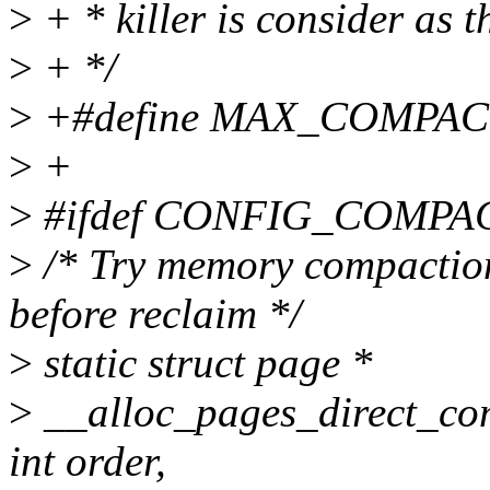
>
+ * killer is consider as 
>
+ */
>
+#define MAX_COMPAC
>
+
>
#ifdef CONFIG_COMPA
>
/* Try memory compaction
before reclaim */
>
static struct page *
>
__alloc_pages_direct_com
int order,