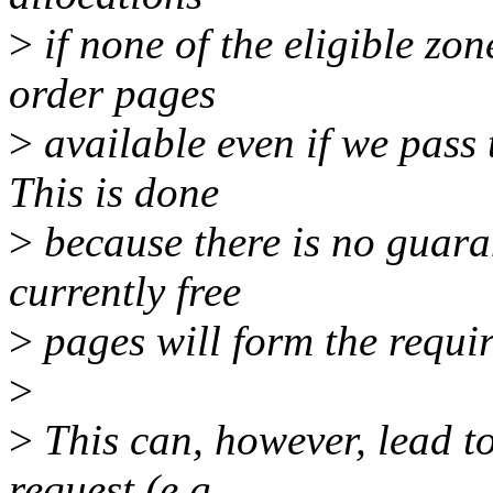
>
if none of the eligible zo
order pages
>
available even if we pass
This is done
>
because there is no guara
currently free
>
pages will form the requir
>
>
This can, however, lead to
request (e.g.