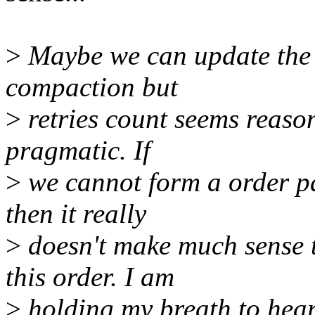
>
Maybe we can update the 
compaction but
>
retries count seems reaso
pragmatic. If
>
we cannot form a order pa
then it really
>
doesn't make much sense 
this order. I am
>
holding my breath to hear