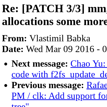
Re: [PATCH 3/3] mm, 
allocations some mor
From:
Vlastimil Babka
Date:
Wed Mar 09 2016 - 
Next message:
Chao Yu:
code with f2fs_update_d
Previous message:
Rafa
PM / clk: Add support fo
tree"