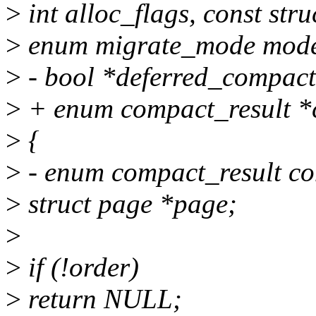
>
int alloc_flags, const stru
>
enum migrate_mode mode,
>
- bool *deferred_compact
>
+ enum compact_result *
>
{
>
- enum compact_result co
>
struct page *page;
>
>
if (!order)
>
return NULL;