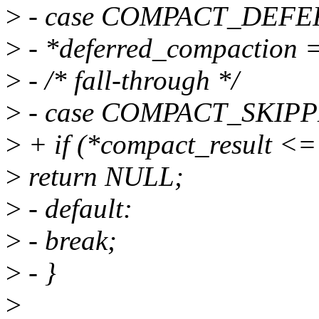
>
- case COMPACT_DEFE
>
- *deferred_compaction =
>
- /* fall-through */
>
- case COMPACT_SKIP
>
+ if (*compact_result
>
return NULL;
>
- default:
>
- break;
>
- }
>