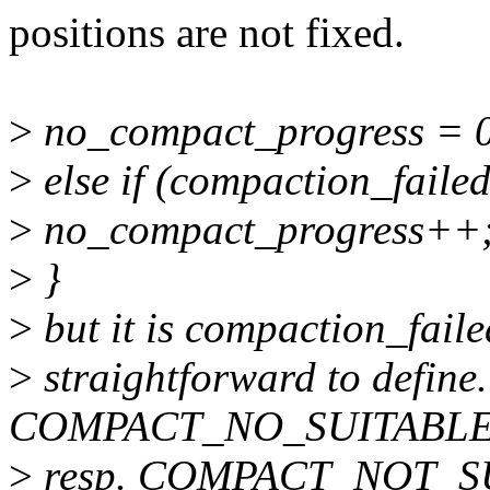
positions are not fixed.
>
no_compact_progress = 
>
else if (compaction_faile
>
no_compact_progress++
>
}
>
but it is compaction_failed
>
straightforward to define. 
COMPACT_NO_SUITABL
>
resp. COMPACT_NOT_SU