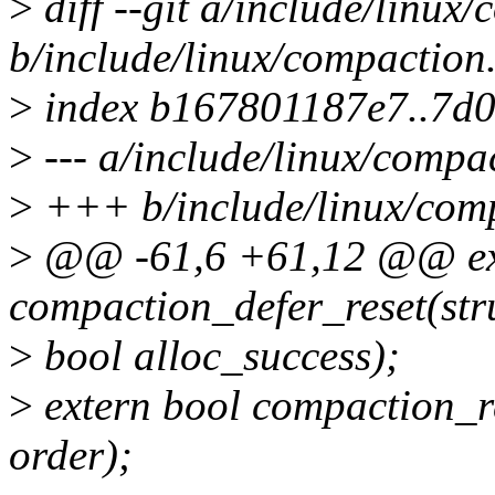
>
diff --git a/include/linux
b/include/linux/compaction
>
index b167801187e7..7d
>
--- a/include/linux/compa
>
+++ b/include/linux/com
>
@@ -61,6 +61,12 @@ ext
compaction_defer_reset(stru
>
bool alloc_success);
>
extern bool compaction_re
order);