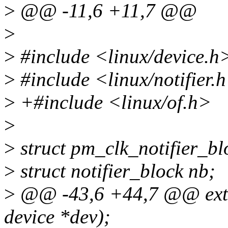
>
@@ -11,6 +11,7 @@
>
>
#include <linux/device.h
>
#include <linux/notifier.
>
+#include <linux/of.h>
>
>
struct pm_clk_notifier_bl
>
struct notifier_block nb;
>
@@ -43,6 +44,7 @@ exter
device *dev);