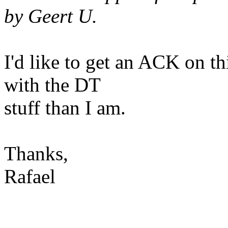
by Geert U.
I'd like to get an ACK on t
with the DT
stuff than I am.
Thanks,
Rafael