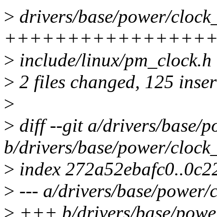
>
drivers/base/power/clock_
++++++++++++++++
>
include/linux/pm_clock.
>
2 files changed, 125 inser
>
>
diff --git a/drivers/base/
b/drivers/base/power/clock
>
index 272a52ebafc0..0c
>
--- a/drivers/base/power/
>
+++ b/drivers/base/power