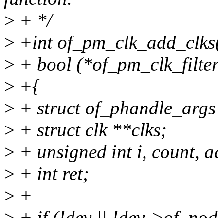
>
+ */
>
+int of_pm_clk_add_clks(s
>
+ bool (*of_pm_clk_filter
>
+{
>
+ struct of_phandle_args 
>
+ struct clk **clks;
>
+ unsigned int i, count, 
>
+ int ret;
>
+
>
+ if (!dev || !dev->of_nod