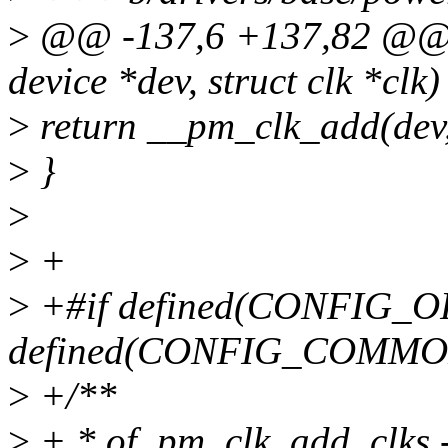
>
@@ -137,6 +137,82 @@ i
device *dev, struct clk *clk)
>
return __pm_clk_add(dev,
>
}
>
>
+
>
+#if defined(CONFIG_O
defined(CONFIG_COMM
>
+/**
>
+ * of_pm_clk_add_clks - 