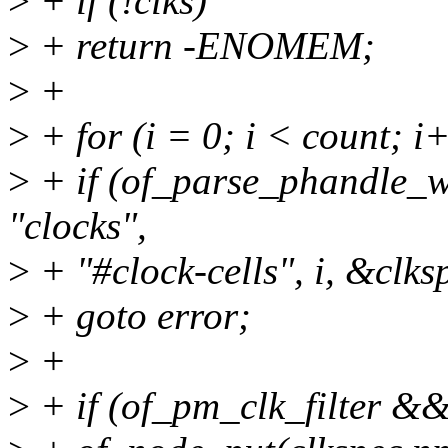
>
+ if (!clks)
>
+ return -ENOMEM;
>
+
>
+ for (i = 0; i < count; i
>
+ if (of_parse_phandle_w
"clocks",
>
+ "#clock-cells", i, &clks
>
+ goto error;
>
+
>
+ if (of_pm_clk_filter &&