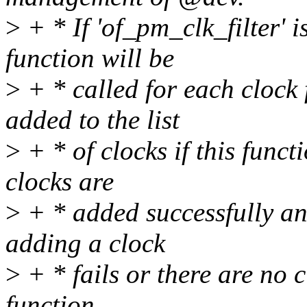
>
+ * If 'of_pm_clk_filter' is
function will be
>
+ * called for each clock 
added to the list
>
+ * of clocks if this funct
clocks are
>
+ * added successfully and
adding a clock
>
+ * fails or there are no c
function.