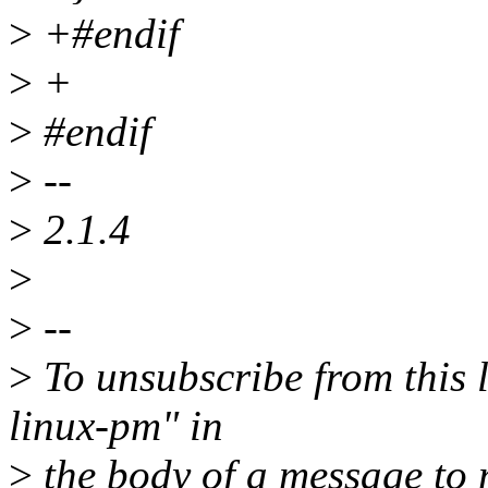
>
+#endif
>
+
>
#endif
>
--
>
2.1.4
>
>
--
>
To unsubscribe from this l
linux-pm" in
>
the body of a message t