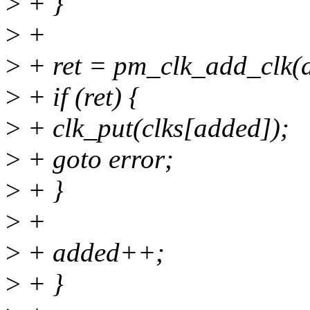
>
+ }
>
+
>
+ ret = pm_clk_add_clk(d
>
+ if (ret) {
>
+ clk_put(clks[added]);
>
+ goto error;
>
+ }
>
+
>
+ added++;
>
+ }