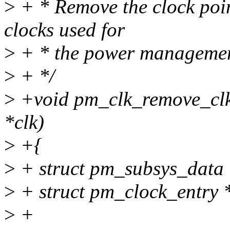
>
+ * Remove the clock point
clocks used for
>
+ * the power managemen
>
+ */
>
+void pm_clk_remove_clk(s
*clk)
>
+{
>
+ struct pm_subsys_data 
>
+ struct pm_clock_entry 
>
+