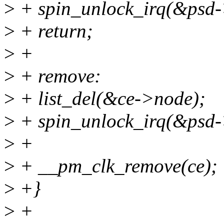
>
+ spin_unlock_irq(&psd-
>
+ return;
>
+
>
+ remove:
>
+ list_del(&ce->node);
>
+ spin_unlock_irq(&psd-
>
+
>
+ __pm_clk_remove(ce);
>
+}
>
+