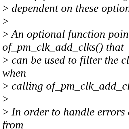
>
dependent on these option
>
>
An optional function poin
of_pm_clk_add_clks() that
>
can be used to filter the c
when
>
calling of_pm_clk_add_cl
>
>
In order to handle errors
from