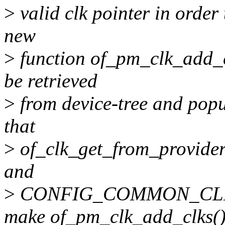
>
valid clk pointer in order
new
>
function of_pm_clk_add_cl
be retrieved
>
from device-tree and popu
that
>
of_clk_get_from_provider
and
>
CONFIG_COMMON_CLK are
make of_pm_clk_add_clks(