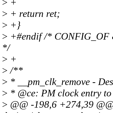
>
+
>
+ return ret;
>
+}
>
+#endif /* CONFIG_
*/
>
+
>
/**
>
* __pm_clk_remove - Dest
>
* @ce: PM clock entry to 
>
@@ -198,6 +274,39 @@ v