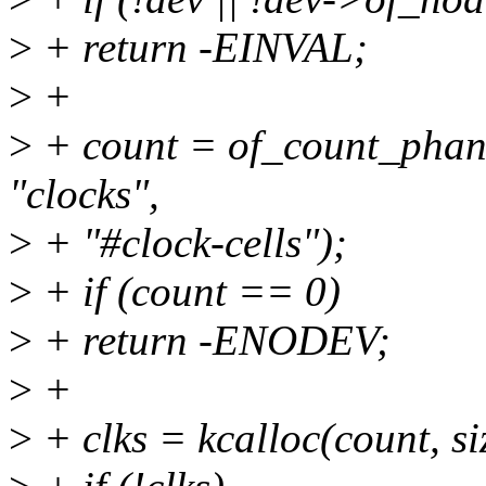
>
+ return -EINVAL;
>
+
>
+ count = of_count_phan
"clocks",
>
+ "#clock-cells");
>
+ if (count == 0)
>
+ return -ENODEV;
>
+
>
+ clks = kcalloc(count, 