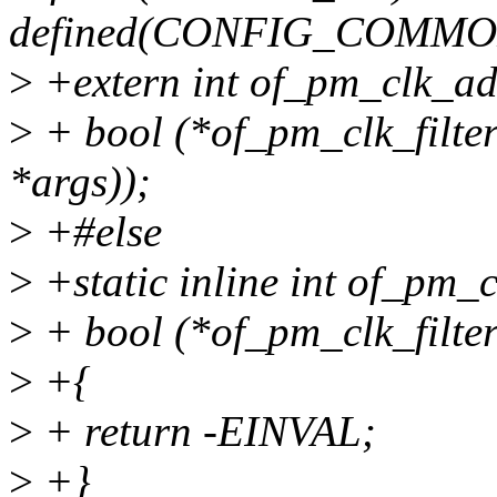
defined(CONFIG_COMM
>
+extern int of_pm_clk_add
>
+ bool (*of_pm_clk_filter
*args));
>
+#else
>
+static inline int of_pm_c
>
+ bool (*of_pm_clk_filter
>
+{
>
+ return -EINVAL;
>
+}