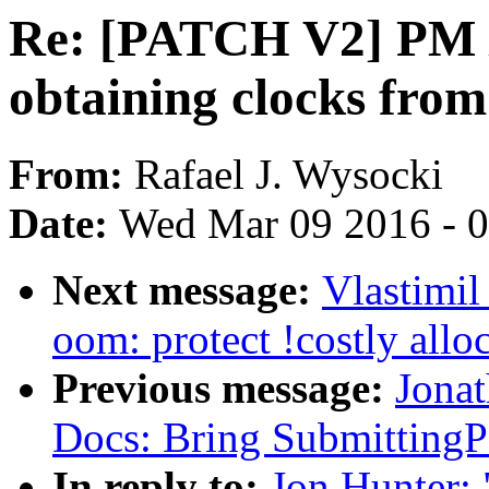
Re: [PATCH V2] PM / 
obtaining clocks from
From:
Rafael J. Wysocki
Date:
Wed Mar 09 2016 - 
Next message:
Vlastimi
oom: protect !costly all
Previous message:
Jonat
Docs: Bring SubmittingPa
In reply to:
Jon Hunter: