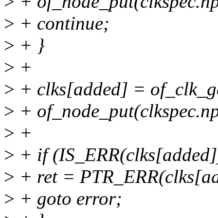
>
+ of_node_put(clkspec.np
>
+ continue;
>
+ }
>
+
>
+ clks[added] = of_clk_g
>
+ of_node_put(clkspec.np
>
+
>
+ if (IS_ERR(clks[added])
>
+ ret = PTR_ERR(clks[ad
>
+ goto error;