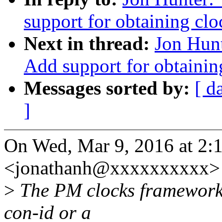
support for obtaining clo
Next in thread:
Jon Hun
Add support for obtainin
Messages sorted by:
[ d
]
On Wed, Mar 9, 2016 at 2:
<jonathanh@xxxxxxxxxx> 
>
The PM clocks framework r
con-id or a