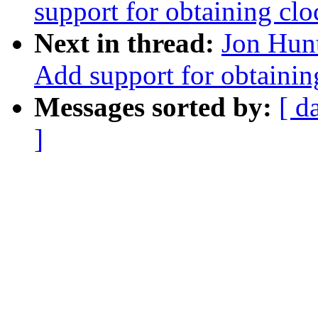
support for obtaining clo
Next in thread:
Jon Hun
Add support for obtainin
Messages sorted by:
[ d
]