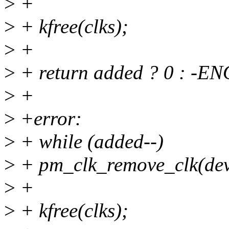
>
+
>
+ kfree(clks);
>
+
>
+ return added ? 0 : -E
>
+
>
+error:
>
+ while (added--)
>
+ pm_clk_remove_clk(dev,
>
+
>
+ kfree(clks);