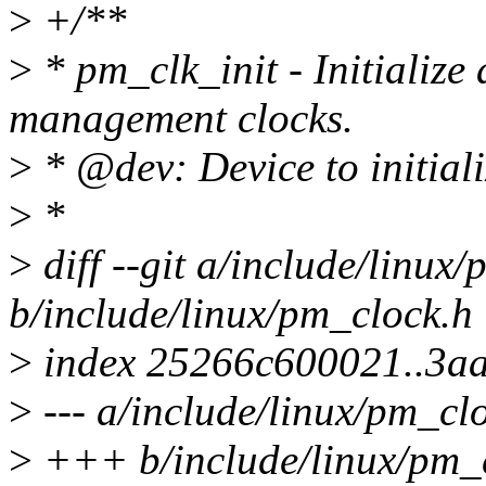
>
+/**
>
* pm_clk_init - Initialize 
management clocks.
>
* @dev: Device to initializ
>
*
>
diff --git a/include/linux
b/include/linux/pm_clock.h
>
index 25266c600021..3a
>
--- a/include/linux/pm_cl
>
+++ b/include/linux/pm_