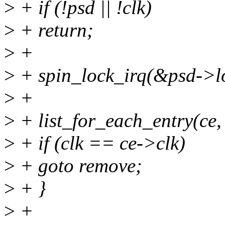
>
+ if (!psd || !clk)
>
+ return;
>
+
>
+ spin_lock_irq(&psd->l
>
+
>
+ list_for_each_entry(ce,
>
+ if (clk == ce->clk)
>
+ goto remove;
>
+ }
>
+