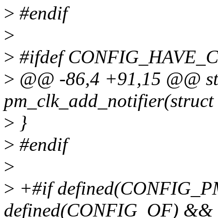
>
#endif
>
>
#ifdef CONFIG_HAVE_
>
@@ -86,4 +91,15 @@ stat
pm_clk_add_notifier(struct
>
}
>
#endif
>
>
+#if defined(CONFIG_
defined(CONFIG_OF) &&