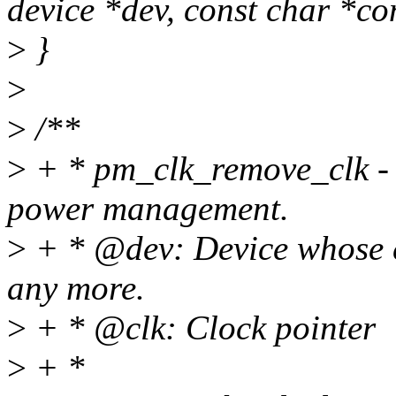
device *dev, const char *co
>
}
>
>
/**
>
+ * pm_clk_remove_clk - S
power management.
>
+ * @dev: Device whose c
any more.
>
+ * @clk: Clock pointer
>
+ *