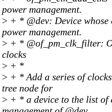
power management.
>
+ * @dev: Device whose cl
power management.
>
+ * @of_pm_clk_filter: Op
clocks
>
+ *
>
+ * Add a series of clocks 
tree node for
>
+ * a device to the list of
management of @dev.