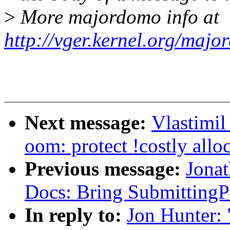
>
More majordomo info at
http://vger.kernel.org/majo
Next message:
Vlastimi
oom: protect !costly all
Previous message:
Jonat
Docs: Bring SubmittingPa
In reply to:
Jon Hunter: