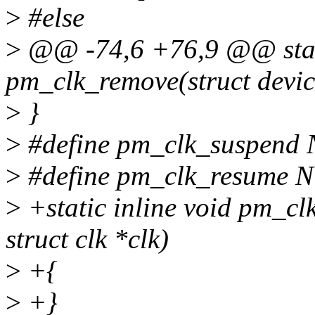
>
#else
>
@@ -74,6 +76,9 @@ stati
pm_clk_remove(struct devic
>
}
>
#define pm_clk_suspend
>
#define pm_clk_resume 
>
+static inline void pm_cl
struct clk *clk)
>
+{
>
+}