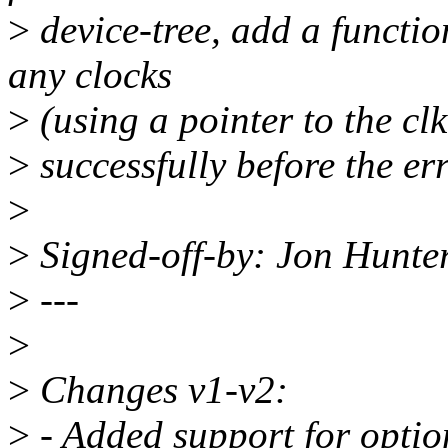
>
device-tree, add a functi
any clocks
>
(using a pointer to the cl
>
successfully before the er
>
>
Signed-off-by: Jon Hunt
>
---
>
>
Changes v1-v2:
>
- Added support for option