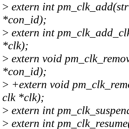
>
extern int pm_clk_add(str
*con_id);
>
extern int pm_clk_add_clk(
*clk);
>
extern void pm_clk_remove
*con_id);
>
+extern void pm_clk_remov
clk *clk);
>
extern int pm_clk_suspend
>
extern int pm_clk_resume(