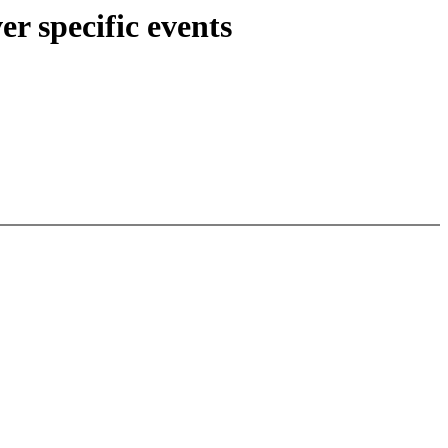
r specific events