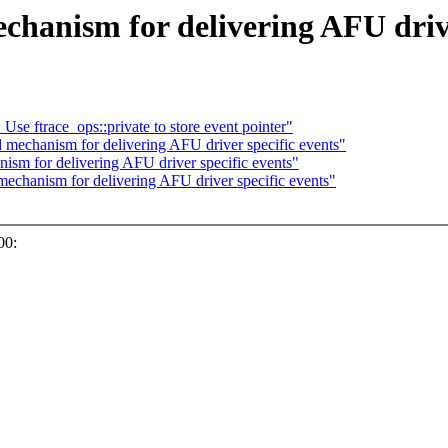
hanism for delivering AFU drive
e ftrace_ops::private to store event pointer"
mechanism for delivering AFU driver specific events"
sm for delivering AFU driver specific events"
echanism for delivering AFU driver specific events"
00: