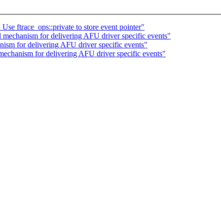
e ftrace_ops::private to store event pointer"
mechanism for delivering AFU driver specific events"
sm for delivering AFU driver specific events"
echanism for delivering AFU driver specific events"