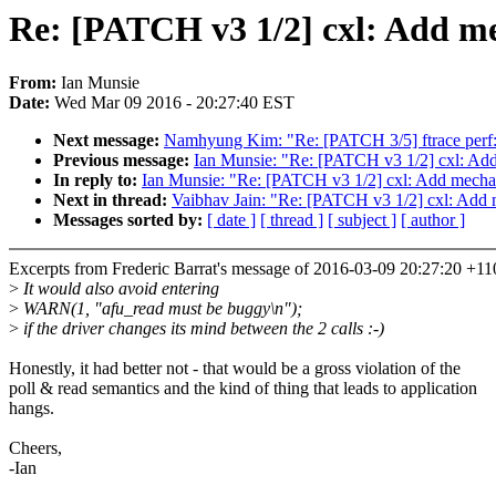
Re: [PATCH v3 1/2] cxl: Add mec
From:
Ian Munsie
Date:
Wed Mar 09 2016 - 20:27:40 EST
Next message:
Namhyung Kim: "Re: [PATCH 3/5] ftrace perf: Us
Previous message:
Ian Munsie: "Re: [PATCH v3 1/2] cxl: Add 
In reply to:
Ian Munsie: "Re: [PATCH v3 1/2] cxl: Add mechani
Next in thread:
Vaibhav Jain: "Re: [PATCH v3 1/2] cxl: Add m
Messages sorted by:
[ date ]
[ thread ]
[ subject ]
[ author ]
Excerpts from Frederic Barrat's message of 2016-03-09 20:27:20 +11
>
It would also avoid entering
>
WARN(1, "afu_read must be buggy\n");
>
if the driver changes its mind between the 2 calls :-)
Honestly, it had better not - that would be a gross violation of the
poll & read semantics and the kind of thing that leads to application
hangs.
Cheers,
-Ian