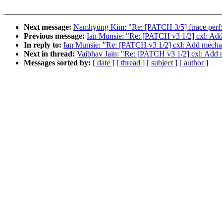
Next message:
Namhyung Kim: "Re: [PATCH 3/5] ftrace perf: Us
Previous message:
Ian Munsie: "Re: [PATCH v3 1/2] cxl: Add 
In reply to:
Ian Munsie: "Re: [PATCH v3 1/2] cxl: Add mechani
Next in thread:
Vaibhav Jain: "Re: [PATCH v3 1/2] cxl: Add m
Messages sorted by:
[ date ]
[ thread ]
[ subject ]
[ author ]