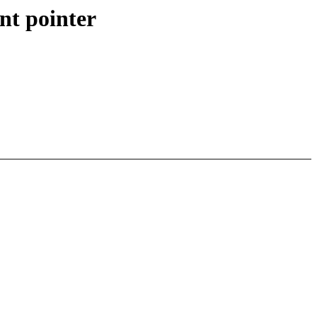
nt pointer