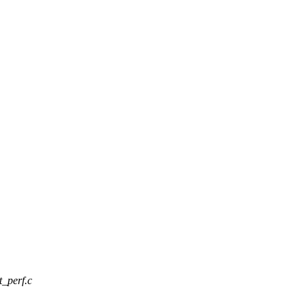
t_perf.c