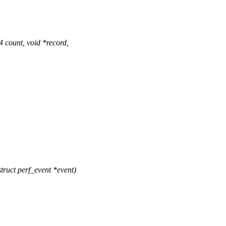
count, void *record,
ruct perf_event *event)