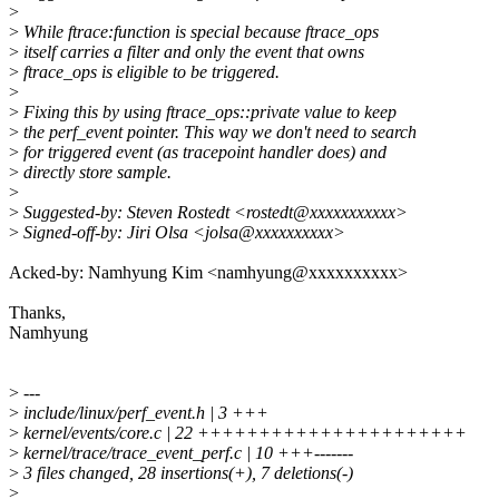
>
>
While ftrace:function is special because ftrace_ops
>
itself carries a filter and only the event that owns
>
ftrace_ops is eligible to be triggered.
>
>
Fixing this by using ftrace_ops::private value to keep
>
the perf_event pointer. This way we don't need to search
>
for triggered event (as tracepoint handler does) and
>
directly store sample.
>
>
Suggested-by: Steven Rostedt <rostedt@xxxxxxxxxxx>
>
Signed-off-by: Jiri Olsa <jolsa@xxxxxxxxxx>
Acked-by: Namhyung Kim <namhyung@xxxxxxxxxx>
Thanks,
Namhyung
>
---
>
include/linux/perf_event.h | 3 +++
>
kernel/events/core.c | 22 ++++++++++++++++++++++
>
kernel/trace/trace_event_perf.c | 10 +++-------
>
3 files changed, 28 insertions(+), 7 deletions(-)
>