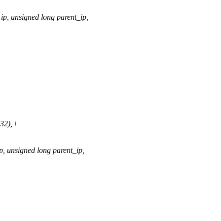
p, unsigned long parent_ip,
2), \
 unsigned long parent_ip,