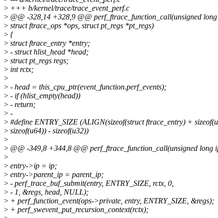
>
+++ b/kernel/trace/trace_event_perf.c
>
@@ -328,14 +328,9 @@ perf_ftrace_function_call(unsigned long i
>
struct ftrace_ops *ops, struct pt_regs *pt_regs)
>
{
>
struct ftrace_entry *entry;
>
- struct hlist_head *head;
>
struct pt_regs regs;
>
int rctx;
>
>
- head = this_cpu_ptr(event_function.perf_events);
>
- if (hlist_empty(head))
>
- return;
>
-
>
#define ENTRY_SIZE (ALIGN(sizeof(struct ftrace_entry) + sizeof(u3
>
sizeof(u64)) - sizeof(u32))
>
>
@@ -349,8 +344,8 @@ perf_ftrace_function_call(unsigned long ip,
>
>
entry->ip = ip;
>
entry->parent_ip = parent_ip;
>
- perf_trace_buf_submit(entry, ENTRY_SIZE, rctx, 0,
>
- 1, &regs, head, NULL);
>
+ perf_function_event(ops->private, entry, ENTRY_SIZE, &regs);
>
+ perf_swevent_put_recursion_context(rctx);