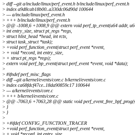
>
diff --git a/include/linux/perf_event.h b/include/linux/perf_event.h
>
index a9d8cab18b00..a330dc06d90d 100644
>
--- a/include/linux/perf_event.h
>
+++ b/include/linux/perf_event.h
>
@@ -1008,6 +1008,9 @@ extern void perf_tp_event(u64 addr, u64 
>
int entry_size, struct pt_regs *regs,
>
struct hlist_head *head, int rctx,
>
struct task_struct *task);
>
+void perf_function_event(struct perf_event *event,
>
+ void *record, int entry_size,
>
+ struct pt_regs *regs);
>
extern void perf_bp_event(struct perf_event *event, void *data);
>
>
#ifndef perf_misc_flags
>
diff --git a/kernel/events/core.c b/kernel/events/core.c
>
index ca68fdcf47ce..18da90859c17 100644
>
--- a/kernel/events/core.c
>
+++ b/kernel/events/core.c
>
@@ -7063,6 +7063,28 @@ static void perf_event_free_bpf_prog(st
>
}
>
}
>
>
+#ifdef CONFIG_FUNCTION_TRACER
>
+void perf_function_event(struct perf_event *event,
>
+ void *record, int entry_size,