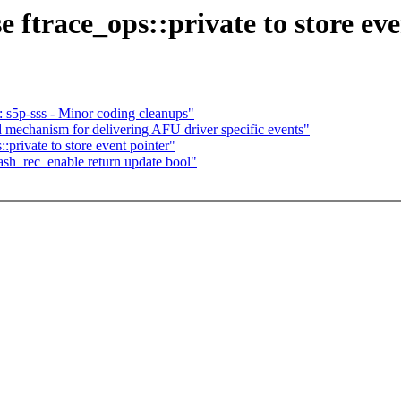
 ftrace_ops::private to store eve
 s5p-sss - Minor coding cleanups"
mechanism for delivering AFU driver specific events"
:private to store event pointer"
ash_rec_enable return update bool"