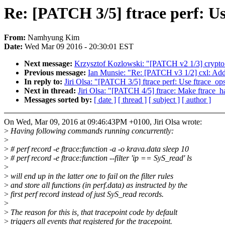
Re: [PATCH 3/5] ftrace perf: Use
From:
Namhyung Kim
Date:
Wed Mar 09 2016 - 20:30:01 EST
Next message:
Krzysztof Kozlowski: "[PATCH v2 1/3] crypto:
Previous message:
Ian Munsie: "Re: [PATCH v3 1/2] cxl: Add 
In reply to:
Jiri Olsa: "[PATCH 3/5] ftrace perf: Use ftrace_ops:
Next in thread:
Jiri Olsa: "[PATCH 4/5] ftrace: Make ftrace_h
Messages sorted by:
[ date ]
[ thread ]
[ subject ]
[ author ]
On Wed, Mar 09, 2016 at 09:46:43PM +0100, Jiri Olsa wrote:
>
Having following commands running concurrently:
>
>
# perf record -e ftrace:function -a -o krava.data sleep 10
>
# perf record -e ftrace:function --filter 'ip == SyS_read' ls
>
>
will end up in the latter one to fail on the filter rules
>
and store all functions (in perf.data) as instructed by the
>
first perf record instead of just SyS_read records.
>
>
The reason for this is, that tracepoint code by default
>
triggers all events that registered for the tracepoint.