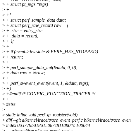
>
+ struct pt_regs *regs)
>
+
>
+{
>
+ struct perf_sample_data data;
>
+ struct perf_raw_record raw = {
>
+ .size = entry_size,
>
+ .data = record,
>
+ };
>
+
>
+ if (event->hw.state & PERF_HES_STOPPED)
>
+ return;
>
+
>
+ perf_sample_data_init(&data, 0, 0);
>
+ data.raw = &raw;
>
+
>
+ perf_swevent_event(event, 1, &data, regs);
>
+}
>
+#endif /* CONFIG_FUNCTION_TRACER */
>
+
>
#else
>
>
static inline void perf_tp_register(void)
>
diff --git a/kernel/trace/trace_event_perf.c b/kernel/trace/trace_even
>
index 0a3779bd18a1..087c811db04c 100644
>
--- a/kernel/trace/trace_event_perf.c