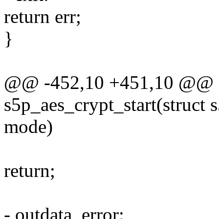
return err;
}
@@ -452,10 +451,10 @@ st
s5p_aes_crypt_start(struct
mode)
return;
- outdata_error: