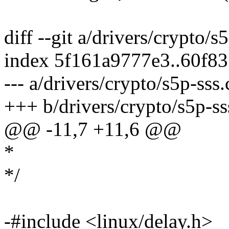
diff --git a/drivers/crypto/s
index 5f161a9777e3..60f8
--- a/drivers/crypto/s5p-sss.
+++ b/drivers/crypto/s5p-ss
@@ -11,7 +11,6 @@
*
*/
-#include <linux/delay.h>