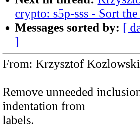
crypto: s5p-sss - Sort th
Messages sorted by:
[ d
]
From: Krzysztof Kozlows
Remove unneeded inclusion 
indentation from
labels.