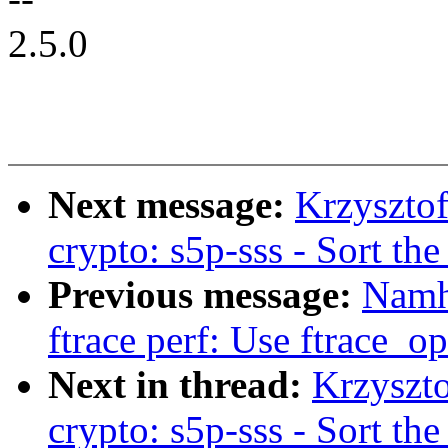
2.5.0
Next message:
Krzyszto
crypto: s5p-sss - Sort th
Previous message:
Namh
ftrace perf: Use ftrace_op
Next in thread:
Krzyszt
crypto: s5p-sss - Sort th