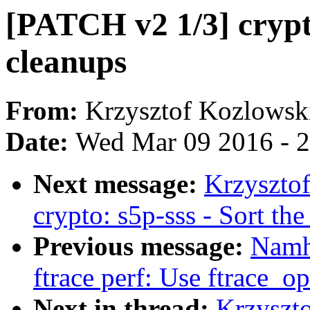
[PATCH v2 1/3] crypt
cleanups
From:
Krzysztof Kozlowsk
Date:
Wed Mar 09 2016 - 
Next message:
Krzyszto
crypto: s5p-sss - Sort th
Previous message:
Namh
ftrace perf: Use ftrace_op
Next in thread:
Krzyszt