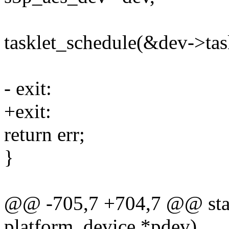
tasklet_schedule(&dev->task
- exit:
+exit:
return err;
}
@@ -705,7 +704,7 @@ stati
platform_device *pdev)