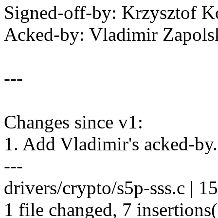
Signed-off-by: Krzysztof
Acked-by: Vladimir Zapo
---
Changes since v1:
1. Add Vladimir's acked-by.
---
drivers/crypto/s5p-sss.c | 
1 file changed, 7 insertions(