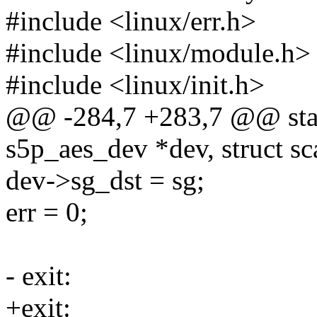
#include <linux/err.h>
#include <linux/module.h>
#include <linux/init.h>
@@ -284,7 +283,7 @@ stati
s5p_aes_dev *dev, struct sca
dev->sg_dst = sg;
err = 0;
- exit:
+exit: