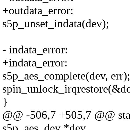
+outdata_error:
s5p_unset_indata(dev);
- indata_error:
+indata_error:
s5p_aes_complete(dev, err)
spin_unlock_irqrestore(&de
}
@@ -506,7 +505,7 @@ stati
s5p_aes_dev *dev,