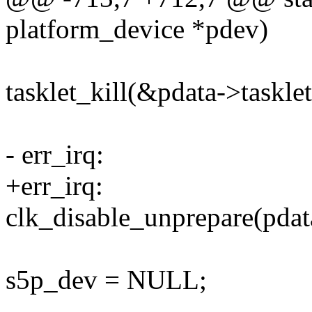
platform_device *pdev)
tasklet_kill(&pdata->tasklet
- err_irq:
+err_irq:
clk_disable_unprepare(pdat
s5p_dev = NULL;
--