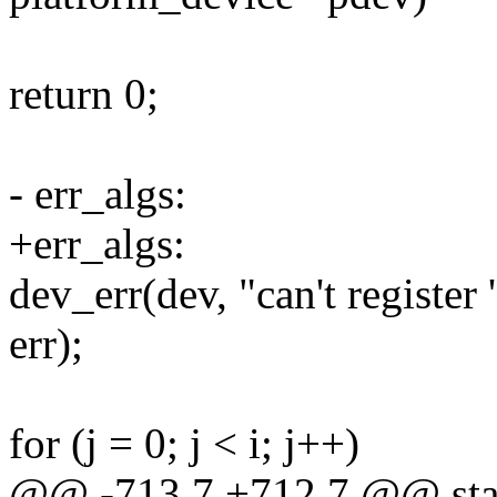
return 0;
- err_algs:
+err_algs:
dev_err(dev, "can't register
err);
for (j = 0; j < i; j++)
@@ -713,7 +712,7 @@ stati