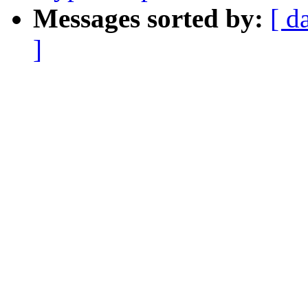
Messages sorted by:
[ d
]