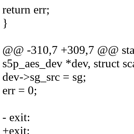
return err;
}
@@ -310,7 +309,7 @@ static
s5p_aes_dev *dev, struct sca
dev->sg_src = sg;
err = 0;
- exit:
+exit: