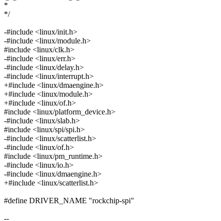
*
*/
-#include <linux/init.h>
-#include <linux/module.h>
#include <linux/clk.h>
-#include <linux/err.h>
-#include <linux/delay.h>
-#include <linux/interrupt.h>
+#include <linux/dmaengine.h>
+#include <linux/module.h>
+#include <linux/of.h>
#include <linux/platform_device.h>
-#include <linux/slab.h>
#include <linux/spi/spi.h>
-#include <linux/scatterlist.h>
-#include <linux/of.h>
#include <linux/pm_runtime.h>
-#include <linux/io.h>
-#include <linux/dmaengine.h>
+#include <linux/scatterlist.h>
#define DRIVER_NAME "rockchip-spi"
--