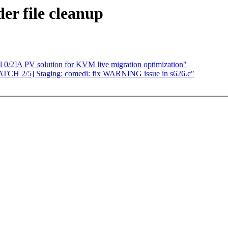
er file cleanup
l 0/2]A PV solution for KVM live migration optimization"
PATCH 2/5] Staging: comedi: fix WARNING issue in s626.c"