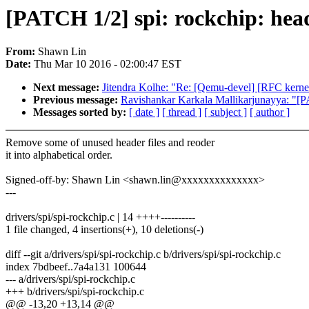
[PATCH 1/2] spi: rockchip: head
From:
Shawn Lin
Date:
Thu Mar 10 2016 - 02:00:47 EST
Next message:
Jitendra Kolhe: "Re: [Qemu-devel] [RFC kerne
Previous message:
Ravishankar Karkala Mallikarjunayya: "[
Messages sorted by:
[ date ]
[ thread ]
[ subject ]
[ author ]
Remove some of unused header files and reoder
it into alphabetical order.
Signed-off-by: Shawn Lin <shawn.lin@xxxxxxxxxxxxxx>
---
drivers/spi/spi-rockchip.c | 14 ++++----------
1 file changed, 4 insertions(+), 10 deletions(-)
diff --git a/drivers/spi/spi-rockchip.c b/drivers/spi/spi-rockchip.c
index 7bdbeef..7a4a131 100644
--- a/drivers/spi/spi-rockchip.c
+++ b/drivers/spi/spi-rockchip.c
@@ -13,20 +13,14 @@