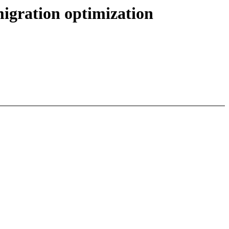
igration optimization