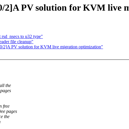
/2]A PV solution for KVM live m
 rsd_nsecs to u32 type"
ader file cleanup"
0/2]A PV solution for KVM live migration optimization"
ll the
 pages
n free
free pages
ce the
n