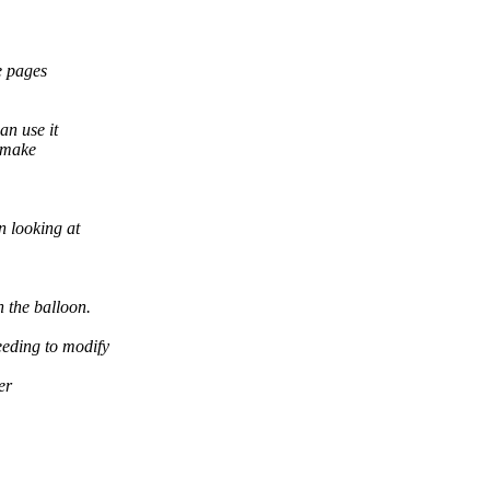
e pages
n use it
s make
n looking at
 the balloon.
eeding to modify
er