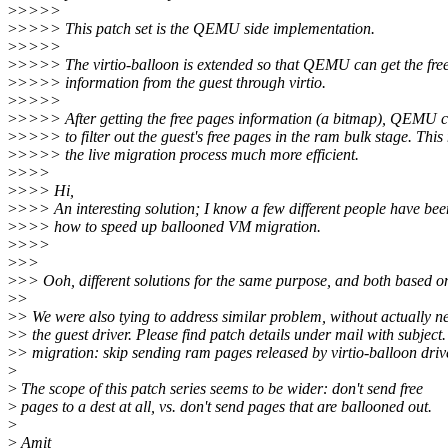
>
>>>>
>
>>>> This patch set is the QEMU side implementation.
>
>>>>
>
>>>> The virtio-balloon is extended so that QEMU can get the fre
>
>>>> information from the guest through virtio.
>
>>>>
>
>>>> After getting the free pages information (a bitmap), QEMU ca
>
>>>> to filter out the guest's free pages in the ram bulk stage. Thi
>
>>>> the live migration process much more efficient.
>
>>>
>
>>> Hi,
>
>>> An interesting solution; I know a few different people have bee
>
>>> how to speed up ballooned VM migration.
>
>>>
>
>>
>
>> Ooh, different solutions for the same purpose, and both based on
>
>
>
> We were also tying to address similar problem, without actually n
>
> the guest driver. Please find patch details under mail with subject.
>
> migration: skip sending ram pages released by virtio-balloon driv
>
>
The scope of this patch series seems to be wider: don't send free
>
pages to a dest at all, vs. don't send pages that are ballooned out.
>
>
Amit