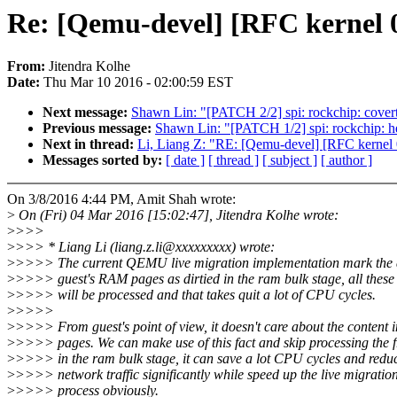
Re: [Qemu-devel] [RFC kernel 0
From:
Jitendra Kolhe
Date:
Thu Mar 10 2016 - 02:00:59 EST
Next message:
Shawn Lin: "[PATCH 2/2] spi: rockchip: covert
Previous message:
Shawn Lin: "[PATCH 1/2] spi: rockchip: he
Next in thread:
Li, Liang Z: "RE: [Qemu-devel] [RFC kernel 
Messages sorted by:
[ date ]
[ thread ]
[ subject ]
[ author ]
On 3/8/2016 4:44 PM, Amit Shah wrote:
>
On (Fri) 04 Mar 2016 [15:02:47], Jitendra Kolhe wrote:
>
>>>
>
>>> * Liang Li (liang.z.li@xxxxxxxxx) wrote:
>
>>>> The current QEMU live migration implementation mark the a
>
>>>> guest's RAM pages as dirtied in the ram bulk stage, all these
>
>>>> will be processed and that takes quit a lot of CPU cycles.
>
>>>>
>
>>>> From guest's point of view, it doesn't care about the content i
>
>>>> pages. We can make use of this fact and skip processing the 
>
>>>> in the ram bulk stage, it can save a lot CPU cycles and redu
>
>>>> network traffic significantly while speed up the live migratio
>
>>>> process obviously.