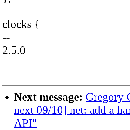
clocks {
--
2.5.0
Next message:
Gregory
next 09/10] net: add a h
API"