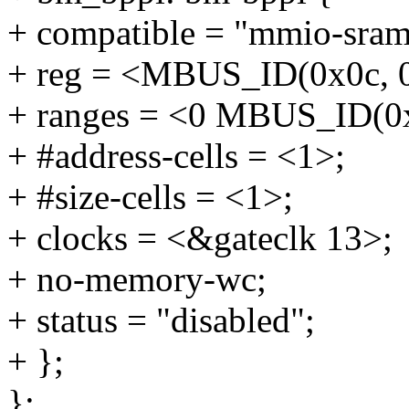
+ compatible = "mmio-sram
+ reg = <MBUS_ID(0x0c, 
+ ranges = <0 MBUS_ID(0x
+ #address-cells = <1>;
+ #size-cells = <1>;
+ clocks = <&gateclk 13>;
+ no-memory-wc;
+ status = "disabled";
+ };
};