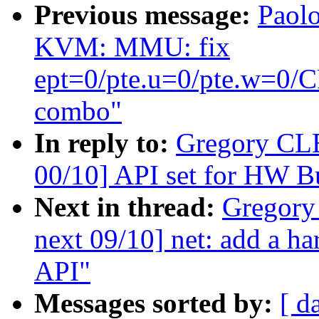
Previous message:
Paolo
KVM: MMU: fix
ept=0/pte.u=0/pte.w=
combo"
In reply to:
Gregory CL
00/10] API set for HW B
Next in thread:
Gregory
next 09/10] net: add a h
API"
Messages sorted by:
[ d