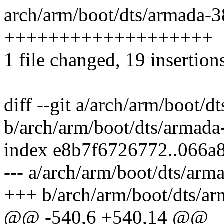
arch/arm/boot/dts/armada-38
+++++++++++++++++++
1 file changed, 19 insertion
diff --git a/arch/arm/boot/d
b/arch/arm/boot/dts/armada
index e8b7f6726772..066a
--- a/arch/arm/boot/dts/arm
+++ b/arch/arm/boot/dts/ar
@@ -540,6 +540,14 @@