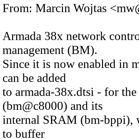
From: Marcin Wojtas <m
Armada 38x network control
management (BM).
Since it is now enabled in 
can be added
to armada-38x.dtsi - for t
(bm@c8000) and its
internal SRAM (bm-bppi), wh
to buffer