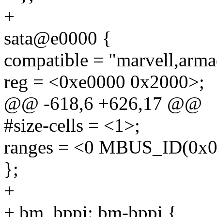
+
sata@e0000 {
compatible = "marvell,arma
reg = <0xe0000 0x2000>;
@@ -618,6 +626,17 @@
#size-cells = <1>;
ranges = <0 MBUS_ID(0x09
};
+
+ bm_bppi: bm-bppi {