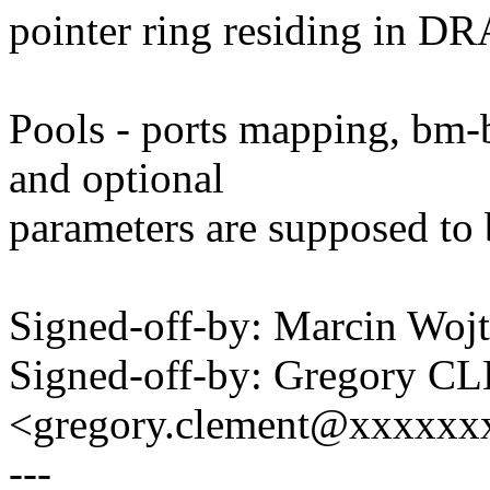
pointer ring residing in D
Pools - ports mapping, bm-b
and optional
parameters are supposed to b
Signed-off-by: Marcin W
Signed-off-by: Gregory 
<gregory.clement@xxxxx
---