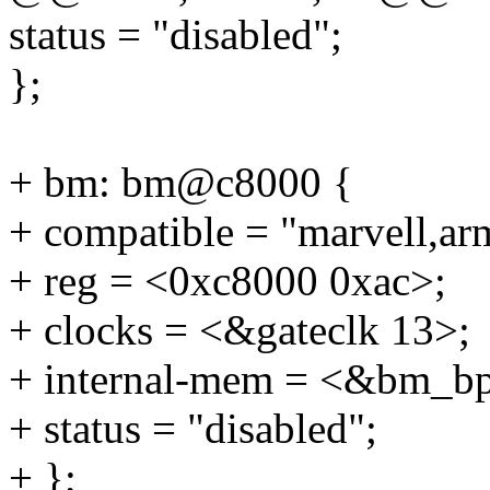
status = "disabled";
};
+ bm: bm@c8000 {
+ compatible = "marvell,a
+ reg = <0xc8000 0xac>;
+ clocks = <&gateclk 13>;
+ internal-mem = <&bm_bp
+ status = "disabled";
+ };