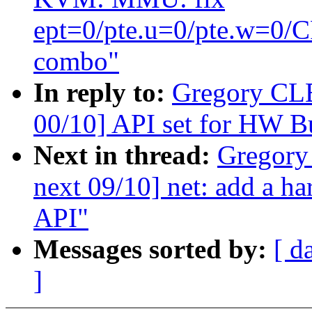
ept=0/pte.u=0/pte.w=
combo"
In reply to:
Gregory CL
00/10] API set for HW B
Next in thread:
Gregory
next 09/10] net: add a h
API"
Messages sorted by:
[ d
]