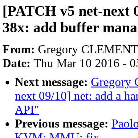
[PATCH v5 net-next 
38x: add buffer mana
From:
Gregory CLEMEN
Date:
Thu Mar 10 2016 - 0
Next message:
Gregory
next 09/10] net: add a h
API"
Previous message:
Paolo
KVM: MMU: fix