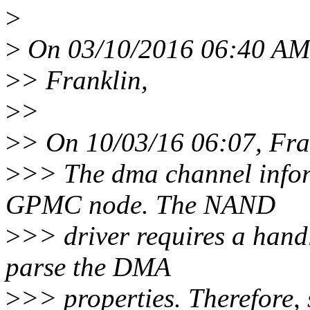
>
>
On 03/10/2016 06:40 AM,
>
> Franklin,
>
>
>
> On 10/03/16 06:07, Fra
>
>> The dma channel inform
GPMC node. The NAND
>
>> driver requires a hand
parse the DMA
>
>> properties. Therefore, s