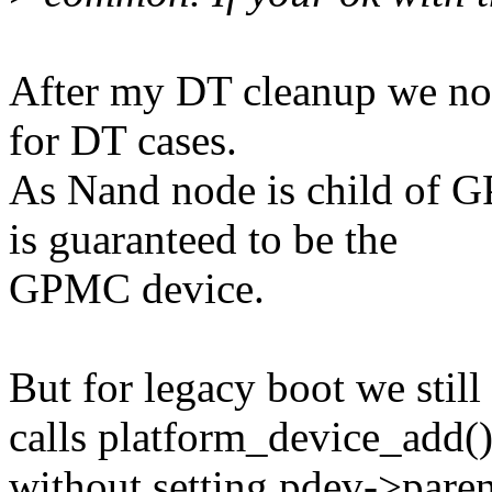
After my DT cleanup we no
for DT cases.
As Nand node is child of 
is guaranteed to be the
GPMC device.
But for legacy boot we stil
calls platform_device_add(
without setting pdev->parent