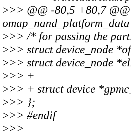
>
>> @@ -80,5 +80,7 @@ 
omap_nand_platform_data
>
>> /* for passing the part
>
>> struct device_node *o
>
>> struct device_node *e
>
>> +
>
>> + struct device *gpmc
>
>> };
>
>> #endif
>
>>