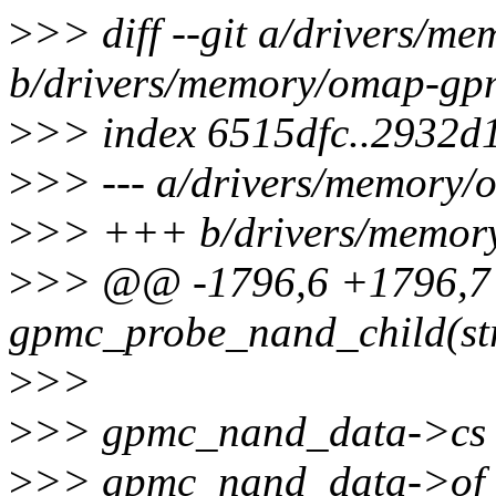
>
>> diff --git a/drivers/
b/drivers/memory/omap-gp
>
>> index 6515dfc..2932d
>
>> --- a/drivers/memory
>
>> +++ b/drivers/memor
>
>> @@ -1796,6 +1796,7 
gpmc_probe_nand_child(str
>
>>
>
>> gpmc_nand_data->cs 
>
>> gpmc_nand_data->of_