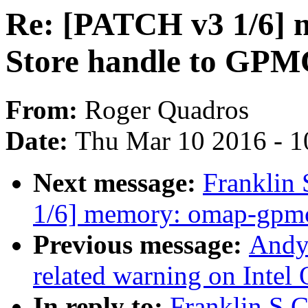
Re: [PATCH v3 1/6]
Store handle to GPM
From:
Roger Quadros
Date:
Thu Mar 10 2016 - 1
Next message:
Franklin 
1/6] memory: omap-gpmc
Previous message:
Andy
related warning on Intel
In reply to:
Franklin S C