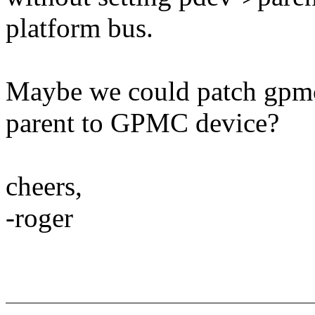
platform bus.
Maybe we could patch gpmc
parent to GPMC device?
cheers,
-roger