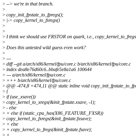
>
--> we're in that branch.
>
>
copy_init_fpstate_to_fpregs();
>
|-> copy_kernel_to_fxregs()
>
>
>
I think we should use FRSTOR on quark, i.e., copy_kernel_to_fregs
>
>
Does this untested wild guess even work?
>
>
---
>
diff --git a/arch/x86/kernel/fpu/core.c b/arch/x86/kernel/fpu/core.c
>
index dea8e76d60c6..bbafe5e8a1a6 100644
>
--- a/arch/x86/kernel/fpu/core.c
>
+++ b/arch/x86/kernel/fpu/core.c
>
@@ -474,8 +474,11 @@ static inline void copy_init_fpstate_to_fp
>
{
>
if (use_xsave())
>
copy_kernel_to_xregs(&init_fpstate.xsave, -1);
>
- else
>
+ else if (static_cpu_has(X86_FEATURE_FXSR))
>
copy_kernel_to_fxregs(&init_fpstate.fxsave);
>
+ else
>
+ copy_kernel_to_fregs(&init_fpstate.fsave);
>
+