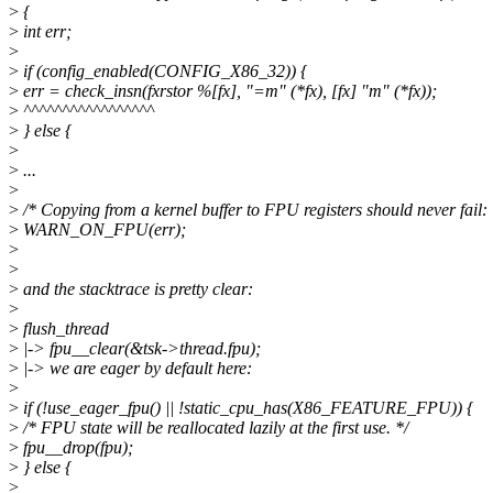
>
{
>
int err;
>
>
if (config_enabled(CONFIG_X86_32)) {
>
err = check_insn(fxrstor %[fx], "=m" (*fx), [fx] "m" (*fx));
>
^^^^^^^^^^^^^^^^^
>
} else {
>
>
...
>
>
/* Copying from a kernel buffer to FPU registers should never fail: 
>
WARN_ON_FPU(err);
>
>
>
and the stacktrace is pretty clear:
>
>
flush_thread
>
|-> fpu__clear(&tsk->thread.fpu);
>
|-> we are eager by default here:
>
>
if (!use_eager_fpu() || !static_cpu_has(X86_FEATURE_FPU)) {
>
/* FPU state will be reallocated lazily at the first use. */
>
fpu__drop(fpu);
>
} else {
>