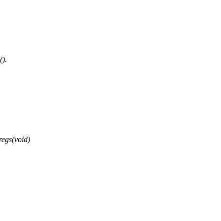
().
regs(void)