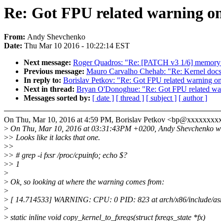
Re: Got FPU related warning on
From:
Andy Shevchenko
Date:
Thu Mar 10 2016 - 10:22:14 EST
Next message:
Roger Quadros: "Re: [PATCH v3 1/6] memory
Previous message:
Mauro Carvalho Chehab: "Re: Kernel docs:
In reply to:
Borislav Petkov: "Re: Got FPU related warning on
Next in thread:
Bryan O'Donoghue: "Re: Got FPU related war
Messages sorted by:
[ date ]
[ thread ]
[ subject ]
[ author ]
On Thu, Mar 10, 2016 at 4:59 PM, Borislav Petkov <bp@xxxxxxxxx
>
On Thu, Mar 10, 2016 at 03:31:43PM +0200, Andy Shevchenko w
>
> Looks like it lacks that one.
>
>
>
> # grep -i fxsr /proc/cpuinfo; echo $?
>
> 1
>
>
Ok, so looking at where the warning comes from:
>
>
[ 14.714533] WARNING: CPU: 0 PID: 823 at arch/x86/include/asm
>
>
static inline void copy_kernel_to_fxregs(struct fxregs_state *fx)