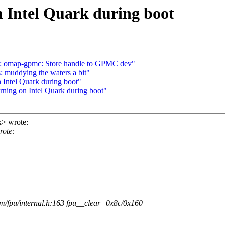
 Intel Quark during boot
: omap-gpmc: Store handle to GPMC dev"
 muddying the waters a bit"
 Intel Quark during boot"
ning on Intel Quark during boot"
> wrote:
rote:
/fpu/internal.h:163 fpu__clear+0x8c/0x160