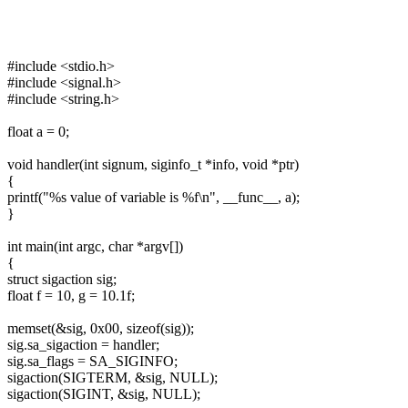
#include <stdio.h>
#include <signal.h>
#include <string.h>
float a = 0;
void handler(int signum, siginfo_t *info, void *ptr)
{
printf("%s value of variable is %f\n", __func__, a);
}
int main(int argc, char *argv[])
{
struct sigaction sig;
float f = 10, g = 10.1f;
memset(&sig, 0x00, sizeof(sig));
sig.sa_sigaction = handler;
sig.sa_flags = SA_SIGINFO;
sigaction(SIGTERM, &sig, NULL);
sigaction(SIGINT, &sig, NULL);