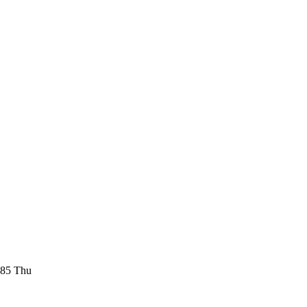
185 Thu