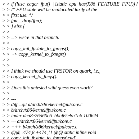
>
> if (!use_eager_fpu() || !static_cpu_has(X86_FEATURE_FPU)) {
>
> /* FPU state will be reallocated lazily at the
>
> first use. */
>
> fpu__drop(fpu);
>
> } else {
>
>
>
> --> we're in that branch.
>
>
>
> copy_init_fpstate_to_fpregs();
>
> |-> copy_kernel_to_fxregs()
>
>
>
>
>
> I think we should use FRSTOR on quark, i.e.,
>
> copy_kernel_to_fregs().
>
>
>
> Does this untested wild guess even work?
>
>
>
> ---
>
> diff --git a/arch/x86/kernel/fpu/core.c
>
> b/arch/x86/kernel/fpu/core.c
>
> index dea8e76d60c6..bbafe5e8a1a6 100644
>
> --- a/arch/x86/kernel/fpu/core.c
>
> +++ b/arch/x86/kernel/fpu/core.c
>
> @@ -474,8 +474,11 @@ static inline void
>
> copy_init_fpstate_to_fpregs(void)