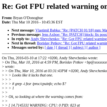
Re: Got FPU related warning on
From:
Bryan O'Donoghue
Date:
Thu Mar 10 2016 - 10:45:36 EST
Next message:
Vlastimil Babka: "Re: [PATCH 01/18] mm: Make
Previous message:
Jens Axboe: "Re: [PATCH] block: fix pos
In reply to:
Andy Shevchenko: "Re: Got FPU related warning 
Next in thread:
Borislav Petkov: "Re: Got FPU related warnin
Messages sorted by:
[ date ]
[ thread ]
[ subject ]
[ author ]
On Thu, 2016-03-10 at 17:22 +0200, Andy Shevchenko wrote:
>
On Thu, Mar 10, 2016 at 4:59 PM, Borislav Petkov <bp@xxxxxxx
>
wrote:
>
> On Thu, Mar 10, 2016 at 03:31:43PM +0200, Andy Shevchenko
>
> > Looks like it lacks that one.
>
> >
>
> > # grep -i fxsr /proc/cpuinfo; echo $?
>
> > 1
>
>
>
> Ok, so looking at where the warning comes from:
>
>
>
> [ 14.714533] WARNING: CPU: 0 PID: 823 at