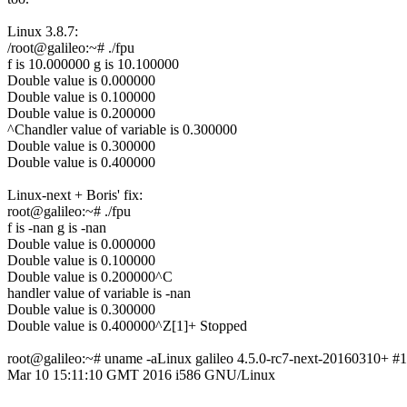
Linux 3.8.7:
/root@galileo:~# ./fpu
f is 10.000000 g is 10.100000
Double value is 0.000000
Double value is 0.100000
Double value is 0.200000
^Chandler value of variable is 0.300000
Double value is 0.300000
Double value is 0.400000
Linux-next + Boris' fix:
root@galileo:~# ./fpu
f is -nan g is -nan
Double value is 0.000000
Double value is 0.100000
Double value is 0.200000^C
handler value of variable is -nan
Double value is 0.300000
Double value is 0.400000^Z[1]+ Stopped
root@galileo:~# uname -aLinux galileo 4.5.0-rc7-next-20160310+ #
Mar 10 15:11:10 GMT 2016 i586 GNU/Linux