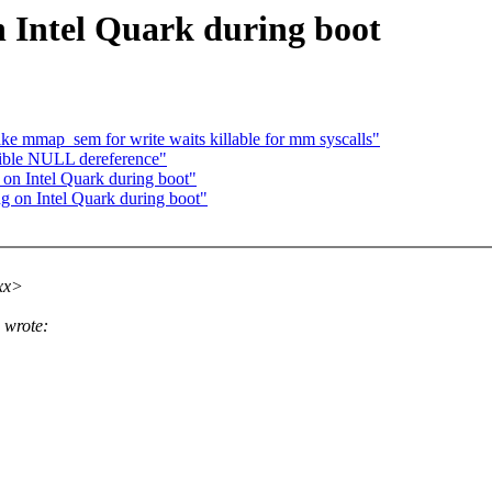
 Intel Quark during boot
 mmap_sem for write waits killable for mm syscalls"
sible NULL dereference"
on Intel Quark during boot"
g on Intel Quark during boot"
xx>
 wrote: