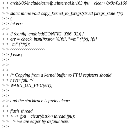
>
> arch/x86/include/asm/fpu/internal.h:163 fpu__clear+0x8c/0x160
>
>
>
> static inline void copy_kernel_to_fxregs(struct fxregs_state *fx)
>
> {
>
> int err;
>
>
>
> if (config_enabled(CONFIG_X86_32)) {
>
> err = check_insn(fxrstor %[fx], "=m" (*fx), [fx]
>
> "m" (*fx));
>
> ^^^^^^^^^^^^^^^^^
>
> } else {
>
>
>
> ...
>
>
>
> /* Copying from a kernel buffer to FPU registers should
>
> never fail: */
>
> WARN_ON_FPU(err);
>
>
>
>
>
> and the stacktrace is pretty clear:
>
>
>
> flush_thread
>
> > -> fpu__clear(&tsk->thread.fpu);
>
> |-> we are eager by default here:
>
>