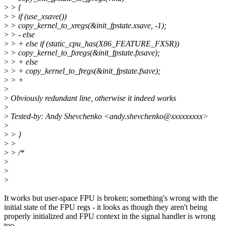
>
> {
>
> if (use_xsave())
>
> copy_kernel_to_xregs(&init_fpstate.xsave, -1);
>
> - else
>
> + else if (static_cpu_has(X86_FEATURE_FXSR))
>
> copy_kernel_to_fxregs(&init_fpstate.fxsave);
>
> + else
>
> + copy_kernel_to_fregs(&init_fpstate.fsave);
>
> +
>
>
Obviously redundant line, otherwise it indeed works
>
>
Tested-by: Andy Shevchenko <andy.shevchenko@xxxxxxxxx>
>
>
> }
>
>
>
> /*
>
>
>
It works but user-space FPU is broken; something's wrong with the
initial state of the FPU regs - it looks as though they aren't being
properly initialized and FPU context in the signal handler is wrong
too.