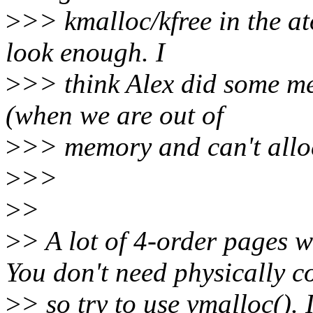
>
>> kmalloc/kfree in the at
look enough. I
>
>> think Alex did some me
(when we are out of
>
>> memory and can't allo
>
>>
>
>
>
> A lot of 4-order pages w
You don't need physically 
>
> so try to use vmalloc(). 