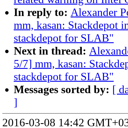
In reply to:
Alexander P
mm, kasan: Stackdepot i
stackdepot for SLAB"
Next in thread:
Alexand
5/7] mm, kasan: Stackde
stackdepot for SLAB"
Messages sorted by:
[ d
]
2016-03-08 14:42 GMT+03