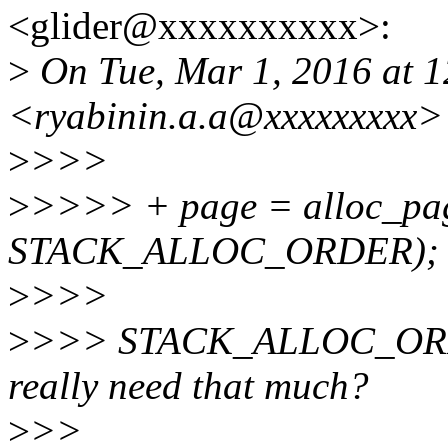
<glider@xxxxxxxxxx>:
>
On Tue, Mar 1, 2016 at 1
<ryabinin.a.a@xxxxxxxxx>
>
>>>
>
>>>> + page = alloc_pag
STACK_ALLOC_ORDER);
>
>>>
>
>>> STACK_ALLOC_ORDER 
really need that much?
>
>>