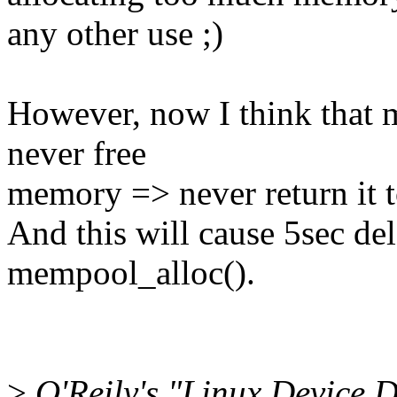
any other use ;)
However, now I think that 
never free
memory => never return it t
And this will cause 5sec del
mempool_alloc().
>
O'Reily's "Linux Device D