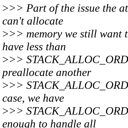
>
>> Part of the issue the 
can't allocate
>
>> memory we still want t
have less than
>
>> STACK_ALLOC_ORDER
preallocate another
>
>> STACK_ALLOC_ORDER i
case, we have
>
>> STACK_ALLOC_ORDER 
enough to handle all