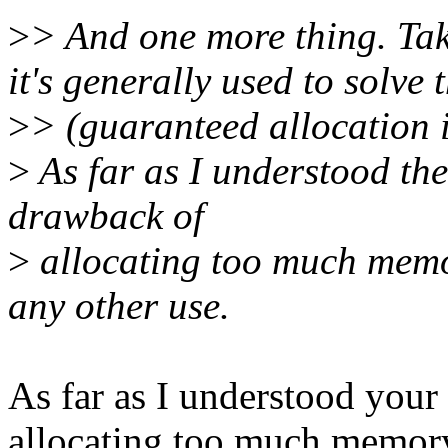
>
> And one more thing. Ta
it's generally used to solve
>
> (guaranteed allocation i
>
As far as I understood th
drawback of
>
allocating too much memo
any other use.
As far as I understood your
allocating too much memory