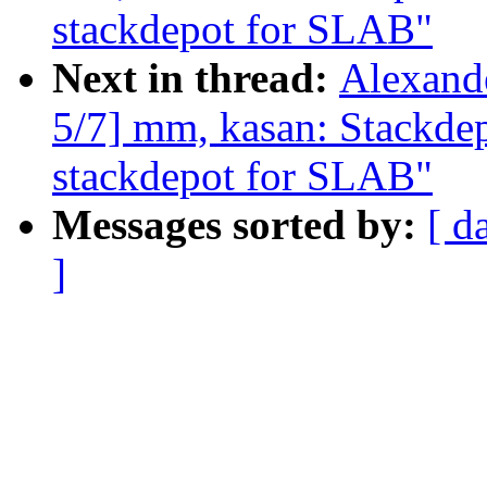
stackdepot for SLAB"
Next in thread:
Alexand
5/7] mm, kasan: Stackde
stackdepot for SLAB"
Messages sorted by:
[ d
]