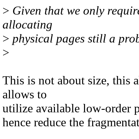
>
Given that we only require
allocating
>
physical pages still a pr
>
This is not about size, this
allows to
utilize available low-order 
hence reduce the fragmentat