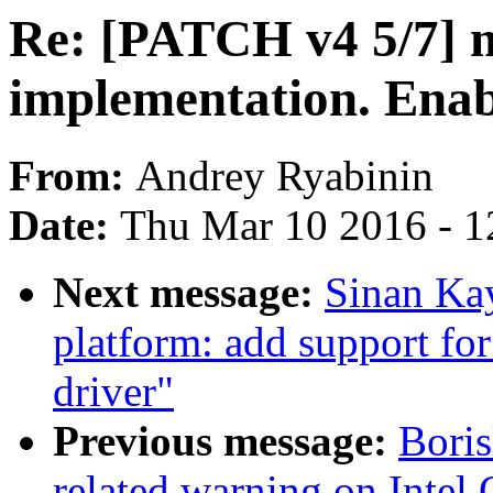
Re: [PATCH v4 5/7] 
implementation. Enab
From:
Andrey Ryabinin
Date:
Thu Mar 10 2016 - 1
Next message:
Sinan Kay
platform: add support for
driver"
Previous message:
Boris
related warning on Intel