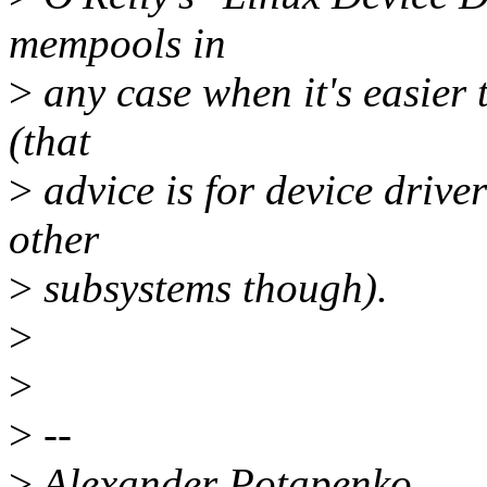
mempools in
>
any case when it's easier t
(that
>
advice is for device driver
other
>
subsystems though).
>
>
>
--
>
Alexander Potapenko