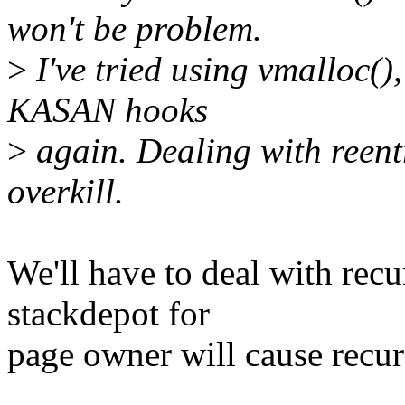
won't be problem.
>
I've tried using vmalloc(),
KASAN hooks
>
again. Dealing with reentr
overkill.
We'll have to deal with recu
stackdepot for
page owner will cause recur