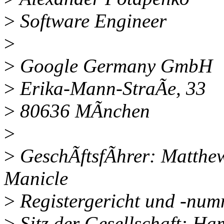
>
Software Engineer
>
>
Google Germany GmbH
>
Erika-Mann-StraÃe, 33
>
80636 MÃnchen
>
>
GeschÃftsfÃhrer: Matthew
Manicle
>
Registergericht und -nu
>
Sitz der Gesellschaft: H