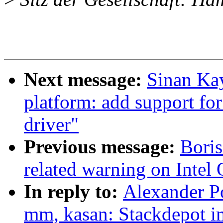
Next message:
Sinan Kay
platform: add support for
driver"
Previous message:
Boris
related warning on Intel
In reply to:
Alexander P
mm, kasan: Stackdepot i