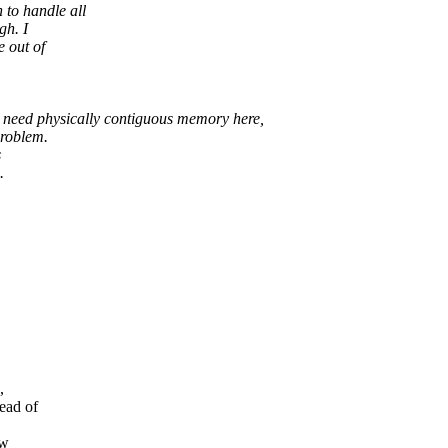
o handle all
gh. I
 out of
't need physically contiguous memory here,
problem.
s
.
,
ad of
ow