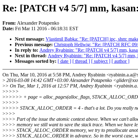
Re: [PATCH v4 5/7] mm, kasan:
From:
Alexander Potapenko
Date:
Fri Mar 11 2016 - 06:18:31 EST
Next message:
Vlastimil Babka: "Re: [PATCH] ipc, shm: make
Previous message:
Christoph Hellwig: "Re: [PATCH RFC 09/2
In reply to:
Andrey Ryabinin: "Re: [PATCH v4 5/7] mm, kasan
Next in thread:
Andrey Ryabinin: "Re: [PATCH v4 5/7] mm, k
Messages sorted by:
[ date ]
[ thread ]
[ subject ]
[ author ]
On Thu, Mar 10, 2016 at 5:58 PM, Andrey Ryabinin <ryabinin.a.a
>
2016-03-08 14:42 GMT+03:00 Alexander Potapenko <glider@xx
>
> On Tue, Mar 1, 2016 at 12:57 PM, Andrey Ryabinin <ryabinin.
>
>>>>
>
>>>>> + page = alloc_pages(alloc_flags, STACK_ALLOC_ORD
>
>>>>
>
>>>> STACK_ALLOC_ORDER = 4 - that's a lot. Do you really ne
>
>>>
>
>>> Part of the issue the atomic context above. When we can't allo
>
>>> memory we still want to save the stack trace. When we have le
>
>>> STACK_ALLOC_ORDER memory, we try to preallocate anot
>
>>> STACK_ALLOC_ORDER in advance. So in the worst case, w