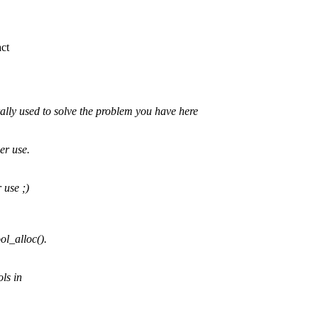
act
lly used to solve the problem you have here
er use.
 use ;)
ol_alloc().
ls in