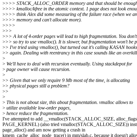
>
>>> STACK_ALLOC_ORDER memory and that should be enough t
>
>>> kmalloc/kfree in the atomic context. 1 page does not look enou
>
>>> think Alex did some measuring of the failure race (when we are
>
>>> memory and can't allocate more).
>
>>>
>
>>
>
>> A lot of 4-order pages will lead to high fragmentation. You don
>
>> so try to use vmalloc(). It is slower, but fragmentation won't be 
>
> I've tried using vmalloc(), but turned out it's calling KASAN hook
>
> again. Dealing with reentrancy in this case sounds like an overkill
>
>
We'll have to deal with recursion eventually. Using stackdepot for
>
page owner will cause recursion.
>
>
> Given that we only require 9 Mb most of the time, is allocating
>
> physical pages still a problem?
>
>
>
>
This is not about size, this about fragmentation. vmalloc allows to
>
utilize available low-order pages,
>
hence reduce the fragmentation.
I've attempted to add __vmalloc(STACK_ALLOC_SIZE, alloc_flags
PAGE_KERNEL) (also tried vmalloc(STACK_ALLOC_SIZE)) inste
page_alloc() and am now getting a crash in
kmem_cache_alloc_node_trace() in mm/slab.c, because it doesn't all