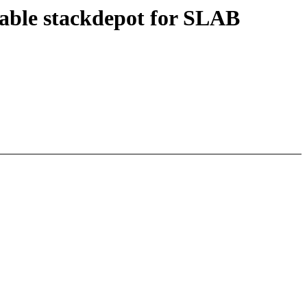
able stackdepot for SLAB