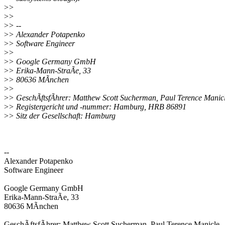
>
>
>
>
>
> --
>
> Alexander Potapenko
>
> Software Engineer
>
>
>
> Google Germany GmbH
>
> Erika-Mann-StraÃe, 33
>
> 80636 MÃnchen
>
>
>
> GeschÃftsfÃhrer: Matthew Scott Sucherman, Paul Terence Manic
>
> Registergericht und -nummer: Hamburg, HRB 86891
>
> Sitz der Gesellschaft: Hamburg
--
Alexander Potapenko
Software Engineer
Google Germany GmbH
Erika-Mann-StraÃe, 33
80636 MÃnchen
GeschÃftsfÃhrer: Matthew Scott Sucherman, Paul Terence Manicle