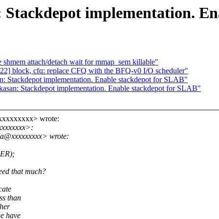
 Stackdepot implementation. En
 shmem attach/detach wait for mmap_sem killable"
2] block, cfq: replace CFQ with the BFQ-v0 I/O scheduler"
: Stackdepot implementation. Enable stackdepot for SLAB"
asan: Stackdepot implementation. Enable stackdepot for SLAB"
@xxxxxxxxx> wrote:
xxxxxxxx>:
a.a@xxxxxxxxx> wrote:
ER);
ed that much?
cate
ss than
her
e have