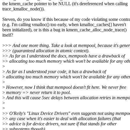
the kmem_cache pointer to be NULL (it's dereferenced when calling
trace_kmalloc_node()).
Steven, do you know if this because of my code violating some contr
(e.g. I'm calling vmalloc() too early, when kmalloc_caches[] haven't
been initialized), or is this a bug in kmem_cache_alloc_node_trace()
itself?
>
>> And one more thing. Take a look at mempool, because it's genera
>
>> (guaranteed allocation in atomic context).
>
> As far as I understood the docs, mempools have a drawback of
>
> allocating too much memory which won't be available for any oth
>
>
As far as I understood your code, it has a drawback of
>
allocating too much memory which won't be available for any other
>
>
However, now I think that mempool doesn't fit here. We never free
>
memory => never return it to pool.
>
And this will cause 5sec delays between allocation retries in mempo
>
>
>
> O'Reily's "Linux Device Drivers" even suggests not using mempoo
>
> any case when it's easier to deal with allocation failures (that
>
> advice is for device drivers, not sure if that stands for other
>
> subsystems though).