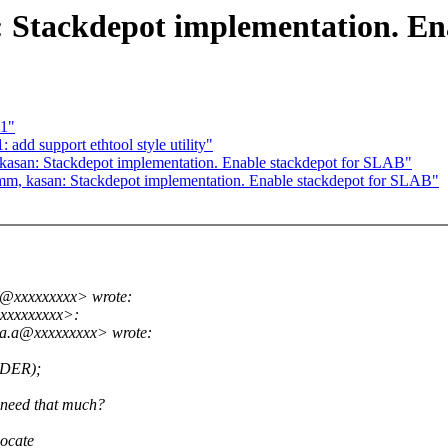
 Stackdepot implementation. En
c1"
dd support ethtool style utility"
asan: Stackdepot implementation. Enable stackdepot for SLAB"
m, kasan: Stackdepot implementation. Enable stackdepot for SLAB"
a@xxxxxxxxx> wrote:
xxxxxxxxx>:
.a.a@xxxxxxxxx> wrote:
RDER);
need that much?
locate