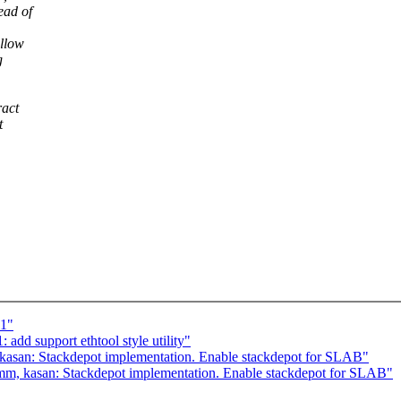
ad of
allow
g
ract
t
c1"
dd support ethtool style utility"
asan: Stackdepot implementation. Enable stackdepot for SLAB"
m, kasan: Stackdepot implementation. Enable stackdepot for SLAB"