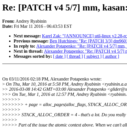
Re: [PATCH v4 5/7] mm, kasan:
From:
Andrey Ryabinin
Date:
Fri Mar 11 2016 - 06:43:53 EST
Next message:
Karel Zak: "[ANNOUNCE] util-linux v2.28-r
Previous message:
Ben Hutchings: "Re: [PATCH 3/3] dm9601: a
In reply to:
Alexander Potapenko: "Re: [PATCH v4 5/7] mm, k
Next in thread:
Alexander Potapenko: "Re: [PATCH v4 5/7] m
Messages sorted by:
[ date ]
[ thread ]
[ subject ]
[ author ]
On 03/11/2016 02:18 PM, Alexander Potapenko wrote:
>
On Thu, Mar 10, 2016 at 5:58 PM, Andrey Ryabinin <ryabinin.a.
>
> 2016-03-08 14:42 GMT+03:00 Alexander Potapenko <glider@x
>
>> On Tue, Mar 1, 2016 at 12:57 PM, Andrey Ryabinin <ryabinin
>
>>>>>
>
>>>>>> + page = alloc_pages(alloc_flags, STACK_ALLOC_O
>
>>>>>
>
>>>>> STACK_ALLOC_ORDER = 4 - that's a lot. Do you really 
>
>>>>
>
>>>> Part of the issue the atomic context above. When we can't al