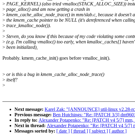
>
PAGE_KERNEL) (also tried vmalloc(STACK_ALLOC_SIZE)) inste
>
page_alloc() and am now getting a crash in
>
kmem_cache_alloc_node_trace() in mm/slab.c, because it doesn't 
>
the kmem_cache pointer to be NULL (it's dereferenced when callin
>
trace_kmalloc_node()).
>
>
Steven, do you know if this because of my code violating some cont
>
(e.g. I'm calling vmalloc() too early, when kmalloc_caches[] haven'
>
been initialized),
Probably. kmem_cache_init() goes before vmalloc_init().
>
or is this a bug in kmem_cache_alloc_node_trace()
>
itself?
>
Next message:
Karel Zak: "[ANNOUNCE] util-linux v2.28-r
Previous message:
Ben Hutchings: "Re: [PATCH 3/3] dm9601: a
In reply to:
Alexander Potapenko: "Re: [PATCH v4 5/7] mm, k
Next in thread:
Alexander Potapenko: "Re: [PATCH v4 5/7] m
Messages sorted by:
[ date ]
[ thread ]
[ subject ]
[ author ]