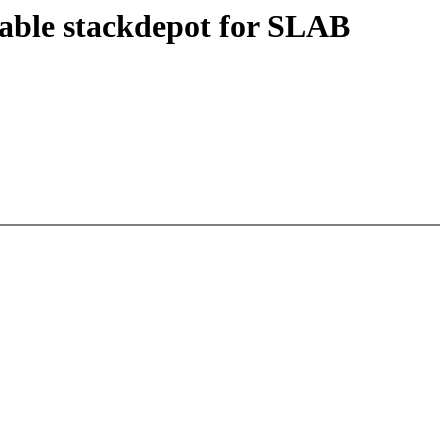
able stackdepot for SLAB