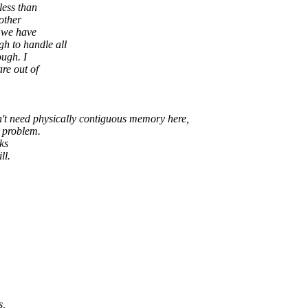
less than
other
 we have
to handle all
ugh. I
re out of
n't need physically contiguous memory here,
e problem.
ks
ll.
s,