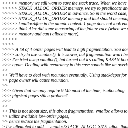
>
>>>> memory we still want to save the stack trace. When we have 
>
>>>> STACK_ALLOC_ORDER memory, we try to preallocate an
>
>>>> STACK_ALLOC_ORDER in advance. So in the worst case,
>
>>>> STACK_ALLOC_ORDER memory and that should be enough 
>
>>>> kmalloc/kfree in the atomic context. 1 page does not look eno
>
>>>> think Alex did some measuring of the failure race (when we a
>
>>>> memory and can't allocate more).
>
>>>>
>
>>>
>
>>> A lot of 4-order pages will lead to high fragmentation. You do
>
>>> so try to use vmalloc(). It is slower, but fragmentation won't b
>
>> I've tried using vmalloc(), but turned out it's calling KASAN hoo
>
>> again. Dealing with reentrancy in this case sounds like an overki
>
>
>
> We'll have to deal with recursion eventually. Using stackdepot for
>
> page owner will cause recursion.
>
>
>
>> Given that we only require 9 Mb most of the time, is allocating
>
>> physical pages still a problem?
>
>>
>
>
>
> This is not about size, this about fragmentation. vmalloc allows to
>
> utilize available low-order pages,
>
> hence reduce the fragmentation.
>
I've attempted to add __vmalloc(STACK_ALLOC_SIZE, alloc_flag