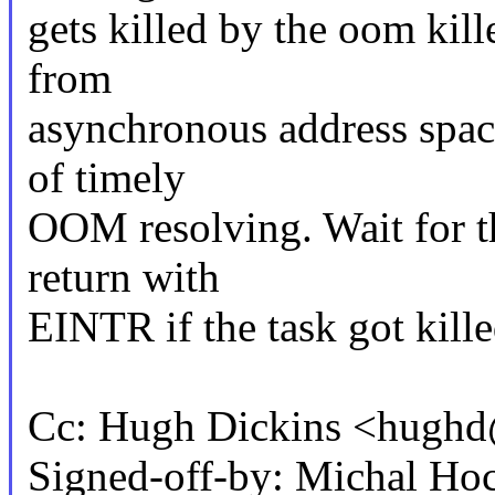
gets killed by the oom kil
from
asynchronous address spac
of timely
OOM resolving. Wait for th
return with
EINTR if the task got kill
Cc: Hugh Dickins <hug
Signed-off-by: Michal 