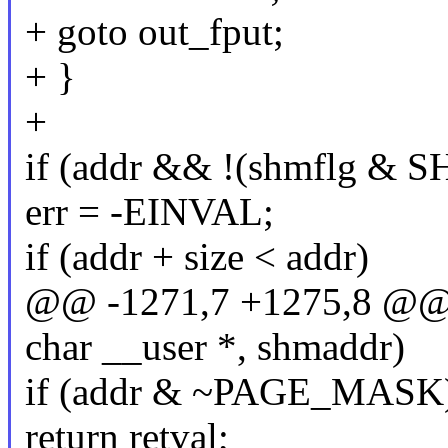
+ goto out_fput;
+ }
+
if (addr && !(shmflg &
err = -EINVAL;
if (addr + size < addr)
@@ -1271,7 +1275,8 @
char __user *, shmaddr)
if (addr & ~PAGE_MASK
return retval;