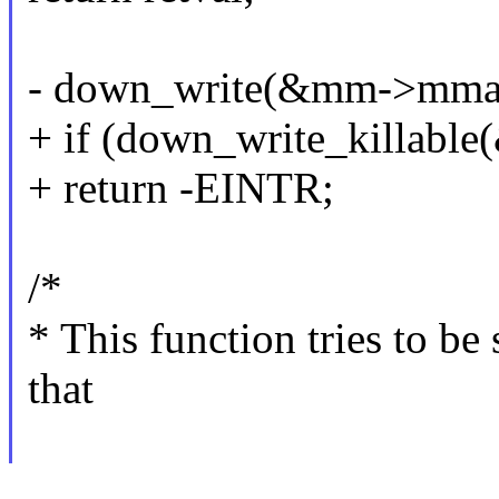
- down_write(&mm->mma
+ if (down_write_killab
+ return -EINTR;
/*
* This function tries to 
that