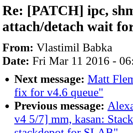
Re: [PATCH] ipc, s
attach/detach wait f
From:
Vlastimil Babka
Date:
Fri Mar 11 2016 - 0
Next message:
Matt Fle
fix for v4.6 queue"
Previous message:
Alex
v4 5/7] mm, kasan: Stac
stackdepot for SLAB"