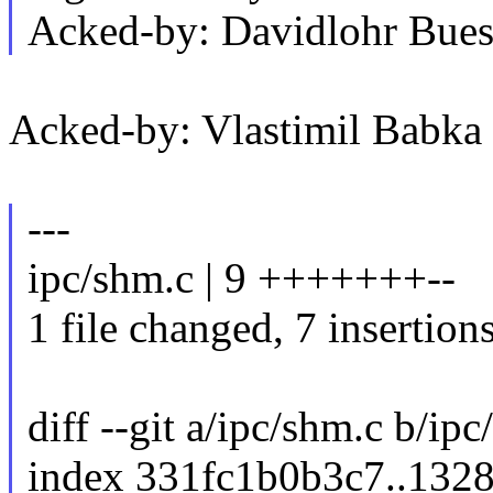
Acked-by: Davidlohr Bu
Acked-by: Vlastimil Bab
---
ipc/shm.c | 9 +++++++--
1 file changed, 7 insertions
diff --git a/ipc/shm.c b/ip
index 331fc1b0b3c7..132