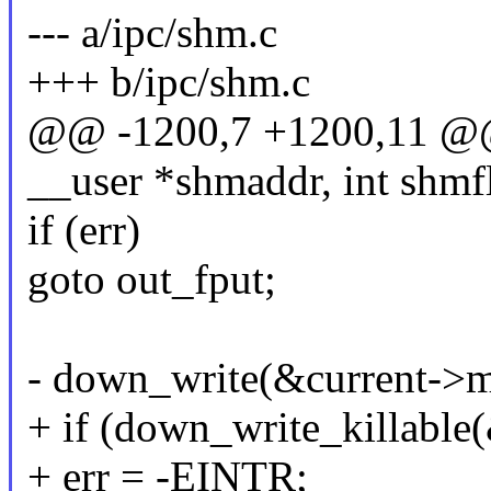
--- a/ipc/shm.c
+++ b/ipc/shm.c
@@ -1200,7 +1200,11 @@ 
__user *shmaddr, int shmfl
if (err)
goto out_fput;
- down_write(&current-
+ if (down_write_killab
+ err = -EINTR;