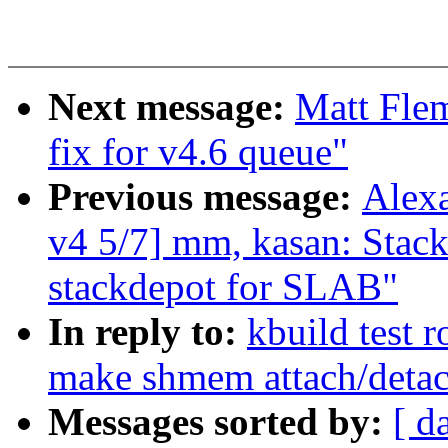
Next message:
Matt Fle
fix for v4.6 queue"
Previous message:
Alex
v4 5/7] mm, kasan: Stac
stackdepot for SLAB"
In reply to:
kbuild test 
make shmem attach/detac
Messages sorted by:
[ d