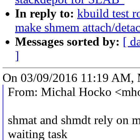
In reply to:
kbuild test 
make shmem attach/detac
Messages sorted by:
[ d
]
On 03/09/2016 11:19 AM, 
From: Michal Hocko <m
shmat and shmdt rely on m
waiting task