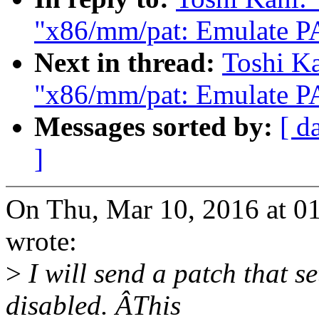
"x86/mm/pat: Emulate PA
Next in thread:
Toshi Ka
"x86/mm/pat: Emulate PA
Messages sorted by:
[ d
]
On Thu, Mar 10, 2016 at 0
wrote:
>
I will send a patch that 
disabled. ÂThis