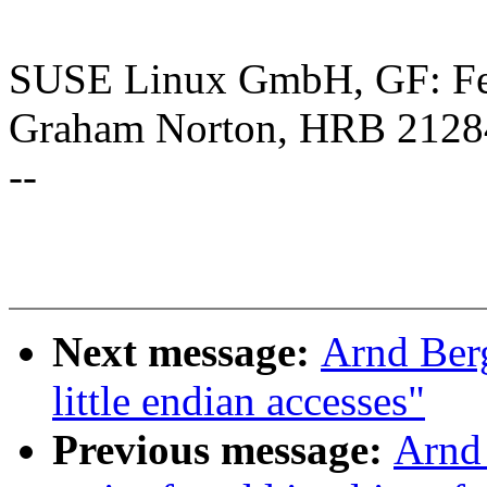
SUSE Linux GmbH, GF: Feli
Graham Norton, HRB 2128
--
Next message:
Arnd Ber
little endian accesses"
Previous message:
Arnd