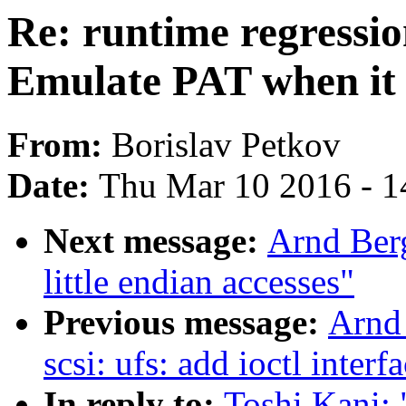
Re: runtime regressi
Emulate PAT when it 
From:
Borislav Petkov
Date:
Thu Mar 10 2016 - 1
Next message:
Arnd Ber
little endian accesses"
Previous message:
Arnd
scsi: ufs: add ioctl inter
In reply to:
Toshi Kani: 