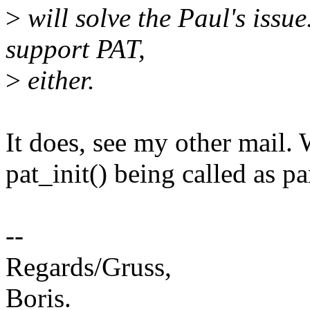
>
will solve the Paul's iss
support PAT,
>
either.
It does, see my other mail. 
pat_init() being called as 
--
Regards/Gruss,
Boris.