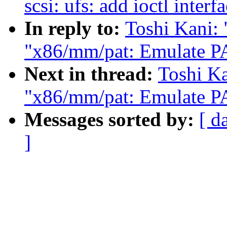
scsi: ufs: add ioctl inter
In reply to:
Toshi Kani: 
"x86/mm/pat: Emulate PA
Next in thread:
Toshi Ka
"x86/mm/pat: Emulate PA
Messages sorted by:
[ d
]