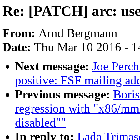
Re: [PATCH] arc: use 
From:
Arnd Bergmann
Date:
Thu Mar 10 2016 - 1
Next message:
Joe Perch
positive: FSF mailing ad
Previous message:
Boris
regression with "x86/mm/
disabled""
In reply to:
Lada Trimaso