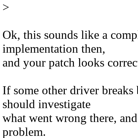
>
Ok, this sounds like a comp
implementation then,
and your patch looks correc
If some other driver breaks
should investigate
what went wrong there, and t
problem.