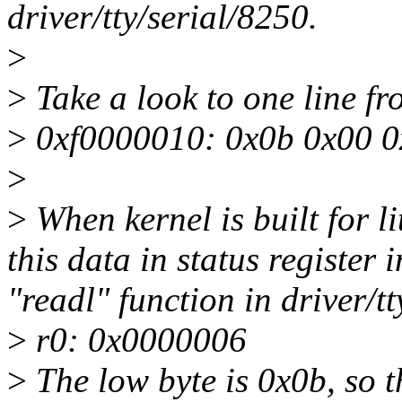
driver/tty/serial/8250.
>
>
Take a look to one line 
>
0xf0000010: 0x0b 0x00 0
>
>
When kernel is built for li
this data in status register 
"readl" function in driver/t
>
r0: 0x0000006
>
The low byte is 0x0b, so t