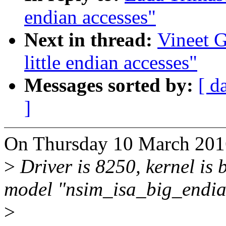
endian accesses"
Next in thread:
Vineet G
little endian accesses"
Messages sorted by:
[ d
]
On Thursday 10 March 2016
>
Driver is 8250, kernel is b
model "nsim_isa_big_endia
>