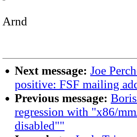
Arnd
Next message:
Joe Perch
positive: FSF mailing ad
Previous message:
Boris
regression with "x86/mm/
disabled""