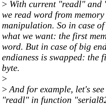
>
With current "readl" and 
we read word from memory 
manipulation. So in case of 
what we want: the first memo
word. But in case of big en
endianess is swapped: the f
byte.
>
>
And for example, let's se
"readl" in function "serial