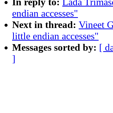
In reply to:
Lada Trimaso
endian accesses"
Next in thread:
Vineet G
little endian accesses"
Messages sorted by:
[ d
]