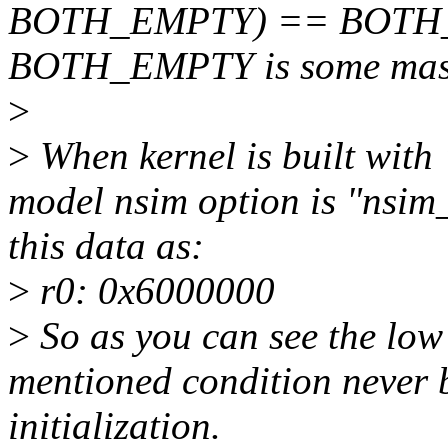
BOTH_EMPTY) == BOTH_EM
BOTH_EMPTY is some mask 
>
>
When kernel is built w
model nsim option is "nsi
this data as:
>
r0: 0x6000000
>
So as you can see the low
mentioned condition never 
initialization.