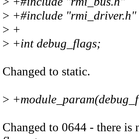
>
+#include "rmi_bus.h"
>
+#include "rmi_driver.h"
>
+
>
+int debug_flags;
Changed to static.
>
+module_param(debug_fla
Changed to 0644 - there is