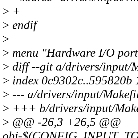
>
+
>
endif
>
>
menu "Hardware I/O port
>
diff --git a/drivers/input/
>
index 0c9302c..595820b
>
--- a/drivers/input/Makefi
>
+++ b/drivers/input/Make
>
@@ -26,3 +26,5 @@
obj-$(CONFIG_INPUT_TO