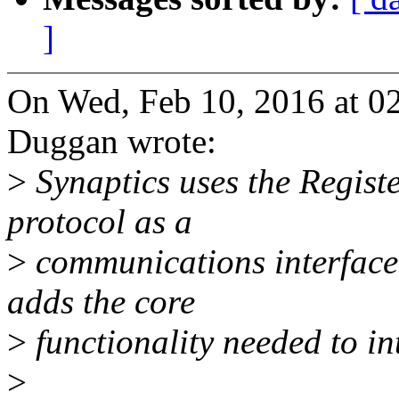
]
On Wed, Feb 10, 2016 at 
Duggan wrote:
>
Synaptics uses the Regist
protocol as a
>
communications interface f
adds the core
>
functionality needed to in
>