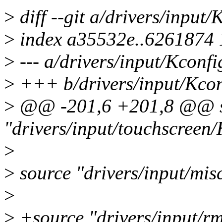
>
diff --git a/drivers/input
>
index a35532e..6261874
>
--- a/drivers/input/Kconfi
>
+++ b/drivers/input/Kcon
>
@@ -201,6 +201,8 @@ s
"drivers/input/touchscreen/
>
>
source "drivers/input/mis
>
>
+source "drivers/input/r