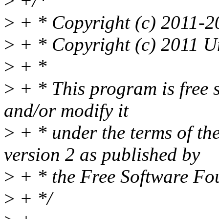
>
+/*
>
+ * Copyright (c) 2011-2
>
+ * Copyright (c) 2011 U
>
+ *
>
+ * This program is free s
and/or modify it
>
+ * under the terms of t
version 2 as published by
>
+ * the Free Software Fo
>
+ */