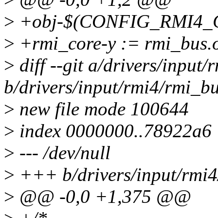
>
+obj-$(CONFIG_RMI4_C
>
+rmi_core-y := rmi_bus.o
>
diff --git a/drivers/input
b/drivers/input/rmi4/rmi_bu
>
new file mode 100644
>
index 0000000..78922a6
>
--- /dev/null
>
+++ b/drivers/input/rmi4
>
@@ -0,0 +1,375 @@