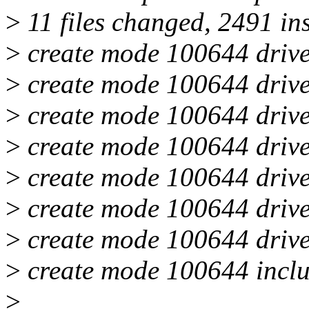
>
11 files changed, 2491 in
>
create mode 100644 drive
>
create mode 100644 drive
>
create mode 100644 drive
>
create mode 100644 drive
>
create mode 100644 driver
>
create mode 100644 driver
>
create mode 100644 drive
>
create mode 100644 inclu
>