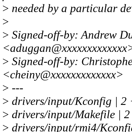
>
needed by a particular de
>
>
Signed-off-by: Andrew D
<aduggan@xxxxxxxxxxxxx
>
Signed-off-by: Christoph
<cheiny@xxxxxxxxxxxxx>
>
---
>
drivers/input/Kconfig | 2
>
drivers/input/Makefile | 2
>
drivers/input/rmi4/Kconfi