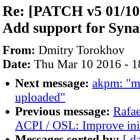
Re: [PATCH v5 01/10]
Add support for Syna
From:
Dmitry Torokhov
Date:
Thu Mar 10 2016 - 1
Next message:
akpm: "m
uploaded"
Previous message:
Rafae
ACPI / OSL: Improve ini
Messages sorted by:
[ d