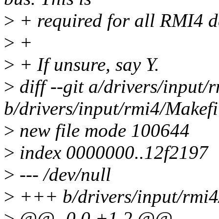
>
+ required for all RMI4 d
>
+
>
+ If unsure, say Y.
>
diff --git a/drivers/input/
b/drivers/input/rmi4/Makefi
>
new file mode 100644
>
index 0000000..12f2197
>
--- /dev/null
>
+++ b/drivers/input/rmi4
>
@@ -0,0 +1,2 @@