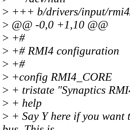
>
+++ b/drivers/input/rmi4
>
@@ -0,0 +1,10 @@
>
+#
>
+# RMI4 configuration
>
+#
>
+config RMI4_CORE
>
+ tristate "Synaptics RMI
>
+ help
>
+ Say Y here if you want 
bus. This is