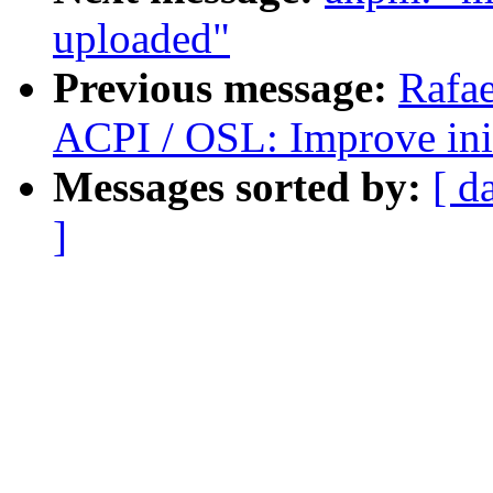
uploaded"
Previous message:
Rafae
ACPI / OSL: Improve ini
Messages sorted by:
[ d
]