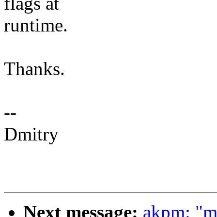
flags at
runtime.
Thanks.
--
Dmitry
Next message:
akpm: "m