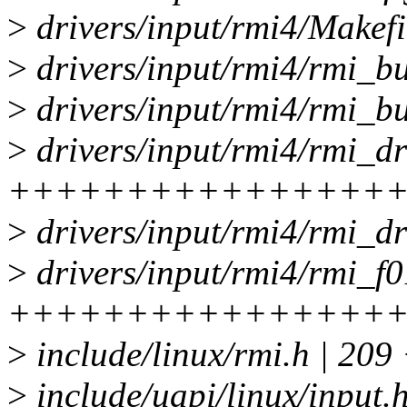
>
drivers/input/rmi4/Makefi
>
drivers/input/rmi4/rmi
>
drivers/input/rmi4/rmi_
>
drivers/input/rmi4/rmi_dr
++++++++++++++++
>
drivers/input/rmi4/rmi_d
>
drivers/input/rmi4/rmi_f0
++++++++++++++++
>
include/linux/rmi.h | 
>
include/uapi/linux/input.h