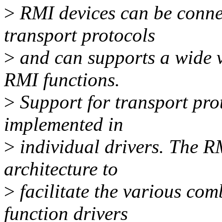
>
RMI devices can be connec
transport protocols
>
and can supports a wide va
RMI functions.
>
Support for transport pro
implemented in
>
individual drivers. The R
architecture to
>
facilitate the various com
function drivers