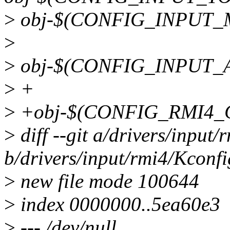
>
obj-$(CONFIG_INPUT_M
>
>
obj-$(CONFIG_INPUT_
>
+
>
+obj-$(CONFIG_RMI4_C
>
diff --git a/drivers/input
b/drivers/input/rmi4/Kconfi
>
new file mode 100644
>
index 0000000..5ea60e3
>
--- /dev/null