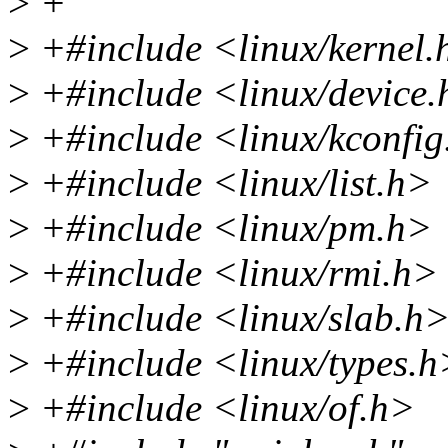
>
+
>
+#include <linux/kernel.
>
+#include <linux/device
>
+#include <linux/kconfig
>
+#include <linux/list.h>
>
+#include <linux/pm.h>
>
+#include <linux/rmi.h>
>
+#include <linux/slab.h
>
+#include <linux/types.h
>
+#include <linux/of.h>