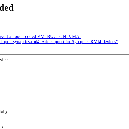
ded
Convert an open-coded VM_BUG_ON_VMA"
nput: synaptics-rmi4: Add support for Synaptics RMI4 devices"
d to
fully
4.x