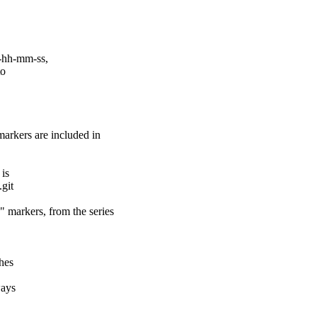
-hh-mm-ss,
to
rs are included in
 is
.git
ers, from the series
ches
ways