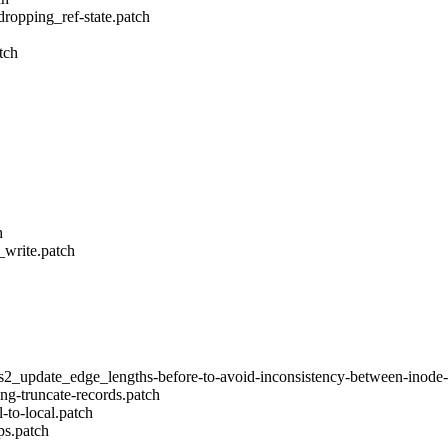
dropping_ref-state.patch
tch
h
_write.patch
s2_update_edge_lengths-before-to-avoid-inconsistency-between-inode-
ing-truncate-records.patch
to-local.patch
ps.patch