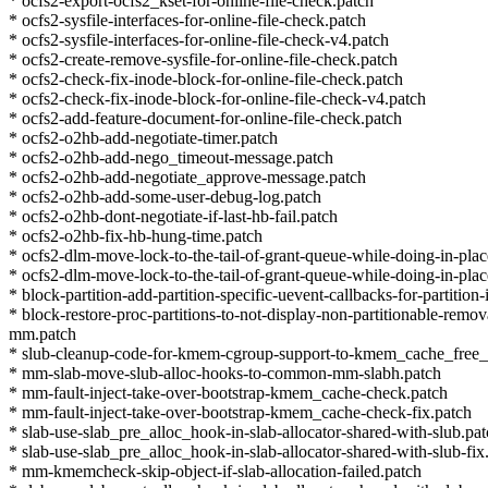
* ocfs2-export-ocfs2_kset-for-online-file-check.patch
* ocfs2-sysfile-interfaces-for-online-file-check.patch
* ocfs2-sysfile-interfaces-for-online-file-check-v4.patch
* ocfs2-create-remove-sysfile-for-online-file-check.patch
* ocfs2-check-fix-inode-block-for-online-file-check.patch
* ocfs2-check-fix-inode-block-for-online-file-check-v4.patch
* ocfs2-add-feature-document-for-online-file-check.patch
* ocfs2-o2hb-add-negotiate-timer.patch
* ocfs2-o2hb-add-nego_timeout-message.patch
* ocfs2-o2hb-add-negotiate_approve-message.patch
* ocfs2-o2hb-add-some-user-debug-log.patch
* ocfs2-o2hb-dont-negotiate-if-last-hb-fail.patch
* ocfs2-o2hb-fix-hb-hung-time.patch
* ocfs2-dlm-move-lock-to-the-tail-of-grant-queue-while-doing-in-plac
* ocfs2-dlm-move-lock-to-the-tail-of-grant-queue-while-doing-in-plac
* block-partition-add-partition-specific-uevent-callbacks-for-partition-
* block-restore-proc-partitions-to-not-display-non-partitionable-remo
mm.patch
* slub-cleanup-code-for-kmem-cgroup-support-to-kmem_cache_free_
* mm-slab-move-slub-alloc-hooks-to-common-mm-slabh.patch
* mm-fault-inject-take-over-bootstrap-kmem_cache-check.patch
* mm-fault-inject-take-over-bootstrap-kmem_cache-check-fix.patch
* slab-use-slab_pre_alloc_hook-in-slab-allocator-shared-with-slub.pa
* slab-use-slab_pre_alloc_hook-in-slab-allocator-shared-with-slub-fix
* mm-kmemcheck-skip-object-if-slab-allocation-failed.patch