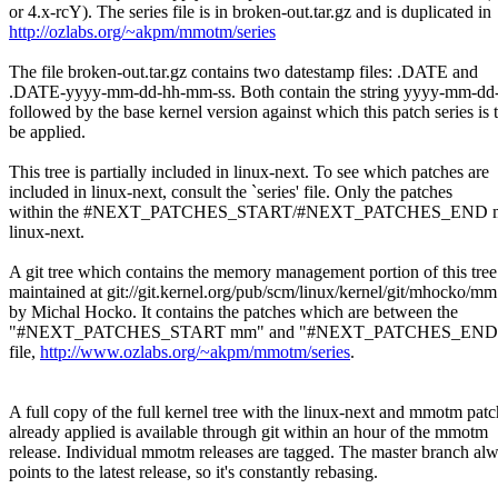
or 4.x-rcY). The series file is in broken-out.tar.gz and is duplicated in
http://ozlabs.org/~akpm/mmotm/series
The file broken-out.tar.gz contains two datestamp files: .DATE and
.DATE-yyyy-mm-dd-hh-mm-ss. Both contain the string yyyy-mm-dd
followed by the base kernel version against which this patch series is 
be applied.
This tree is partially included in linux-next. To see which patches are
included in linux-next, consult the `series' file. Only the patches
within the #NEXT_PATCHES_START/#NEXT_PATCHES_END marke
linux-next.
A git tree which contains the memory management portion of this tree
maintained at git://git.kernel.org/pub/scm/linux/kernel/git/mhocko/mm
by Michal Hocko. It contains the patches which are between the
"#NEXT_PATCHES_START mm" and "#NEXT_PATCHES_END" mark
file,
http://www.ozlabs.org/~akpm/mmotm/series
.
A full copy of the full kernel tree with the linux-next and mmotm pat
already applied is available through git within an hour of the mmotm
release. Individual mmotm releases are tagged. The master branch al
points to the latest release, so it's constantly rebasing.