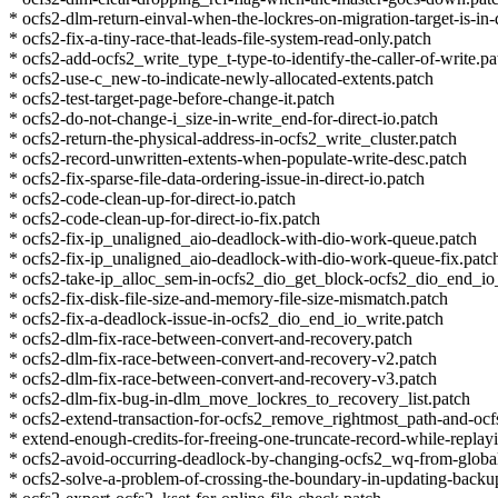
* ocfs2-dlm-return-einval-when-the-lockres-on-migration-target-is-in-
* ocfs2-fix-a-tiny-race-that-leads-file-system-read-only.patch
* ocfs2-add-ocfs2_write_type_t-type-to-identify-the-caller-of-write.pa
* ocfs2-use-c_new-to-indicate-newly-allocated-extents.patch
* ocfs2-test-target-page-before-change-it.patch
* ocfs2-do-not-change-i_size-in-write_end-for-direct-io.patch
* ocfs2-return-the-physical-address-in-ocfs2_write_cluster.patch
* ocfs2-record-unwritten-extents-when-populate-write-desc.patch
* ocfs2-fix-sparse-file-data-ordering-issue-in-direct-io.patch
* ocfs2-code-clean-up-for-direct-io.patch
* ocfs2-code-clean-up-for-direct-io-fix.patch
* ocfs2-fix-ip_unaligned_aio-deadlock-with-dio-work-queue.patch
* ocfs2-fix-ip_unaligned_aio-deadlock-with-dio-work-queue-fix.patc
* ocfs2-take-ip_alloc_sem-in-ocfs2_dio_get_block-ocfs2_dio_end_io
* ocfs2-fix-disk-file-size-and-memory-file-size-mismatch.patch
* ocfs2-fix-a-deadlock-issue-in-ocfs2_dio_end_io_write.patch
* ocfs2-dlm-fix-race-between-convert-and-recovery.patch
* ocfs2-dlm-fix-race-between-convert-and-recovery-v2.patch
* ocfs2-dlm-fix-race-between-convert-and-recovery-v3.patch
* ocfs2-dlm-fix-bug-in-dlm_move_lockres_to_recovery_list.patch
* ocfs2-extend-transaction-for-ocfs2_remove_rightmost_path-and-ocf
* extend-enough-credits-for-freeing-one-truncate-record-while-replay
* ocfs2-avoid-occurring-deadlock-by-changing-ocfs2_wq-from-global-
* ocfs2-solve-a-problem-of-crossing-the-boundary-in-updating-backu