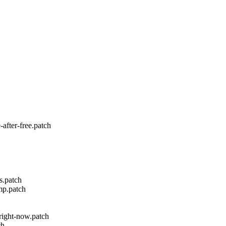
fter-free.patch
s.patch
mp.patch
-right-now.patch
ch