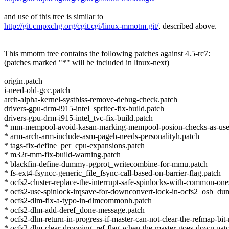
and use of this tree is similar to
http://git.cmpxchg.org/cgit.cgi/linux-mmotm.git/
, described above.
This mmotm tree contains the following patches against 4.5-rc7:
(patches marked "*" will be included in linux-next)
origin.patch
i-need-old-gcc.patch
arch-alpha-kernel-systblss-remove-debug-check.patch
drivers-gpu-drm-i915-intel_spritec-fix-build.patch
drivers-gpu-drm-i915-intel_tvc-fix-build.patch
* mm-mempool-avoid-kasan-marking-mempool-posion-checks-as-use-a
* arm-arch-arm-include-asm-pageh-needs-personalityh.patch
* tags-fix-define_per_cpu-expansions.patch
* m32r-mm-fix-build-warning.patch
* blackfin-define-dummy-pgprot_writecombine-for-mmu.patch
* fs-ext4-fsyncc-generic_file_fsync-call-based-on-barrier-flag.patch
* ocfs2-cluster-replace-the-interrupt-safe-spinlocks-with-common-one
* ocfs2-use-spinlock-irqsave-for-downconvert-lock-in-ocfs2_osb_du
* ocfs2-dlm-fix-a-typo-in-dlmcommonh.patch
* ocfs2-dlm-add-deref_done-message.patch
* ocfs2-dlm-return-in-progress-if-master-can-not-clear-the-refmap-bit
* ocfs2-dlm-clear-dropping_ref-flag-when-the-master-goes-down.pat