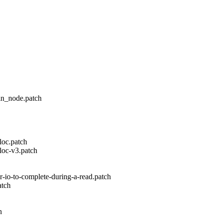
in_node.patch
loc.patch
loc-v3.patch
-io-to-complete-during-a-read.patch
atch
h