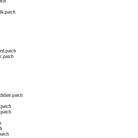
tch
lk.patch
led.patch
c.patch
didate.patch
.patch
.patch
h
ch
patch