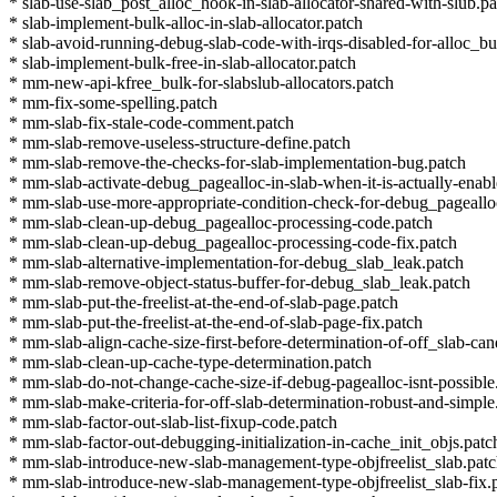
* slab-use-slab_post_alloc_hook-in-slab-allocator-shared-with-slub.pa
* slab-implement-bulk-alloc-in-slab-allocator.patch
* slab-avoid-running-debug-slab-code-with-irqs-disabled-for-alloc_bu
* slab-implement-bulk-free-in-slab-allocator.patch
* mm-new-api-kfree_bulk-for-slabslub-allocators.patch
* mm-fix-some-spelling.patch
* mm-slab-fix-stale-code-comment.patch
* mm-slab-remove-useless-structure-define.patch
* mm-slab-remove-the-checks-for-slab-implementation-bug.patch
* mm-slab-activate-debug_pagealloc-in-slab-when-it-is-actually-enab
* mm-slab-use-more-appropriate-condition-check-for-debug_pageallo
* mm-slab-clean-up-debug_pagealloc-processing-code.patch
* mm-slab-clean-up-debug_pagealloc-processing-code-fix.patch
* mm-slab-alternative-implementation-for-debug_slab_leak.patch
* mm-slab-remove-object-status-buffer-for-debug_slab_leak.patch
* mm-slab-put-the-freelist-at-the-end-of-slab-page.patch
* mm-slab-put-the-freelist-at-the-end-of-slab-page-fix.patch
* mm-slab-align-cache-size-first-before-determination-of-off_slab-can
* mm-slab-clean-up-cache-type-determination.patch
* mm-slab-do-not-change-cache-size-if-debug-pagealloc-isnt-possible
* mm-slab-make-criteria-for-off-slab-determination-robust-and-simple
* mm-slab-factor-out-slab-list-fixup-code.patch
* mm-slab-factor-out-debugging-initialization-in-cache_init_objs.patc
* mm-slab-introduce-new-slab-management-type-objfreelist_slab.pat
* mm-slab-introduce-new-slab-management-type-objfreelist_slab-fix.