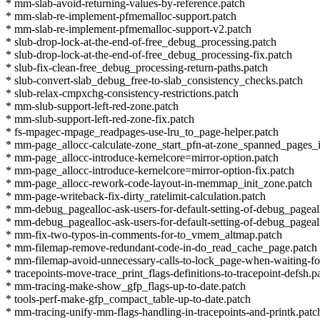
* mm-slab-avoid-returning-values-by-reference.patch
* mm-slab-re-implement-pfmemalloc-support.patch
* mm-slab-re-implement-pfmemalloc-support-v2.patch
* slub-drop-lock-at-the-end-of-free_debug_processing.patch
* slub-drop-lock-at-the-end-of-free_debug_processing-fix.patch
* slub-fix-clean-free_debug_processing-return-paths.patch
* slub-convert-slab_debug_free-to-slab_consistency_checks.patch
* slub-relax-cmpxchg-consistency-restrictions.patch
* mm-slub-support-left-red-zone.patch
* mm-slub-support-left-red-zone-fix.patch
* fs-mpagec-mpage_readpages-use-lru_to_page-helper.patch
* mm-page_allocc-calculate-zone_start_pfn-at-zone_spanned_pages_
* mm-page_allocc-introduce-kernelcore=mirror-option.patch
* mm-page_allocc-introduce-kernelcore=mirror-option-fix.patch
* mm-page_allocc-rework-code-layout-in-memmap_init_zone.patch
* mm-page-writeback-fix-dirty_ratelimit-calculation.patch
* mm-debug_pagealloc-ask-users-for-default-setting-of-debug_pageal
* mm-debug_pagealloc-ask-users-for-default-setting-of-debug_pageal
* mm-fix-two-typos-in-comments-for-to_vmem_altmap.patch
* mm-filemap-remove-redundant-code-in-do_read_cache_page.patch
* mm-filemap-avoid-unnecessary-calls-to-lock_page-when-waiting-for
* tracepoints-move-trace_print_flags-definitions-to-tracepoint-defsh.p
* mm-tracing-make-show_gfp_flags-up-to-date.patch
* tools-perf-make-gfp_compact_table-up-to-date.patch
* mm-tracing-unify-mm-flags-handling-in-tracepoints-and-printk.patc