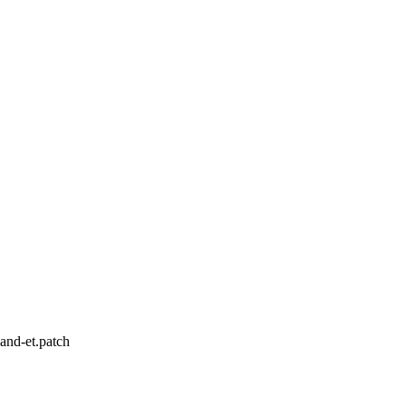
and-et.patch