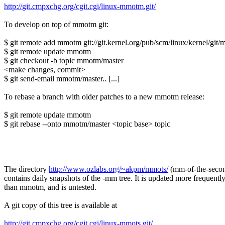
http://git.cmpxchg.org/cgit.cgi/linux-mmotm.git/
To develop on top of mmotm git:
$ git remote add mmotm git://git.kernel.org/pub/scm/linux/kernel/git
$ git remote update mmotm
$ git checkout -b topic mmotm/master
<make changes, commit>
$ git send-email mmotm/master.. [...]
To rebase a branch with older patches to a new mmotm release:
$ git remote update mmotm
$ git rebase --onto mmotm/master <topic base> topic
The directory
http://www.ozlabs.org/~akpm/mmots/
(mm-of-the-seco
contains daily snapshots of the -mm tree. It is updated more frequentl
than mmotm, and is untested.
A git copy of this tree is available at
http://git.cmpxchg.org/cgit.cgi/linux-mmots.git/