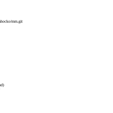
/mhocko/mm.git
nd)
y