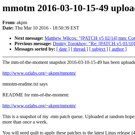
mmotm 2016-03-10-15-49 uploa
From:
akpm
Date:
Thu Mar 10 2016 - 18:50:39 EST
Next message:
Matthew Wilcox: "[PATCH v5 02/14] mm: 
Previous message:
Dmitry Torokhov: "Re: [PATCH v5 01/10] I
Messages sorted by:
[ date ]
[ thread ]
[ subject ]
[ author ]
The mm-of-the-moment snapshot 2016-03-10-15-49 has been uploade
http://www.ozlabs.org/~akpm/mmotm/
mmotm-readme.txt says
README for mm-of-the-moment:
http://www.ozlabs.org/~akpm/mmotm/
This is a snapshot of my -mm patch queue. Uploaded at random hope
more than once a week.
You will need quilt to apply these patches to the latest Linus release (