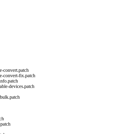
e-convert.patch
e-convert-fix.patch
info.patch
vable-devices.patch
bulk.patch
tch
.patch